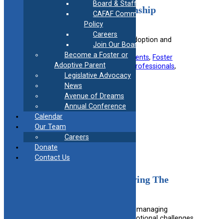
Board & Staff
2024 Adoption & Guardianship
CAFAF Communication
Connecticut Chart
Policy
Careers
Explains the legal procedures for adoption and
Join Our Board
guardianship in Connecticut.
Become a Foster or
Useful information for:
Adoptive Parents
, 
Foster
Adoptive Parent
Parents
, 
Kinship Caregivers
, 
Legal Professionals
, 
Prospective Guardians
Legislative Advocacy
News
View Resource
Avenue of Dreams
Annual Conference
Calendar
Filed under:
Legal
Our Team
Careers
Donate
Contact Us
A Parent’s Guide to Surviving The
Teenage Years
Offers practical tips and advice for managing
common teenage behavior and emotional challenges.