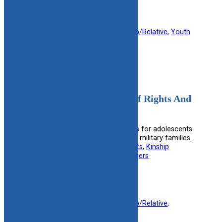
Filed under:
Foster Parent
, 
Kinship/Relative
, 
Youth
14-23
Adolescents In Care Bill Of Rights And
Expectations
Outlines the rights and expectations for adolescents
in foster care, including those from military families.
Useful information for:
Foster Parents
, 
Kinship
Caregivers
, 
Military Families
, 
Teenagers
View Resource
Filed under:
Foster Parent
, 
Kinship/Relative
, 
Military
, 
Youth 14-23