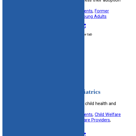
reconnect with birth families or access their adoption
records.
Useful information for:
Adoptive Parents
, 
Former
Foster Youth
, 
Kinship Caregivers
, 
Young Adults
Visit Resource
External link / opens in new tab
Filed under:
Post Adoption
American Academy of Pediatrics
Offers guidelines and resources on child health and
development.
Useful information for:
Adoptive Parents
, 
Child Welfare
Specialists
, 
Foster Parents
, 
Healthcare Providers
, 
Kinship Caregivers
Visit Resource