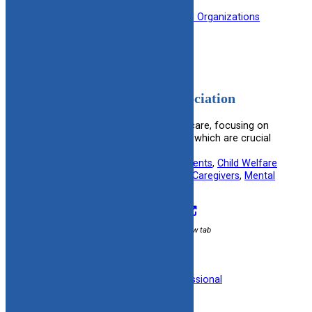
Filed under:
Medical
, 
Professional Organizations
American Psychiatric Association
Features resources on psychiatric care, focusing on
ethical practices and patient rights, which are crucial
for adoptive and foster families.
Useful information for:
Adoptive Parents
, 
Child Welfare
Specialists
, 
Foster Parents
, 
Kinship Caregivers
, 
Mental
Health Professionals
Visit Resource
External link / opens in new tab
Filed under:
Mental Health
, 
Professional
Organizations