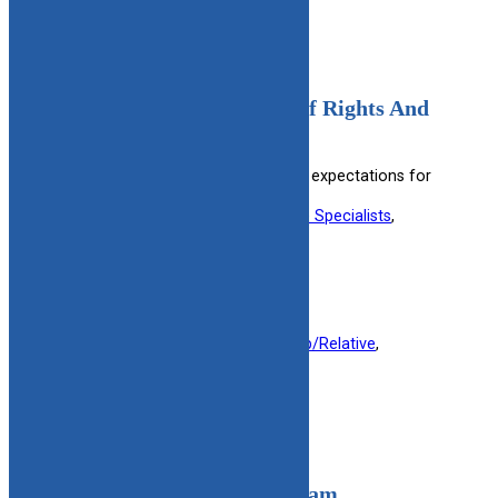
Adolescents In Care Bill Of Rights And
Expectations (Spanish)
Spanish version detailing rights and expectations for
adolescents in foster care.
Useful information for:
Child Welfare Specialists
, 
Teenagers
, 
Youth in Foster Care
View Resource
Filed under:
Foster Parent
, 
Kinship/Relative
, 
Military
, 
Youth 14-23
Adoption Assistance Program