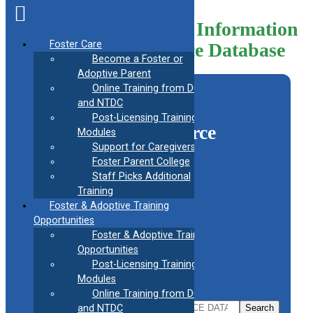
Skip
to
Helpful Information
content
Foster Care
Resource Database
Become a Foster or
Adoptive Parent
Online Training from DCF
and NTDC
Search the CAFAF
Post-Licensing Training
Information Resource
Modules
Support for Caregivers
Library
Foster Parent College
Staff Picks Additional
Search by section
Training
Foster & Adoptive Training
Search by subtopic
Opportunities
Foster & Adoptive Training
Useful information for
Opportunities
Post-Licensing Training
OR
Modules
Online Training from DCF
Search
and NTDC