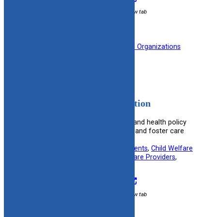
External link / opens in new tab
Filed under:
Medical
, 
Professional Organizations
American Medical Association
Provides medical ethics resources and health policy
information beneficial for adoptive and foster care
settings.
Useful information for:
Adoptive Parents
, 
Child Welfare
Specialists
, 
Foster Parents
, 
Healthcare Providers
, 
Kinship Caregivers
Visit Resource
External link / opens in new tab