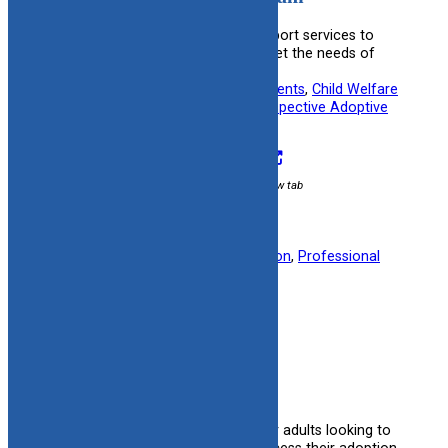
Provides financial and medical support services to
adoptive families, helping them meet the needs of
their children.
Useful information for:
Adoptive Parents
, 
Child Welfare
Specialists
, 
Kinship Caregivers
, 
Prospective Adoptive
Parents
Visit Resource
External link / opens in new tab
Filed under:
Finance
, 
Post Adoption
, 
Professional
Organizations
Adult Adoption Search
Provides resources and support for adults looking to