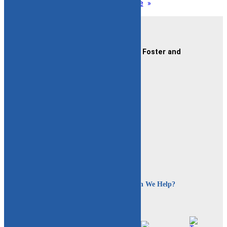
1
2
3
…
12
Next Page
»
Contact Us
CAFAF (Connecticut Alliance of Foster and
Adoptive Families)
2189 Silas Deane Hwy #2
Rocky Hill, CT 06067
(860) 258-3400
or
(800) 861-8838
Fax:
(860) 258-3410
Email:
info@cafafct.org
Hours:
M-F 9am – 5pm
24-Hour Caregiver Helpline
1.888.223.2780
How Can We Help?