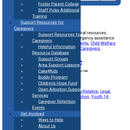
Foster Parent College
Staff Picks Additional
Training
2-1-1 Connecticut
Support Resources for
Caregivers
Connects families to a variety of local resources,
Support Resources for
including support services and emergency assistance.
Caregivers
Useful information for:
Adoptive Parents
, 
Child Welfare
Helpful Information
Specialists
, 
Foster Parents
, 
Kinship Caregivers
, 
Resource Database
Teenagers
, 
Young Adults
Support Groups
Visit Resource
Area Support Liaisons
External link / opens in new tab
Cake4Kids
Buddy Program
Children’s Hope Fund
Open Adoption Support
Filed under:
Foster Parent
, 
Kinship/Relative
, 
Legal
, 
Services
Mental Health
, 
Military
, 
Post Adoption
, 
Youth 14-
Caregiver Retention
23
Events
Get Involved
Ways to Help
About Us