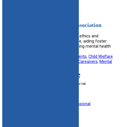
American Psychological Association
Provides a comprehensive code of ethics and
resources for psychological practice, aiding foster
and adoptive families in understanding mental health
care.
Useful information for:
Adoptive Parents
, 
Child Welfare
Specialists
, 
Foster Parents
, 
Kinship Caregivers
, 
Mental
Health Professionals
Visit Resource
External link / opens in new tab
Filed under:
Mental Health
, 
Professional
Organizations