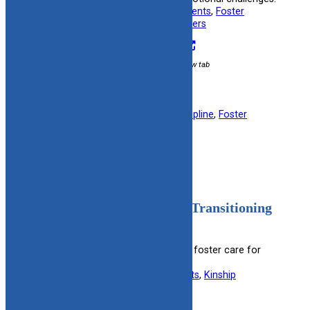
Useful information for:
Adoptive Parents
, 
Foster
Parents
, 
Kinship Caregivers
, 
Teenagers
Visit Resource
External link / opens in new tab
Filed under:
Child Behavior & Discipline
, 
Foster
Parent
, 
Post Adoption
Adolescent Needs Prior to Transitioning
from Care
Guides on preparing adolescents in foster care for
independent living.
Useful information for:
Foster Parents
, 
Kinship
Caregivers
, 
Teenagers
View Resource