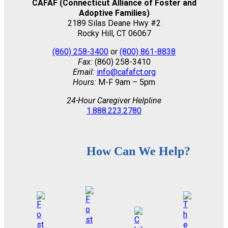
CAFAF (Connecticut Alliance of Foster and
Adoptive Families)
2189 Silas Deane Hwy #2
Rocky Hill, CT 06067
(860) 258-3400
or
(800) 861-8838
Fax:
(860) 258-3410
Email:
info@cafafct.org
Hours:
M-F 9am – 5pm
24-Hour Caregiver Helpline
1.888.223.2780
How Can We Help?