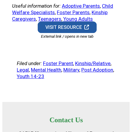
Useful information for:
Adoptive Parents
, 
Child
Welfare Specialists
, 
Foster Parents
, 
Kinship
Caregivers
, 
Teenagers
, 
Young Adults
VISIT RESOURCE
External link / opens in new tab
Filed under:
Foster Parent
, 
Kinship/Relative
, 
Legal
, 
Mental Health
, 
Military
, 
Post Adoption
, 
Youth 14-23
Contact Us