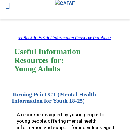
Skip
to
<< Back to Helpful Information Resource Database
content
Useful Information
Resources for:
Young Adults
Turning Point CT (Mental Health
Information for Youth 18-25)
A resource designed by young people for
young people, offering mental health
information and support for individuals aged