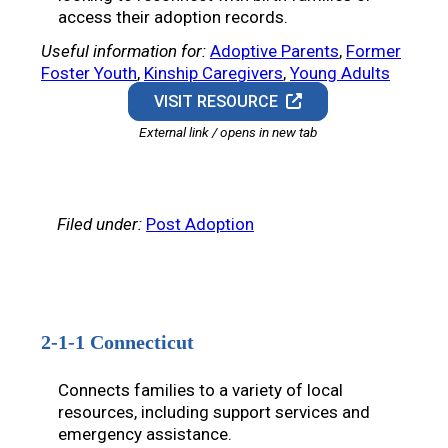
access their adoption records.
Useful information for:
Adoptive Parents
, 
Former
Foster Youth
, 
Kinship Caregivers
, 
Young Adults
VISIT RESOURCE
External link / opens in new tab
Filed under:
Post Adoption
2-1-1 Connecticut
Connects families to a variety of local
resources, including support services and
emergency assistance.