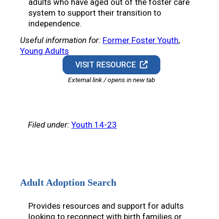
adults who have aged out of the foster care
system to support their transition to
independence.
Useful information for:
Former Foster Youth
, 
Young Adults
VISIT RESOURCE
External link / opens in new tab
Filed under:
Youth 14-23
Adult Adoption Search
Provides resources and support for adults
looking to reconnect with birth families or