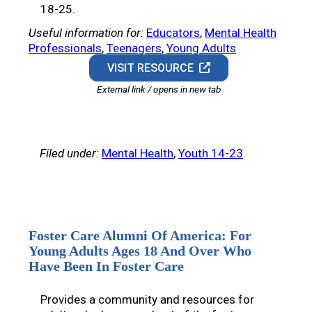
18-25.
Useful information for:
Educators
, 
Mental Health
Professionals
, 
Teenagers
, 
Young Adults
VISIT RESOURCE
External link / opens in new tab
Filed under:
Mental Health
, 
Youth 14-23
Foster Care Alumni Of America: For
Young Adults Ages 18 And Over Who
Have Been In Foster Care
Provides a community and resources for