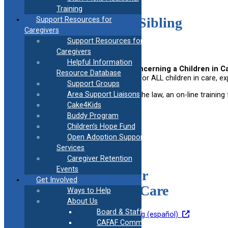
Training
Children in Care / Sibling
Support Resources for
Caregivers
Bill of Rights
Support Resources for
Caregivers
Helpful Information
Public Act (PA) 19-44, An Act Concerning a Children in Ca
Resource Database
1, 2019. It outlines the basic rights for ALL children in care
Support Groups
Area Support Liaisons
In order to increase awareness of the law, an on-line training f
available.
Cake4Kids
Buddy Program
Children’s Hope Fund
Open Adoption Support
Services
Caregiver Retention
Events
Fostering Health for
Get Involved
Children in Foster Care
Ways to Help
About Us
Board & Staff
Go to Training
Go To Training (español)
CAFAF Communication