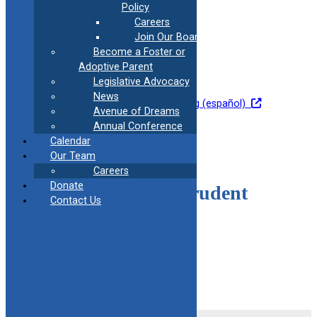
Policy
Careers
Join Our Board
Become a Foster or
Medication Safety
Adoptive Parent
Legislative Advocacy
News
Go to training
Go to Training (español)
Avenue of Dreams
Annual Conference
Calendar
Our Team
Careers
Donate
Responsible and Prudent
Contact Us
Parent
Go To Training