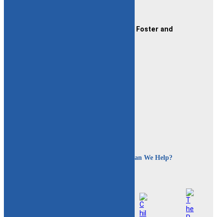
Contact Us
CAFAF (Connecticut Alliance of Foster and
Adoptive Families)
2189 Silas Deane Hwy #2
Rocky Hill, CT 06067
(860) 258-3400
or
(800) 861-8838
Fax:
(860) 258-3410
Email:
info@cafafct.org
Hours:
M-F 9am – 5pm
24-Hour Caregiver Helpline
1.888.223.2780
How Can We Help?