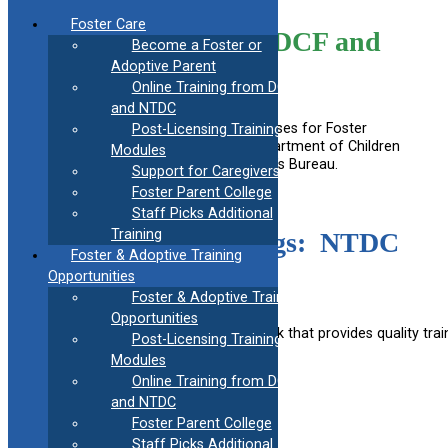
Skip
Foster Care
to
Online Training from DCF and
Become a Foster or
content
NTDC
Adoptive Parent
Online Training from DCF
and NTDC
Below are links to online training courses for Foster
Post-Licensing Training
Parents provided by Connecticut Department of Children
Modules
and Families and the national Children’s Bureau.
Support for Caregivers
Foster Parent College
Staff Picks Additional
Training
Right Time trainings: NTDC
Foster & Adoptive Training
and CORE Teen
Opportunities
Foster & Adoptive Training
Opportunities
TRAIN is a national learning network that provides quality tra
Post-Licensing Training
Modules
Online Training from DCF
Train Account creation how-to
and NTDC
Foster Parent College
Staff Picks Additional