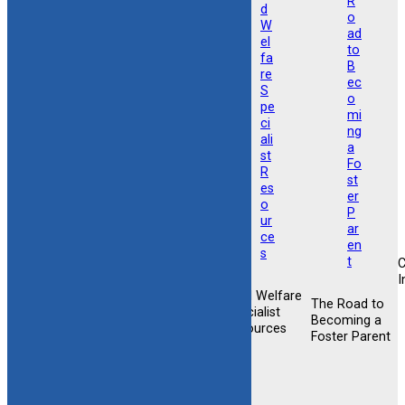
I
Child Welfare
Foster &
The Road to
Foster &
Specialist
Adoptive
Becoming a
Adoptive
Resources
Training
Foster Parent
Support
Opportunities
Newsletter
Sign-up