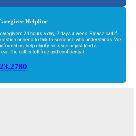
aregiver Helpline
 caregivers 24 hours a day, 7 days a week. Please call if
question or need to talk to someone who understands. We
nformation, help clarify an issue or just lend a
ar. The call is toll free and confidential.
223.2780