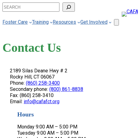
Skip
Search
to
content
Foster Care
Training
Resources
Get Involved
Contact Us
2189 Silas Deane Hwy # 2
Rocky Hill, CT 06067
Phone:
(860) 258-3400
Secondary phone:
(800) 861-8838
Fax: (860) 258-3410
Email:
info@cafafct.org
Hours
Monday 9:00 AM – 5:00 PM
Tuesday 9:00 AM – 5:00 PM