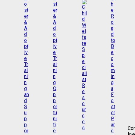
Co
Inv