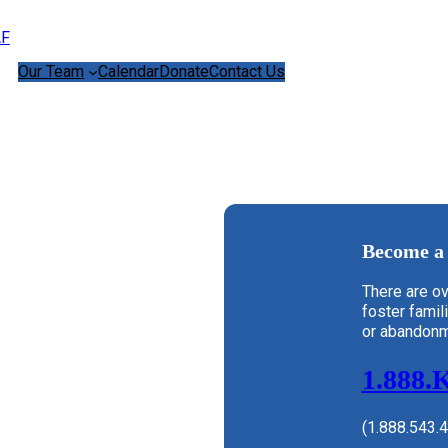
Our Team
Calendar
Donate
Contact Us
Become a 
There are ov
foster famil
or abandonm
1.888.
(1.888.543.