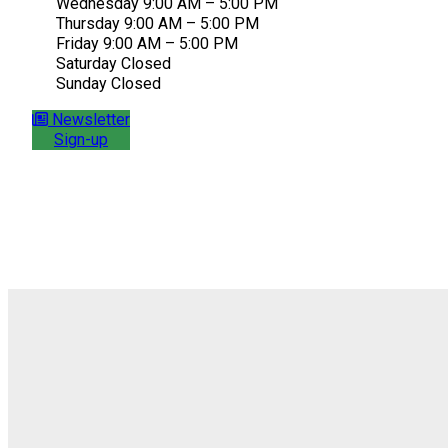
Wednesday 9:00 AM – 5:00 PM
Thursday 9:00 AM – 5:00 PM
Friday 9:00 AM – 5:00 PM
Saturday Closed
Sunday Closed
Newsletter
Sign-up