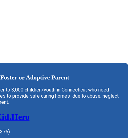
Foster or Adoptive Parent
er to 3,000 children/youth in Connecticut who need
ies to provide safe caring homes due to abuse, neglect
ent.
Kid.Hero
4376)