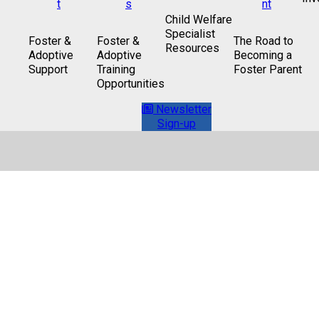
Child Welfare
Specialist
Foster &
Foster &
The Road to
Resources
Adoptive
Adoptive
Becoming a
Support
Training
Foster Parent
Opportunities
Newsletter
Sign-up