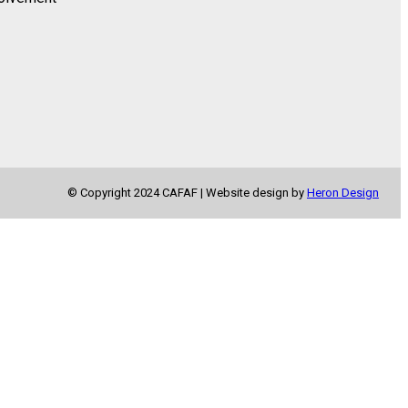
© Copyright 2024 CAFAF | Website design by
Heron Design