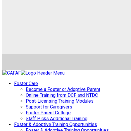
Foster Care
Become a Foster or Adoptive Parent
Online Training from DCF and NTDC
Post-Licensing Training Modules
Support for Caregivers
Foster Parent College
Staff Picks Additional Training
Foster & Adoptive Training Opportunities
Foster & Adoptive Training Opportunities