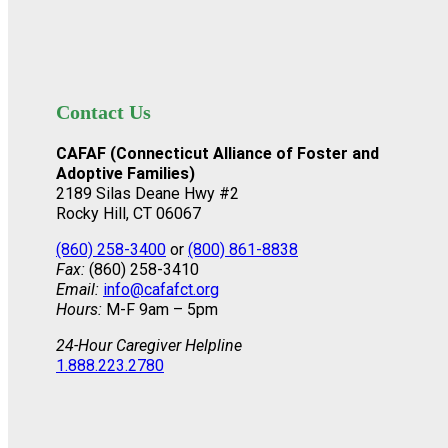
Contact Us
CAFAF (Connecticut Alliance of Foster and
Adoptive Families)
2189 Silas Deane Hwy #2
Rocky Hill, CT 06067
(860) 258-3400
or
(800) 861-8838
Fax:
(860) 258-3410
Email:
info@cafafct.org
Hours:
M-F 9am – 5pm
24-Hour Caregiver Helpline
1.888.223.2780