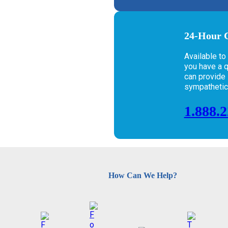
24-Hour C
Available to
you have a 
can provide i
sympathetic e
1.888.
How Can We Help?