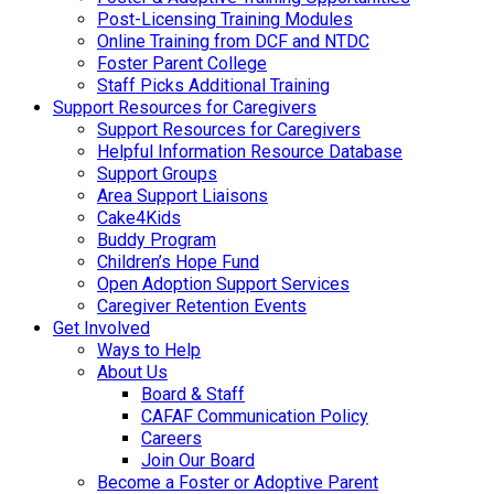
Post-Licensing Training Modules
Online Training from DCF and NTDC
Foster Parent College
Staff Picks Additional Training
Support Resources for Caregivers
Support Resources for Caregivers
Helpful Information Resource Database
Support Groups
Area Support Liaisons
Cake4Kids
Buddy Program
Children’s Hope Fund
Open Adoption Support Services
Caregiver Retention Events
Get Involved
Ways to Help
About Us
Board & Staff
CAFAF Communication Policy
Careers
Join Our Board
Become a Foster or Adoptive Parent