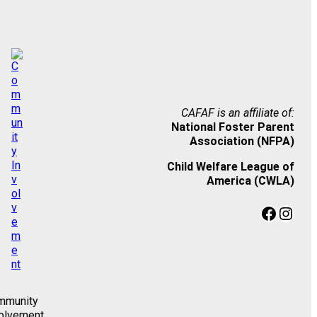
CAFAF is an affiliate of:
National Foster Parent
Association (NFPA)
Child Welfare League of
America (CWLA)
Facebook
Instagram
mmunity
olvement