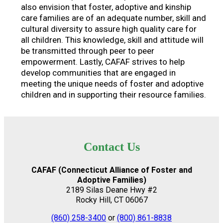
also envision that foster, adoptive and kinship
care families are of an adequate number, skill and
cultural diversity to assure high quality care for
all children. This knowledge, skill and attitude will
be transmitted through peer to peer
empowerment. Lastly, CAFAF strives to help
develop communities that are engaged in
meeting the unique needs of foster and adoptive
children and in supporting their resource families.
Contact Us
CAFAF (Connecticut Alliance of Foster and
Adoptive Families)
2189 Silas Deane Hwy #2
Rocky Hill, CT 06067
(860) 258-3400
or
(800) 861-8838