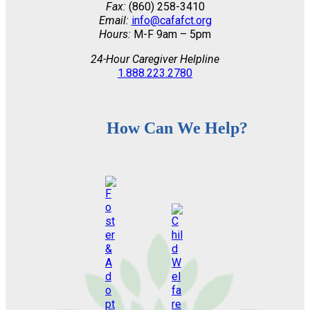
Fax:
(860) 258-3410
Email:
info@cafafct.org
Hours:
M-F 9am – 5pm
24-Hour Caregiver Helpline
1.888.223.2780
How Can We Help?