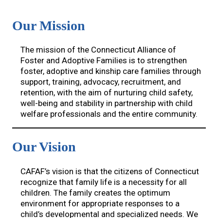
Our Mission
The mission of the Connecticut Alliance of
Foster and Adoptive Families is to strengthen
foster, adoptive and kinship care families through
support, training, advocacy, recruitment, and
retention, with the aim of nurturing child safety,
well-being and stability in partnership with child
welfare professionals and the entire community.
Our Vision
CAFAF’s vision is that the citizens of Connecticut
recognize that family life is a necessity for all
children. The family creates the optimum
environment for appropriate responses to a
child’s developmental and specialized needs. We