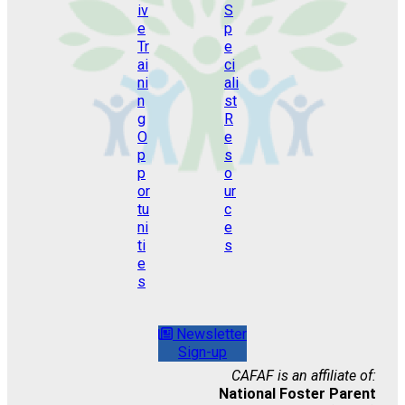
Newsletter
Sign-up
CAFAF is an affiliate of:
National Foster Parent