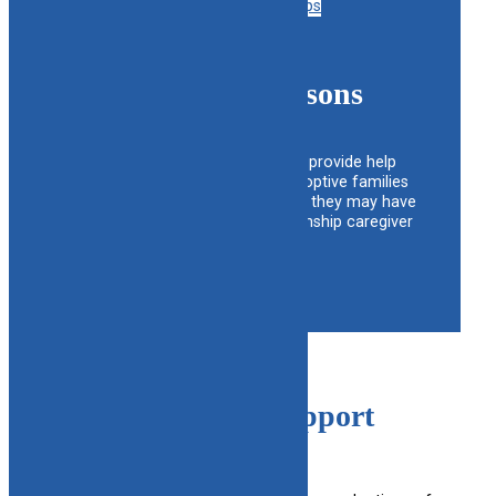
view support groups
Support Liaisons
The Liaisons are available to provide help
and support for foster and adoptive families
with any questions or problems they may have
regarding foster, adoptive or kinship caregiver
issues.
View liaison list
Open Adoption Support
Services