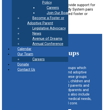
Policy
This a peer program is designed to provide support for
Careers
foster and adoptive families. The Buddy System pairs
Join Our Board
newly licensed families with experienced foster or
Become a Foster or
adoptive parents to help guide them.
Adoptive Parent
Learn more
Legislative Advocacy
News
Avenue of Dreams
Annual Conference
Calendar
Support Groups
Our Team
Careers
Donate
CAFAF maintains a list of groups which
Contact Us
provide support for foster and adoptive
families across the state. These groups
include support foster parents, children and
families, adoptive children and parents and
families, relative kinship, grandparents and
other relatives. Support groups also include
adoptive book clubs, complex medical needs,
foster care alumni and core.