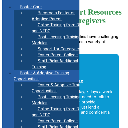
Skip
Foster Care
to
Support Resources
Become a Foster or
content
for Caregivers
Adoptive Parent
Online Training from DCF
and NTDC
Foster, adoptive, and kinship care families have challenging
Post-Licensing Training
yet rewarding roles, and CAFAF provides a variety of
Modules
programs to support you.
Support for Caregivers
Foster Parent College
Staff Picks Additional
Training
Foster & Adoptive Training
Opportunities
24-Hour Caregiver Helpline
Foster & Adoptive Training
Opportunities
Available to caregivers 24 hours a day, 7 days a week.
Please call if you have a question or need to talk to
Post-Licensing Training
someone who understands. We can provide
Modules
information, help clarify an issue or just lend a
Online Training from DCF
sympathetic ear. The call is toll free and confidential.
and NTDC
Foster Parent College
1.888.223.2780
Staff Picks Additional