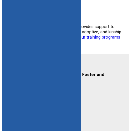
learn more
One of the biggest ways CAFAF provides support to
families is through training for foster, adoptive, and kinship
families.
You can learn more about our training programs
here.
Contact Us
CAFAF (Connecticut Alliance of Foster and
Adoptive Families)
2189 Silas Deane Hwy #2
Rocky Hill, CT 06067
(860) 258-3400
or
(800) 861-8838
Fax:
(860) 258-3410
Email:
info@cafafct.org
Hours:
M-F 9am – 5pm
24-Hour Caregiver Helpline
1.888.223.2780