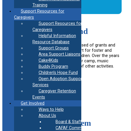
Training
Support Resources for
Caregivers
Support Resources for
Children’s Hope Fund
Caregivers
Helpful Information
Resource Database
CAFAF maintains a fund, 100% comprised of grants and
Support Groups
donations, designed to build to support for foster and
Area Support Liaisons
adoptive families and kinship care children. Over the years
Cake4Kids
CAFAF has provided funds for summer camp, music
lessons, dance lessons and a variety of other activities.
Buddy Program
Children’s Hope Fund
Learn More
Open Adoption Support
Services
Caregiver Retention
Events
Get Involved
Ways to Help
About Us
Support Buddy System
Board & Staff
CAFAF Communication