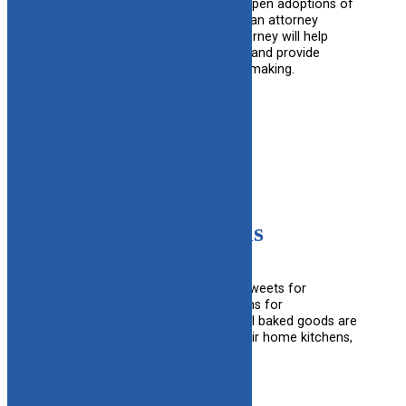
Pre-adoptive families considering open adoptions of
children in DCF custody can obtain an attorney
through CAFAF at no cost. The attorney will help
explain the open adoption process and provide
information for informed decision making.
Learn More
Cake4Kids
Cake4Kids provides FREE custom sweets for
birthdays, graduations and adoptions for
underprivileged youth, ages 1-24. All baked goods are
made with love by volunteers in their home kitchens,
and delivered to the CAFAF office.