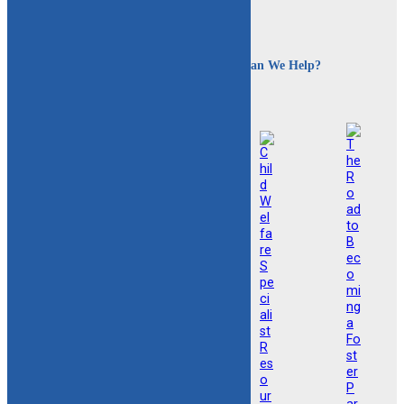
How Can We Help?