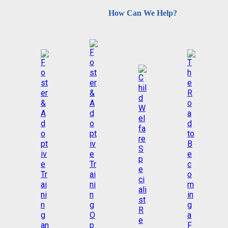
How Can We Help?