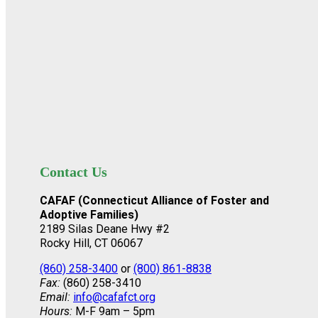
Contact Us
CAFAF (Connecticut Alliance of Foster and
Adoptive Families)
2189 Silas Deane Hwy #2
Rocky Hill, CT 06067
(860) 258-3400
or
(800) 861-8838
Fax:
(860) 258-3410
Email:
info@cafafct.org
Hours:
M-F 9am – 5pm