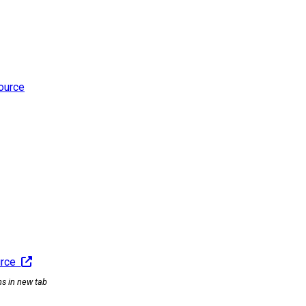
ource
urce
ns in new tab