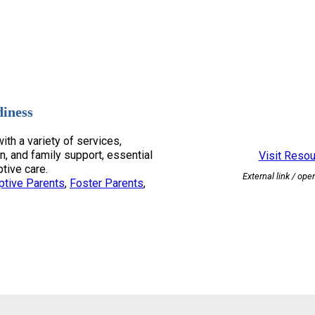
diness
ith a variety of services,
n, and family support, essential
Visit Reso
ptive care.
External link / ope
ptive Parents
, 
Foster Parents
, 