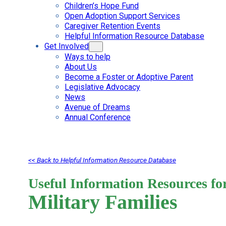
Children’s Hope Fund
Open Adoption Support Services
Caregiver Retention Events
Helpful Information Resource Database
Get Involved
Ways to help
About Us
Become a Foster or Adoptive Parent
Legislative Advocacy
News
Avenue of Dreams
Annual Conference
<< Back to Helpful Information Resource Database
Useful Information Resources fo
Military Families