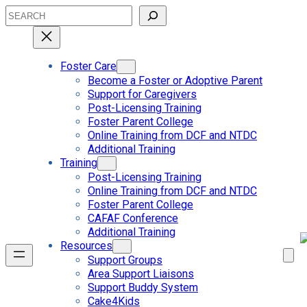
Skip
Search
to
content
Foster Care
Become a Foster or Adoptive Parent
Support for Caregivers
Post-Licensing Training
Foster Parent College
Online Training from DCF and NTDC
Additional Training
Training
Post-Licensing Training
Online Training from DCF and NTDC
Foster Parent College
CAFAF Conference
Additional Training
Resources
Support Groups
Area Support Liaisons
Support Buddy System
Cake4Kids