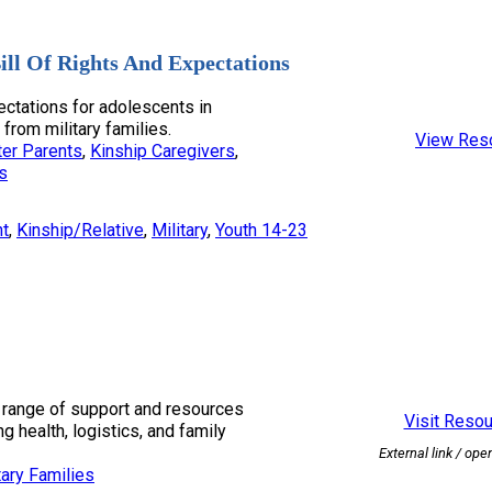
ill Of Rights And Expectations
ectations for adolescents in
 from military families.
View Res
er Parents
, 
Kinship Caregivers
, 
s
nt
, 
Kinship/Relative
, 
Military
, 
Youth 14-23
range of support and resources
Visit Reso
ng health, logistics, and family
External link / ope
tary Families