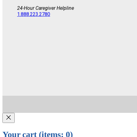
24-Hour Caregiver Helpline
1.888.223.2780
Your cart
(items: 0)