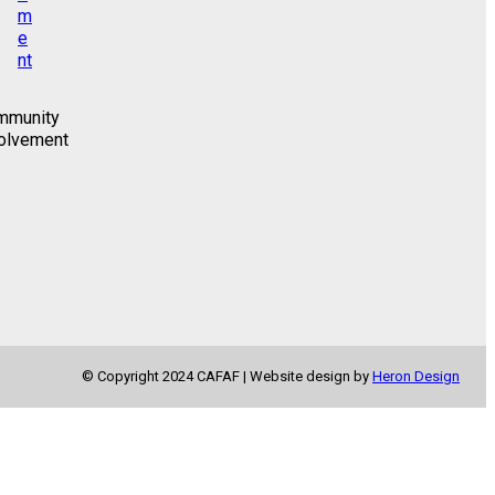
mmunity
olvement
© Copyright 2024 CAFAF | Website design by
Heron Design