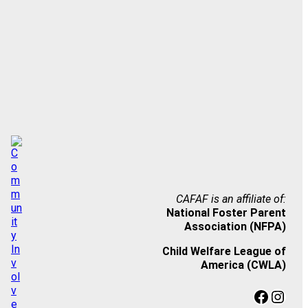
CAFAF is an affiliate of:
National Foster Parent
Association (NFPA)
Child Welfare League of
America (CWLA)
Facebook
Instagram