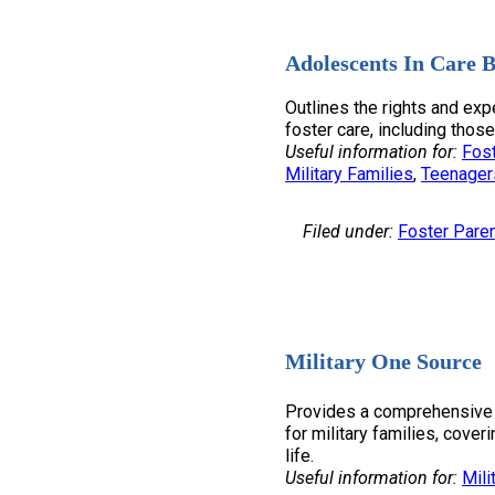
Adolescents In Care B
Outlines the rights and exp
foster care, including those
Useful information for:
Fost
Military Families
, 
Teenager
Filed under:
Foster Pare
Military One Source
Provides a comprehensive 
for military families, coveri
life.
Useful information for:
Mili