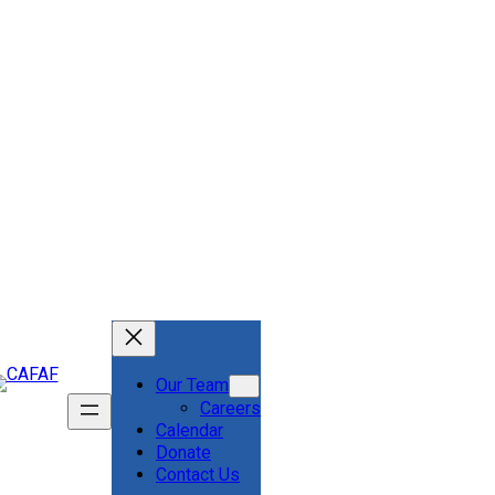
Our Team
Careers
Calendar
Donate
Contact Us