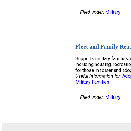
Filed under:
Military
Fleet and Family Rea
Supports military families w
including housing, recreatio
for those in foster and ado
Useful information for:
Ado
Military Families
Filed under:
Military