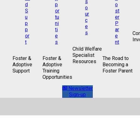
Co
Inv
Child Welfare
Specialist
Foster &
Foster &
The Road to
Resources
Adoptive
Adoptive
Becoming a
Support
Training
Foster Parent
Opportunities
Newsletter
Sign-up