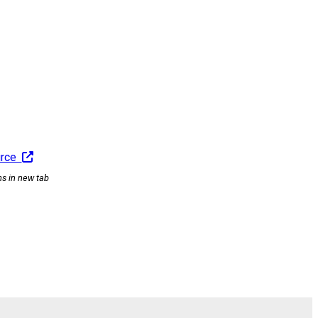
urce
ns in new tab