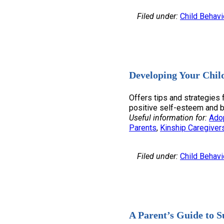
Filed under:
Child Behavi
Developing Your Chil
Offers tips and strategies 
positive self-esteem and bo
Useful information for:
Ado
Parents
, 
Kinship Caregiver
Filed under:
Child Behavi
A Parent’s Guide to S