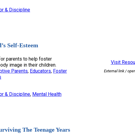
or & Discipline
d’s Self-Esteem
for parents to help foster
Visit Reso
dy image in their children.
ptive Parents
, 
Educators
, 
Foster
External link / ope
s
or & Discipline
, 
Mental Health
urviving The Teenage Years