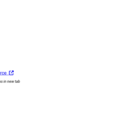
urce
ns in new tab