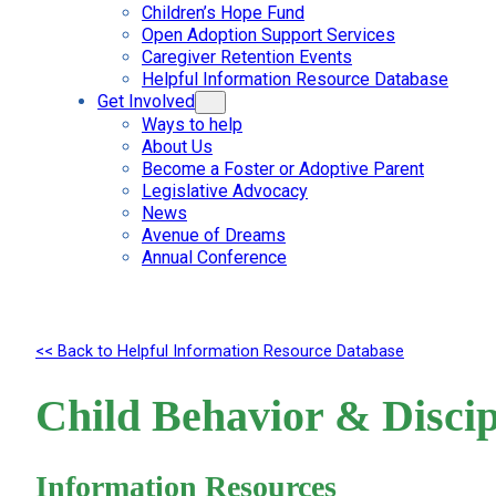
Children’s Hope Fund
Open Adoption Support Services
Caregiver Retention Events
Helpful Information Resource Database
Get Involved
Ways to help
About Us
Become a Foster or Adoptive Parent
Legislative Advocacy
News
Avenue of Dreams
Annual Conference
<< Back to Helpful Information Resource Database
Child Behavior & Discip
Information Resources