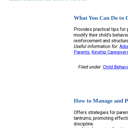
What You Can Do to C
Provides practical tips for
modify their child’s behavi
reinforcement and structure
Useful information for:
Ado
Parents
, 
Kinship Caregiver
Filed under:
Child Behavi
How to Manage and P
Offers strategies for pare
tantrums, promoting effec
discipline.