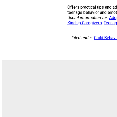
Offers practical tips and 
teenage behavior and emoti
Useful information for:
Ado
Kinship Caregivers
, 
Teenag
Filed under:
Child Behavi