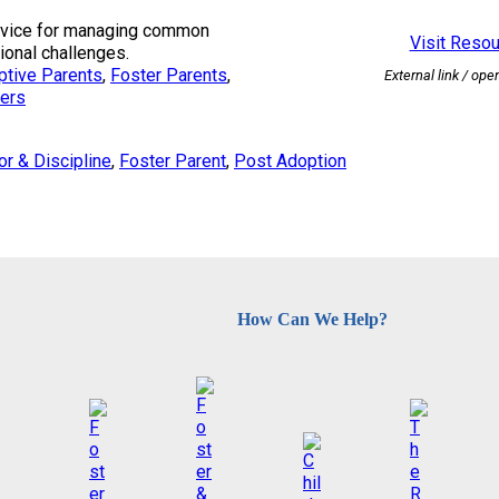
advice for managing common
Visit Reso
onal challenges.
ptive Parents
, 
Foster Parents
, 
External link / ope
ers
or & Discipline
, 
Foster Parent
, 
Post Adoption
How Can We Help?