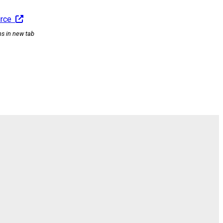
urce
ns in new tab