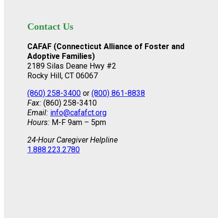
Contact Us
CAFAF (Connecticut Alliance of Foster and
Adoptive Families)
2189 Silas Deane Hwy #2
Rocky Hill, CT 06067
(860) 258-3400
or
(800) 861-8838
Fax:
(860) 258-3410
Email:
info@cafafct.org
Hours:
M-F 9am – 5pm
24-Hour Caregiver Helpline
1.888.223.2780