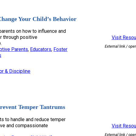
hange Your Child’s Behavior
 parents on how to influence and
or through positive
Visit Reso
.
External link / ope
ptive Parents
, 
Educators
, 
Foster
s
or & Discipline
revent Temper Tantrums
nts to handle and reduce temper
tive and compassionate
Visit Reso
External link / ope