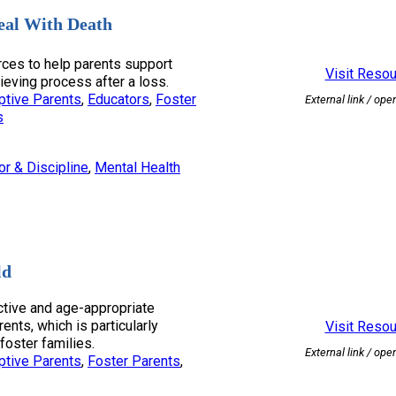
eal With Death
ces to help parents support
Visit Reso
rieving process after a loss.
ptive Parents
, 
Educators
, 
Foster
External link / ope
s
or & Discipline
, 
Mental Health
ld
tive and age-appropriate
rents, which is particularly
Visit Reso
foster families.
External link / ope
ptive Parents
, 
Foster Parents
, 