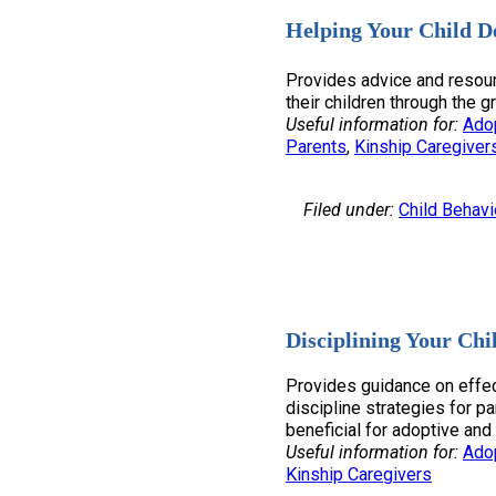
Helping Your Child D
Provides advice and resour
their children through the g
Useful information for:
Ado
Parents
, 
Kinship Caregiver
Filed under:
Child Behavi
Disciplining Your Chi
Provides guidance on effec
discipline strategies for pa
beneficial for adoptive and 
Useful information for:
Ado
Kinship Caregivers