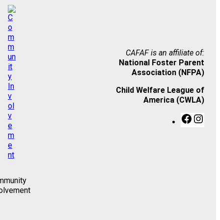
CAFAF is an affiliate of:
National Foster Parent
Association (NFPA)
Child Welfare League of
America (CWLA)
F
I
a
n
c
s
e
t
b
a
o
g
o
r
mmunity
k
a
olvement
m