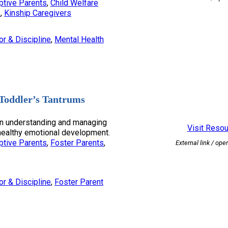
ptive Parents
, 
Child Welfare
s
, 
Kinship Caregivers
or & Discipline
, 
Mental Health
Toddler’s Tantrums
on understanding and managing
Visit Reso
 healthy emotional development.
ptive Parents
, 
Foster Parents
, 
External link / ope
or & Discipline
, 
Foster Parent