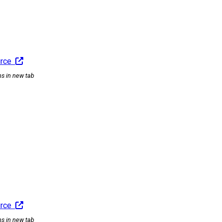
urce
ns in new tab
urce
ns in new tab