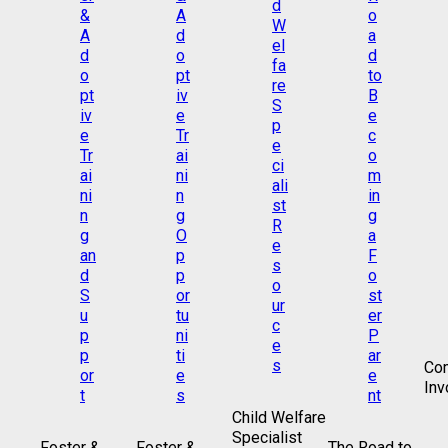
Co
Inv
Child Welfare
Specialist
Foster &
Foster &
The Road to