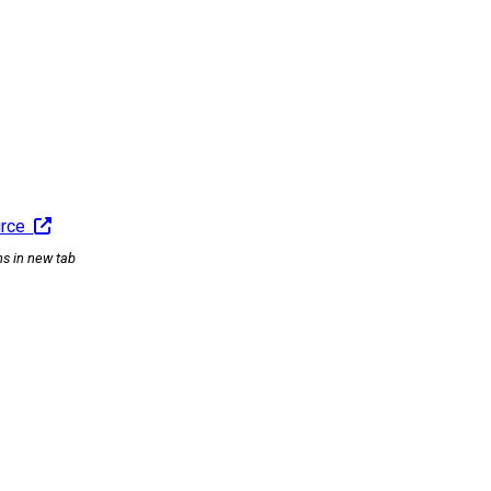
urce
ns in new tab