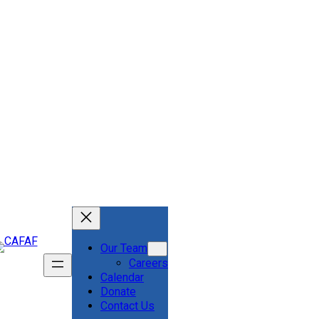
Our Team
Careers
Calendar
Donate
Contact Us