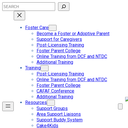
Skip
Search
to
content
Foster Care
Become a Foster or Adoptive Parent
Support for Caregivers
Post-Licensing Training
Foster Parent College
Online Training from DCF and NTDC
Additional Training
Training
Post-Licensing Training
Online Training from DCF and NTDC
Foster Parent College
CAFAF Conference
Additional Training
Resources
Support Groups
Area Support Liaisons
Support Buddy System
Cake4Kids