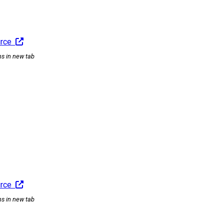
urce
ns in new tab
urce
ns in new tab