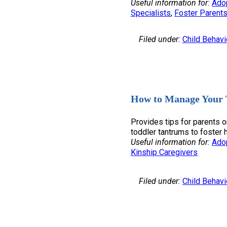
Useful information for:
Ado
Specialists
, 
Foster Parent
Filed under:
Child Behavi
How to Manage Your 
Provides tips for parents 
toddler tantrums to foster
Useful information for:
Ado
Kinship Caregivers
Filed under:
Child Behavi