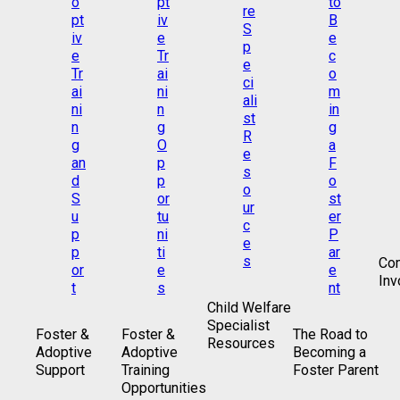
Co
Inv
Child Welfare
Specialist
Foster &
Foster &
The Road to
Resources
Adoptive
Adoptive
Becoming a
Support
Training
Foster Parent
Opportunities