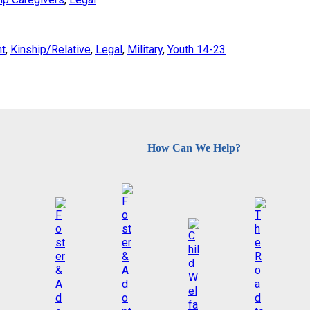
nt
, 
Kinship/Relative
, 
Legal
, 
Military
, 
Youth 14-23
How Can We Help?