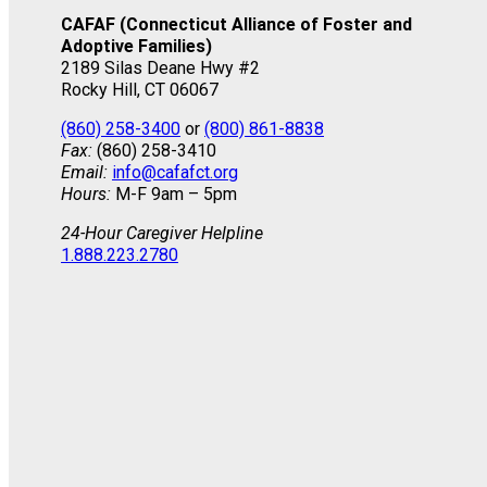
CAFAF (Connecticut Alliance of Foster and
Adoptive Families)
2189 Silas Deane Hwy #2
Rocky Hill, CT 06067
(860) 258-3400
or
(800) 861-8838
Fax:
(860) 258-3410
Email:
info@cafafct.org
Hours:
M-F 9am – 5pm
24-Hour Caregiver Helpline
1.888.223.2780