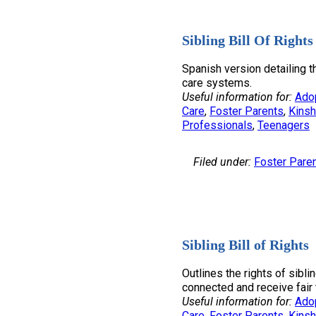
Sibling Bill Of Rights
Spanish version detailing th
care systems.
Useful information for:
Ado
Care
, 
Foster Parents
, 
Kinsh
Professionals
, 
Teenagers
Filed under:
Foster Pare
Sibling Bill of Rights
Outlines the rights of sibli
connected and receive fair 
Useful information for:
Ado
Care
, 
Foster Parents
, 
Kinsh