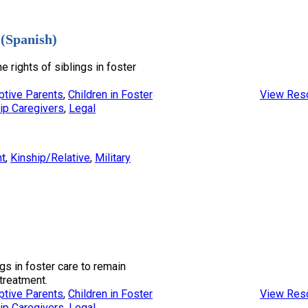
 (Spanish)
e rights of siblings in foster
ptive Parents
, 
Children in Foster
View Res
ip Caregivers
, 
Legal
nt
, 
Kinship/Relative
, 
Military
ngs in foster care to remain
treatment.
ptive Parents
, 
Children in Foster
View Res
ip Caregivers
, 
Legal