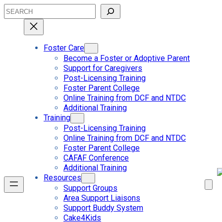
Skip
Search
to
content
Foster Care
Become a Foster or Adoptive Parent
Support for Caregivers
Post-Licensing Training
Foster Parent College
Online Training from DCF and NTDC
Additional Training
Training
Post-Licensing Training
Online Training from DCF and NTDC
Foster Parent College
CAFAF Conference
Additional Training
Resources
Support Groups
Area Support Liaisons
Support Buddy System
Cake4Kids