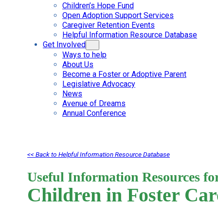
Children’s Hope Fund
Open Adoption Support Services
Caregiver Retention Events
Helpful Information Resource Database
Get Involved
Ways to help
About Us
Become a Foster or Adoptive Parent
Legislative Advocacy
News
Avenue of Dreams
Annual Conference
<< Back to Helpful Information Resource Database
Useful Information Resources fo
Children in Foster Car