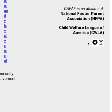
CAFAF is an affiliate of:
National Foster Parent
Association (NFPA)
Child Welfare League of
America (CWLA)
F
I
a
n
c
s
e
t
b
a
o
g
o
r
mmunity
k
a
olvement
m