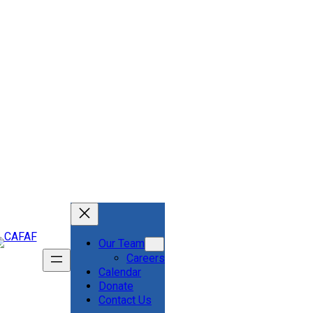
Our Team
Careers
Calendar
Donate
Contact Us