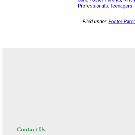
Professionals
, 
Teenagers
Filed under:
Foster Pare
Contact Us