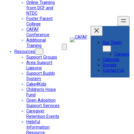
Online Training
from DCF and
NTDC
Foster Parent
College
CAFAF
Conference
Additional
Our Team
Training
Resources
Careers
Support Groups
Calendar
Area Support
Donate
Liaisons
Contact Us
Support Buddy
System
Cake4Kids
Children’s Hope
Fund
Open Adoption
Support Services
Caregiver
Retention Events
Helpful
Information
Resource