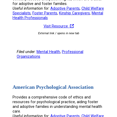
for adoptive and foster families.
Useful information for:
Adoptive Parents
, 
Child Welfare
Specialists
, 
Foster Parents
, 
Kinship Caregivers
, 
Mental
Health Professionals
Visit Resource
External link / opens in new tab
Filed under:
Mental Health
, 
Professional
Organizations
American Psychological Association
Provides a comprehensive code of ethics and
resources for psychological practice, aiding foster
and adoptive families in understanding mental health
care.
Useful information for:
Adoptive Parents
, 
Child Welfare