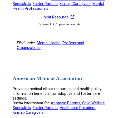
Specialists
, 
Foster Parents
, 
Kinship Caregivers
, 
Mental
Health Professionals
Visit Resource
External link / opens in new tab
Filed under:
Mental Health
, 
Professional
Organizations
American Medical Association
Provides medical ethics resources and health policy
information beneficial for adoptive and foster care
settings.
Useful information for:
Adoptive Parents
, 
Child Welfare
Specialists
, 
Foster Parents
, 
Healthcare Providers
, 
Kinship Caregivers