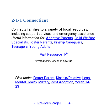
2-1-1 Connecticut
Connects families to a variety of local resources,
including support services and emergency assistance.
Useful information for:
Adoptive Parents
, 
Child Welfare
Specialists
, 
Foster Parents
, 
Kinship Caregivers
, 
Teenagers
, 
Young Adults
Visit Resource
External link / opens in new tab
Filed under:
Foster Parent
, 
Kinship/Relative
, 
Legal
, 
Mental Health
, 
Military
, 
Post Adoption
, 
Youth 14-
23
«
Previous Page
1
…
3
4
5