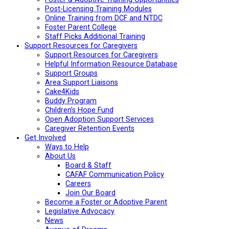
Post-Licensing Training Modules
Online Training from DCF and NTDC
Foster Parent College
Staff Picks Additional Training
Support Resources for Caregivers
Support Resources for Caregivers
Helpful Information Resource Database
Support Groups
Area Support Liaisons
Cake4Kids
Buddy Program
Children’s Hope Fund
Open Adoption Support Services
Caregiver Retention Events
Get Involved
Ways to Help
About Us
Board & Staff
CAFAF Communication Policy
Careers
Join Our Board
Become a Foster or Adoptive Parent
Legislative Advocacy
News