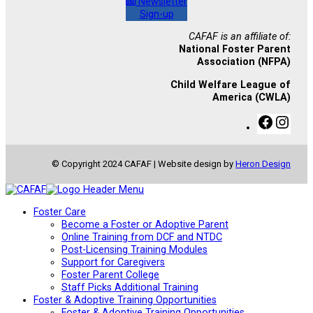
Newsletter
Sign-up
CAFAF is an affiliate of:
National Foster Parent
Association (NFPA)
Child Welfare League of
America (CWLA)
F
I
a
n
c
s
e
t
© Copyright 2024 CAFAF | Website design by
Heron Design
b
a
o
g
o
r
k
a
Foster Care
m
Become a Foster or Adoptive Parent
Online Training from DCF and NTDC
Post-Licensing Training Modules
Support for Caregivers
Foster Parent College
Staff Picks Additional Training
Foster & Adoptive Training Opportunities
Foster & Adoptive Training Opportunities