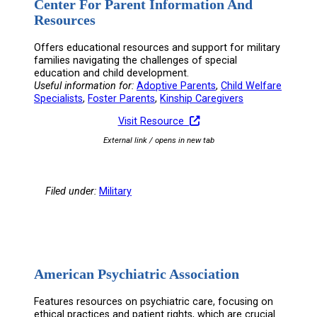
Center For Parent Information And
Resources
Offers educational resources and support for military
families navigating the challenges of special
education and child development.
Useful information for:
Adoptive Parents
, 
Child Welfare
Specialists
, 
Foster Parents
, 
Kinship Caregivers
Visit Resource
External link / opens in new tab
Filed under:
Military
American Psychiatric Association
Features resources on psychiatric care, focusing on
ethical practices and patient rights, which are crucial