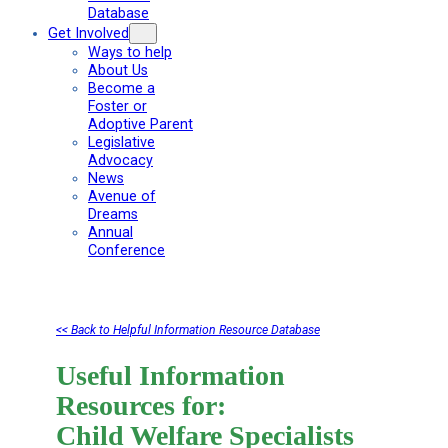
Database
Get Involved
Ways to help
About Us
Become a
Foster or
Adoptive Parent
Legislative
Advocacy
News
Avenue of
Dreams
Annual
Conference
<< Back to Helpful Information Resource Database
Useful Information
Resources for:
Child Welfare Specialists