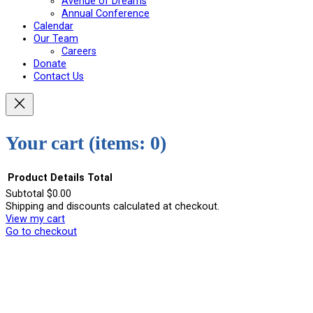
Avenue of Dreams
Annual Conference
Calendar
Our Team
Careers
Donate
Contact Us
Your cart
(items: 0)
Product
Details
Total
Subtotal
$0.00
Shipping and discounts calculated at checkout.
Products
View my cart
in
Go to checkout
cart