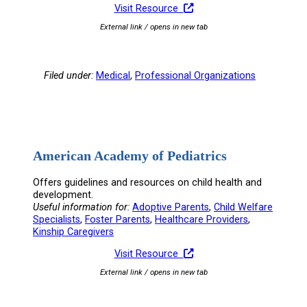
Visit Resource
External link / opens in new tab
Filed under:
Medical
, 
Professional Organizations
American Academy of Pediatrics
Offers guidelines and resources on child health and
development.
Useful information for:
Adoptive Parents
, 
Child Welfare
Specialists
, 
Foster Parents
, 
Healthcare Providers
, 
Kinship Caregivers
Visit Resource
External link / opens in new tab