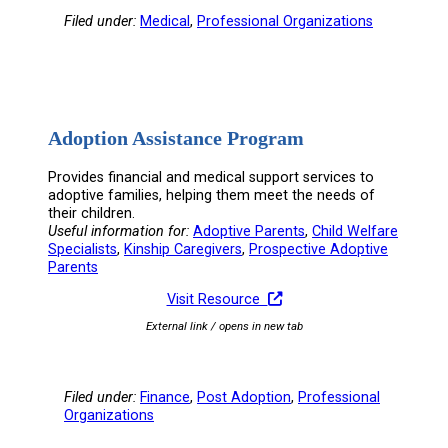
Filed under:
Medical
, 
Professional Organizations
Adoption Assistance Program
Provides financial and medical support services to
adoptive families, helping them meet the needs of
their children.
Useful information for:
Adoptive Parents
, 
Child Welfare
Specialists
, 
Kinship Caregivers
, 
Prospective Adoptive
Parents
Visit Resource
External link / opens in new tab
Filed under:
Finance
, 
Post Adoption
, 
Professional
Organizations