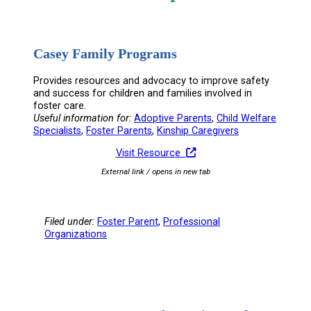
Casey Family Programs
Provides resources and advocacy to improve safety
and success for children and families involved in
foster care.
Useful information for:
Adoptive Parents
, 
Child Welfare
Specialists
, 
Foster Parents
, 
Kinship Caregivers
Visit Resource
External link / opens in new tab
Filed under:
Foster Parent
, 
Professional
Organizations