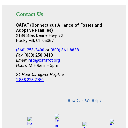
Contact Us
CAFAF (Connecticut Alliance of Foster and
Adoptive Families)
2189 Silas Deane Hwy #2
Rocky Hill, CT 06067
(860) 258-3400
or
(800) 861-8838
Fax:
(860) 258-3410
Email:
info@cafafct.org
Hours:
M-F 9am – 5pm
24-Hour Caregiver Helpline
1.888.223.2780
How Can We Help?