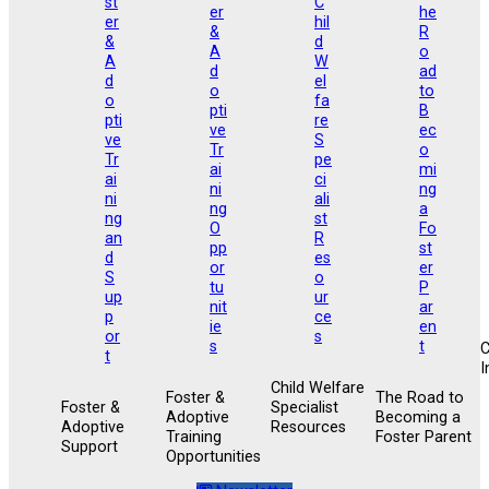
I
Child Welfare
Foster &
The Road to
Foster &
Specialist
Adoptive
Becoming a
Adoptive
Resources
Training
Foster Parent
Support
Opportunities