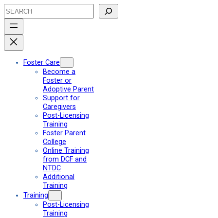
Skip
Search
to
content
Foster Care
Become a
Foster or
Adoptive Parent
Support for
Caregivers
Post-Licensing
Training
Foster Parent
College
Online Training
from DCF and
NTDC
Additional
Training
Training
Post-Licensing
Training