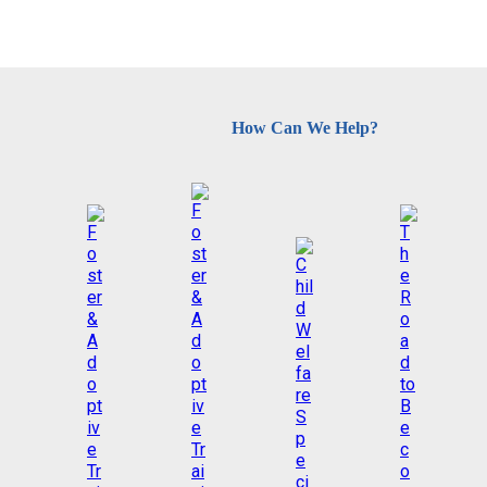
How Can We Help?