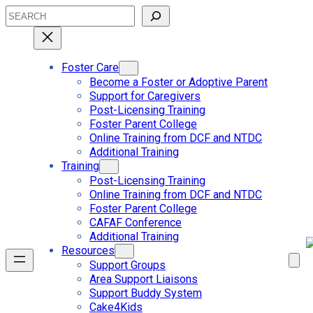
Skip
Search
to
content
Foster Care
Become a Foster or Adoptive Parent
Support for Caregivers
Post-Licensing Training
Foster Parent College
Online Training from DCF and NTDC
Additional Training
Training
Post-Licensing Training
Online Training from DCF and NTDC
Foster Parent College
CAFAF Conference
Additional Training
Resources
Support Groups
Area Support Liaisons
Support Buddy System
Cake4Kids