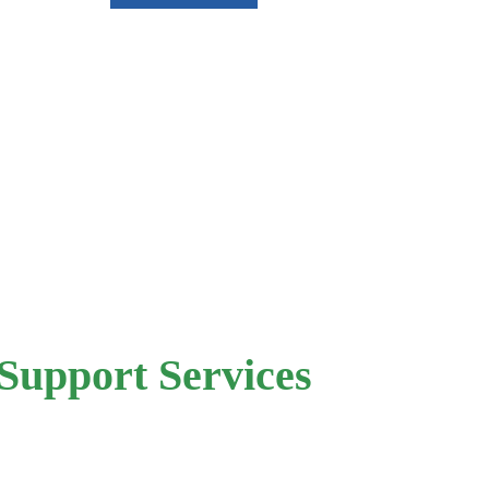
Support Services