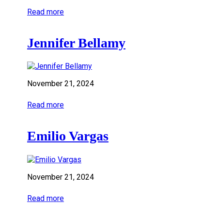
Read more
Jennifer Bellamy
November 21, 2024
Read more
Emilio Vargas
November 21, 2024
Read more