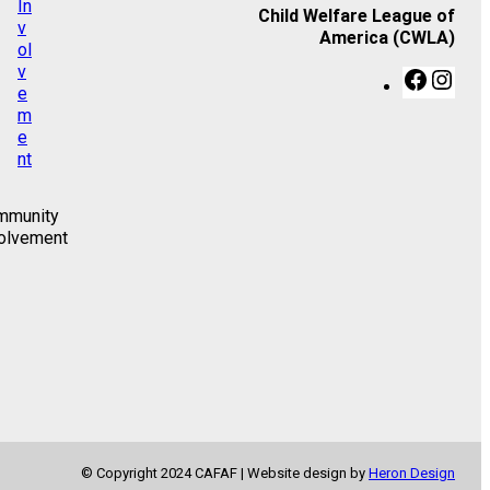
Child Welfare League of
America (CWLA)
F
I
a
n
c
s
e
t
b
a
o
g
o
r
mmunity
k
a
olvement
m
© Copyright 2024 CAFAF | Website design by
Heron Design