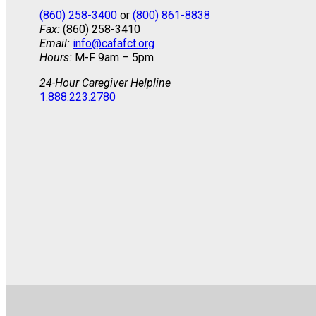
(860) 258-3400
or
(800) 861-8838
Fax:
(860) 258-3410
Email:
info@cafafct.org
Hours:
M-F 9am – 5pm
24-Hour Caregiver Helpline
1.888.223.2780