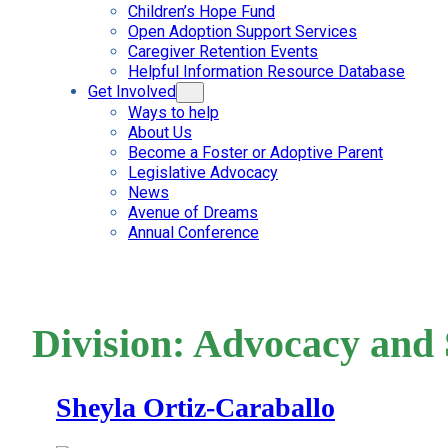
Children’s Hope Fund
Open Adoption Support Services
Caregiver Retention Events
Helpful Information Resource Database
Get Involved
Ways to help
About Us
Become a Foster or Adoptive Parent
Legislative Advocacy
News
Avenue of Dreams
Annual Conference
Division:
Advocacy and 
Sheyla Ortiz-Caraballo