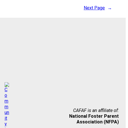
Next Page
→
CAFAF is an affiliate of:
National Foster Parent
Association (NFPA)