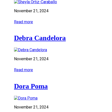
November 21, 2024
Read more
Debra Candelora
November 21, 2024
Read more
Dora Poma
November 21, 2024