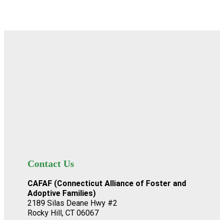
Contact Us
CAFAF (Connecticut Alliance of Foster and
Adoptive Families)
2189 Silas Deane Hwy #2
Rocky Hill, CT 06067