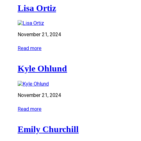
Lisa Ortiz
November 21, 2024
Read more
Kyle Ohlund
November 21, 2024
Read more
Emily Churchill