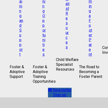
Co
Inv
Child Welfare
Specialist
Foster &
Foster &
The Road to
Resources
Adoptive
Adoptive
Becoming a
Support
Training
Foster Parent
Opportunities
Newsletter
Sign-up