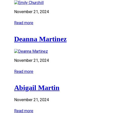
November 21, 2024
Read more
Deanna Martinez
November 21, 2024
Read more
Abigail Martin
November 21, 2024
Read more