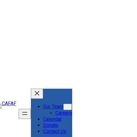
Our Team
Careers
Calendar
Donate
Contact Us