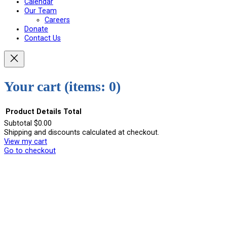
Calendar
Our Team
Careers
Donate
Contact Us
Your cart
(items: 0)
Product
Details
Total
Subtotal
$0.00
Shipping and discounts calculated at checkout.
Products
View my cart
in
Go to checkout
cart