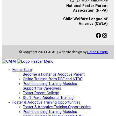
CAFAF is an affiliate of:
National Foster Parent
Association (NFPA)
Child Welfare League of
America (CWLA)
Facebook
Instagram
© Copyright 2024 CAFAF | Website design by
Heron Design
Foster Care
Become a Foster or Adoptive Parent
Online Training from DCF and NTDC
Post-Licensing Training Modules
Support for Caregivers
Foster Parent College
Staff Picks Additional Training
Foster & Adoptive Training Opportunities
Foster & Adoptive Training Opportunities
Post-Licensing Training Modules