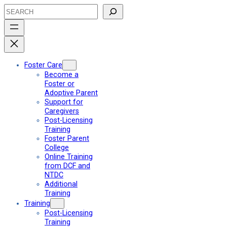
Skip
Search
to
content
Foster Care
Become a
Foster or
Adoptive Parent
Support for
Caregivers
Post-Licensing
Training
Foster Parent
College
Online Training
from DCF and
NTDC
Additional
Training
Training
Post-Licensing
Training