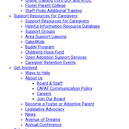
Online Training from DCF and NTDC
Foster Parent College
Staff Picks Additional Training
Support Resources for Caregivers
Support Resources for Caregivers
Helpful Information Resource Database
Support Groups
Area Support Liaisons
Cake4Kids
Buddy Program
Children’s Hope Fund
Open Adoption Support Services
Caregiver Retention Events
Get Involved
Ways to Help
About Us
Board & Staff
CAFAF Communication Policy
Careers
Join Our Board
Become a Foster or Adoptive Parent
Legislative Advocacy
News
Avenue of Dreams
Annual Conference