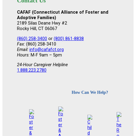
Contact Us
CAFAF (Connecticut Alliance of Foster and
Adoptive Families)
2189 Silas Deane Hwy #2
Rocky Hill, CT 06067
(860) 258-3400
or
(800) 861-8838
Fax:
(860) 258-3410
Email:
info@cafafct.org
Hours:
M-F 9am – 5pm
24-Hour Caregiver Helpline
1.888.223.2780
How Can We Help?