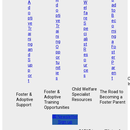
I
Child Welfare
Foster &
The Road to
Foster &
Specialist
Adoptive
Becoming a
Adoptive
Resources
Training
Foster Parent
Support
Opportunities
Newsletter
Sign-up