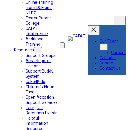
Online Training
from DCF and
NTDC
Foster Parent
College
CAFAF
Conference
Additional
Our Team
Training
Resources
Careers
Support Groups
Calendar
Area Support
Donate
Liaisons
Contact Us
Support Buddy
System
Cake4Kids
Children’s Hope
Fund
Open Adoption
Support Services
Caregiver
Retention Events
Helpful
Information
Resource