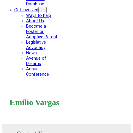
Database
Get Involved
Ways to help
About Us
Become a
Foster or
Adoptive Parent
Legislative
Advocacy
News
Avenue of
Dreams
Annual
Conference
Emilio Vargas