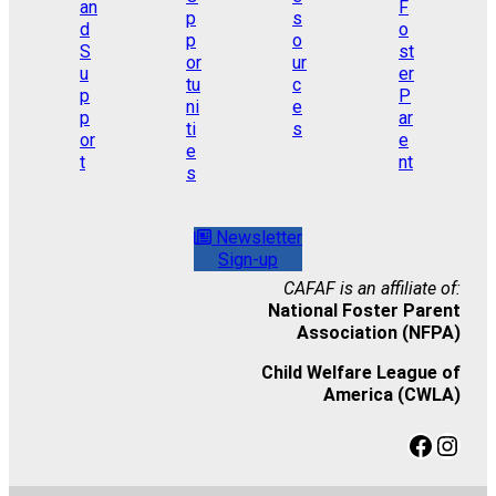
Newsletter
Sign-up
CAFAF is an affiliate of:
National Foster Parent
Association (NFPA)
Child Welfare League of
America (CWLA)
Facebook
Instagram