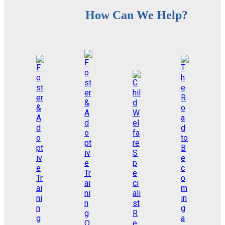
How Can We Help?