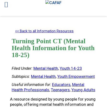
Skip
to
<< Back to all Information Resources
content
Turning Point CT (Mental
Health Information for Youth
18-25)
Filed Under:
Mental Health
, 
Youth 14-23
Subtopics
:
Mental Health
, 
Youth Empowerment
Useful information for
:
Educators
, 
Mental
Health Professionals
, 
Teenagers
, 
Young Adults
A resource designed by young people for young
people, offering mental health information and