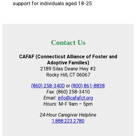
support for individuals aged 18-25.
Contact Us
CAFAF (Connecticut Alliance of Foster and
Adoptive Families)
2189 Silas Deane Hwy #2
Rocky Hill, CT 06067
(860) 258-3400
or
(800) 861-8838
Fax:
(860) 258-3410
Email:
info@cafafct.org
Hours:
M-F 9am – 5pm
24-Hour Caregiver Helpline
1.888.223.2780