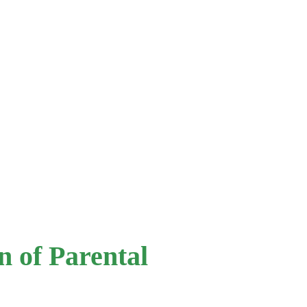
 of Parental