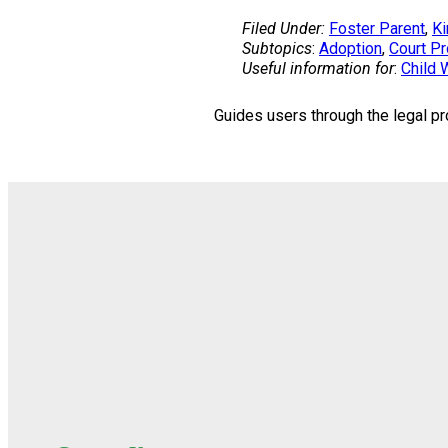
Filed Under:
Foster Parent
, 
Ki
Subtopics
:
Adoption
, 
Court P
Useful information for
:
Child 
Guides users through the legal pr