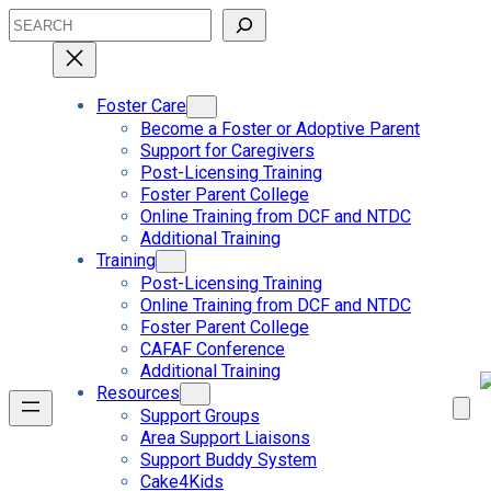
Skip
Search
to
content
Foster Care
Become a Foster or Adoptive Parent
Support for Caregivers
Post-Licensing Training
Foster Parent College
Online Training from DCF and NTDC
Additional Training
Training
Post-Licensing Training
Online Training from DCF and NTDC
Foster Parent College
CAFAF Conference
Additional Training
Resources
Support Groups
Area Support Liaisons
Support Buddy System
Cake4Kids