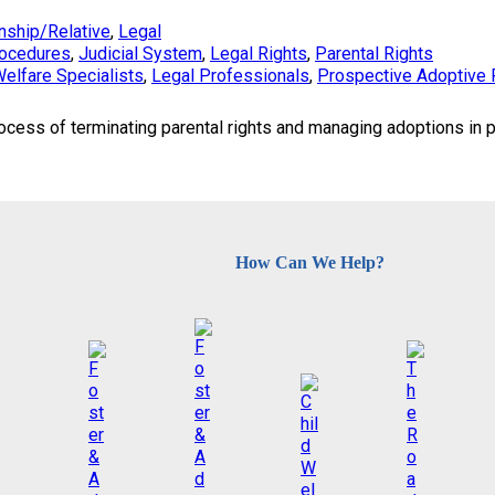
nship/Relative
, 
Legal
rocedures
, 
Judicial System
, 
Legal Rights
, 
Parental Rights
Welfare Specialists
, 
Legal Professionals
, 
Prospective Adoptive 
ocess of terminating parental rights and managing adoptions in p
How Can We Help?