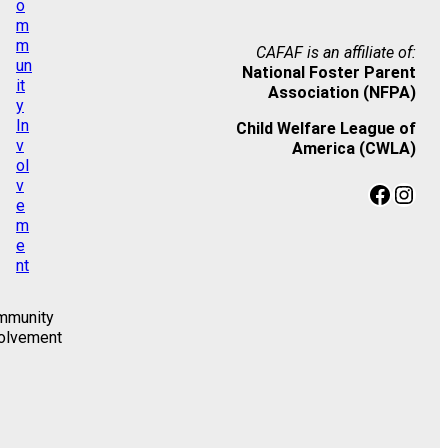
CAFAF is an affiliate of:
National Foster Parent
Association (NFPA)
Child Welfare League of
America (CWLA)
Facebook
Instagram
mmunity
olvement