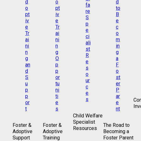
Co
Inv
Child Welfare
Specialist
Foster &
Foster &
The Road to
Resources
Adoptive
Adoptive
Becoming a
Support
Training
Foster Parent