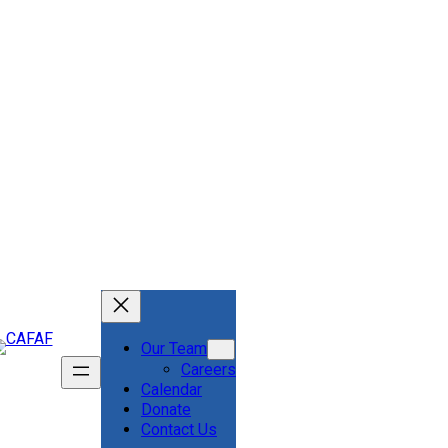
Our Team
Careers
Calendar
Donate
Contact Us