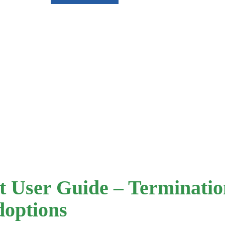
 User Guide – Termination
doptions