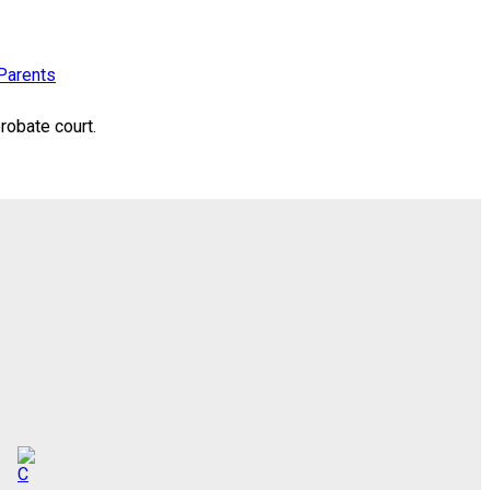
Parents
robate court.