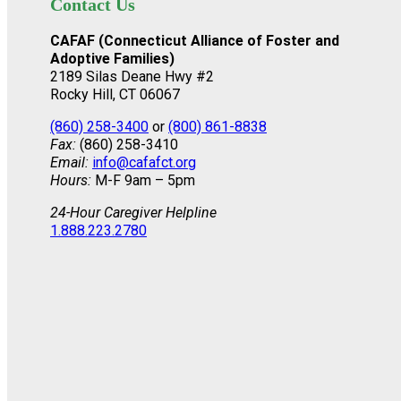
Contact Us
CAFAF (Connecticut Alliance of Foster and
Adoptive Families)
2189 Silas Deane Hwy #2
Rocky Hill, CT 06067
(860) 258-3400
or
(800) 861-8838
Fax:
(860) 258-3410
Email:
info@cafafct.org
Hours:
M-F 9am – 5pm
24-Hour Caregiver Helpline
1.888.223.2780