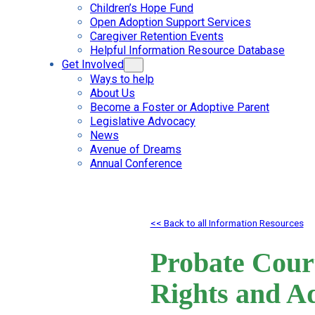
Children’s Hope Fund
Open Adoption Support Services
Caregiver Retention Events
Helpful Information Resource Database
Get Involved
Ways to help
About Us
Become a Foster or Adoptive Parent
Legislative Advocacy
News
Avenue of Dreams
Annual Conference
<< Back to all Information Resources
Probate Court
Rights and A