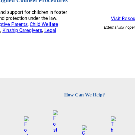
signed Counsel Procedures
nd support for children in foster
and protection under the law.
Visit Reso
ptive Parents
, 
Child Welfare
External link / ope
s
, 
Kinship Caregivers
, 
Legal
How Can We Help?