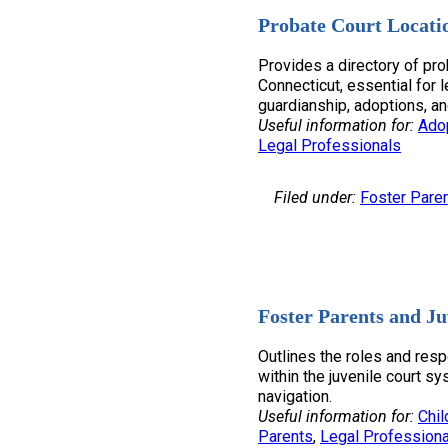
Probate Court Locati
Provides a directory of pro
Connecticut, essential for l
guardianship, adoptions, an
Useful information for:
Ado
Legal Professionals
Filed under:
Foster Pare
Foster Parents and Ju
Outlines the roles and resp
within the juvenile court sy
navigation.
Useful information for:
Chil
Parents
, 
Legal Professiona