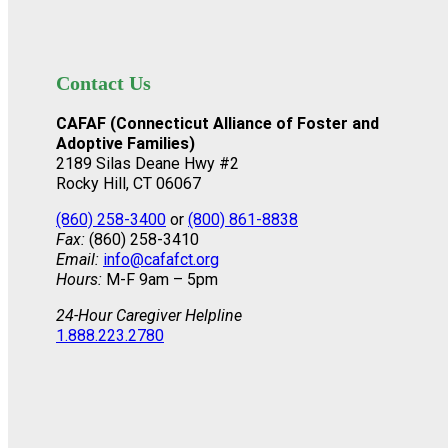
Contact Us
CAFAF (Connecticut Alliance of Foster and
Adoptive Families)
2189 Silas Deane Hwy #2
Rocky Hill, CT 06067
(860) 258-3400
or
(800) 861-8838
Fax:
(860) 258-3410
Email:
info@cafafct.org
Hours:
M-F 9am – 5pm
24-Hour Caregiver Helpline
1.888.223.2780