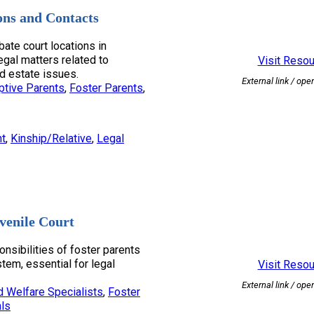
ons and Contacts
bate court locations in
egal matters related to
Visit Reso
d estate issues.
External link / ope
ptive Parents
, 
Foster Parents
, 
nt
, 
Kinship/Relative
, 
Legal
venile Court
onsibilities of foster parents
stem, essential for legal
Visit Reso
External link / ope
d Welfare Specialists
, 
Foster
ls