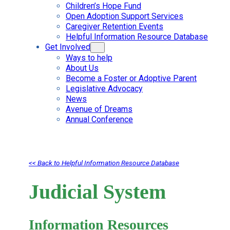
Children’s Hope Fund
Open Adoption Support Services
Caregiver Retention Events
Helpful Information Resource Database
Get Involved
Ways to help
About Us
Become a Foster or Adoptive Parent
Legislative Advocacy
News
Avenue of Dreams
Annual Conference
<< Back to Helpful Information Resource Database
Judicial System
Information Resources