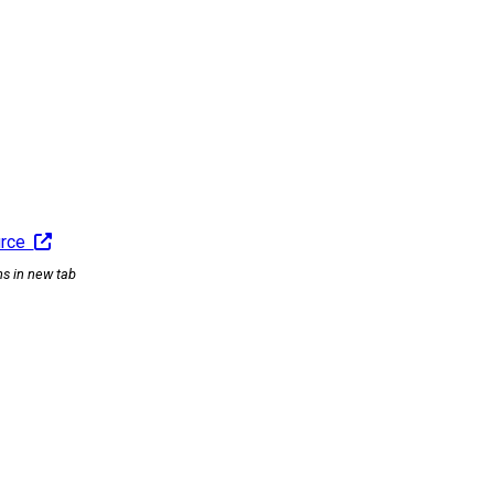
urce
ns in new tab