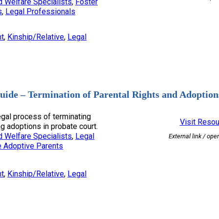
d Welfare Specialists
, 
Foster
s
, 
Legal Professionals
nt
, 
Kinship/Relative
, 
Legal
uide – Termination of Parental Rights and Adoption
egal process of terminating
Visit Reso
g adoptions in probate court.
d Welfare Specialists
, 
Legal
External link / ope
e Adoptive Parents
nt
, 
Kinship/Relative
, 
Legal