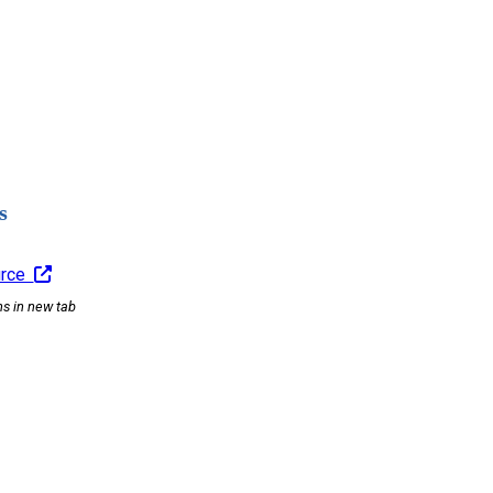
s
urce
ns in new tab