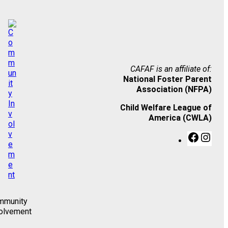
CAFAF is an affiliate of:
National Foster Parent
Association (NFPA)
Child Welfare League of
America (CWLA)
F
I
a
n
c
s
e
t
b
a
o
g
o
r
mmunity
k
a
olvement
m