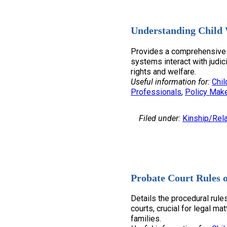
Understanding Child 
Provides a comprehensive 
systems interact with judic
rights and welfare.
Useful information for:
Chil
Professionals
, 
Policy Mak
Filed under:
Kinship/Rela
Probate Court Rules 
Details the procedural rule
courts, crucial for legal ma
families.