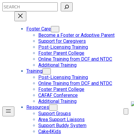
Skip
Search
to
content
Foster Care
Become a Foster or Adoptive Parent
Support for Caregivers
Post-Licensing Training
Foster Parent College
Online Training from DCF and NTDC
Additional Training
Training
Post-Licensing Training
Online Training from DCF and NTDC
Foster Parent College
CAFAF Conference
Additional Training
Resources
Support Groups
Area Support Liaisons
Support Buddy System
Cake4Kids