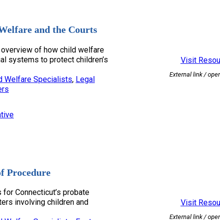
Welfare and the Courts
overview of how child welfare
ial systems to protect children’s
Visit Reso
External link / ope
d Welfare Specialists
, 
Legal
ers
tive
of Procedure
s for Connecticut’s probate
tters involving children and
Visit Reso
External link / ope