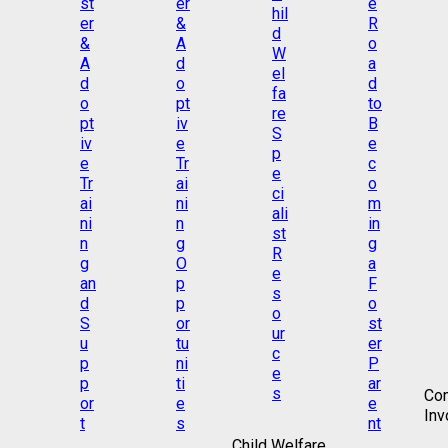
Co
Inv
Child Welfare