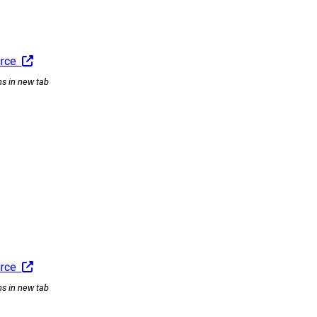
urce
ns in new tab
urce
ns in new tab