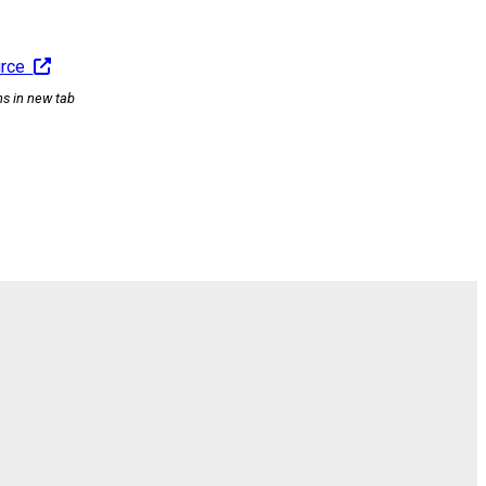
urce
ns in new tab