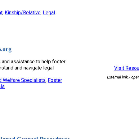
nt
, 
Kinship/Relative
, 
Legal
.org
 and assistance to help foster
rstand and navigate legal
Visit Reso
External link / ope
d Welfare Specialists
, 
Foster
ls