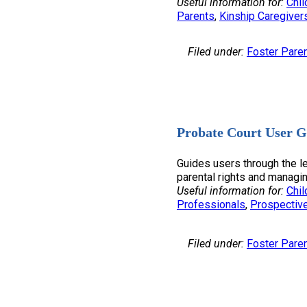
Useful information for:
Chil
Parents
, 
Kinship Caregiver
Filed under:
Foster Pare
Probate Court User G
Guides users through the l
parental rights and managin
Useful information for:
Chil
Professionals
, 
Prospectiv
Filed under:
Foster Pare