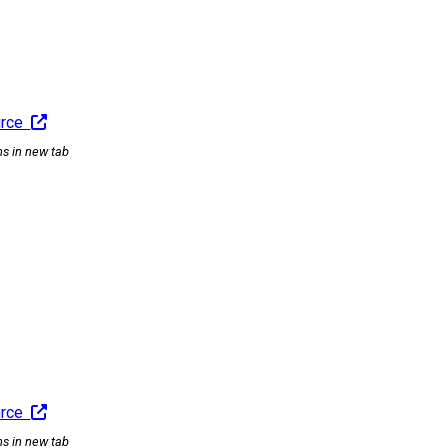
urce
ns in new tab
urce
ns in new tab