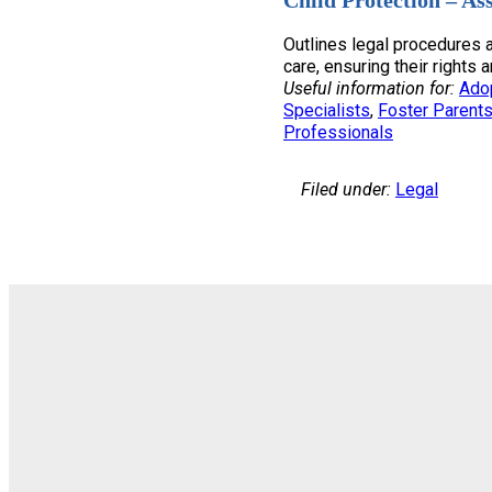
Child Protection – As
Outlines legal procedures a
care, ensuring their rights 
Useful information for:
Ado
Specialists
, 
Foster Parent
Professionals
Filed under:
Legal