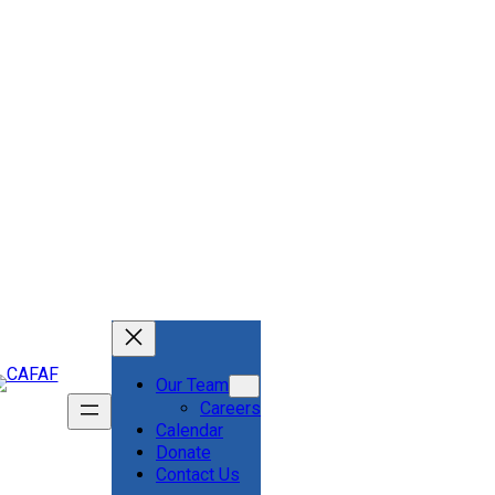
Our Team
Careers
Calendar
Donate
Contact Us