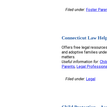
Filed under:
Foster Pare
Connecticut Law Help
Offers free legal resources
and adoptive families unde
matters.
Useful information for:
Chil
Parents
, 
Legal Professiona
Filed under:
Legal