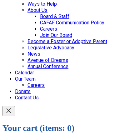
Ways to Help
About Us
Board & Staff
CAFAF Communication Policy
Careers
Join Our Board
Become a Foster or Adoptive Parent
Legislative Advocacy
News
Avenue of Dreams
Annual Conference
Calendar
Our Team
Careers
Donate
Contact Us
Your cart
(items: 0)