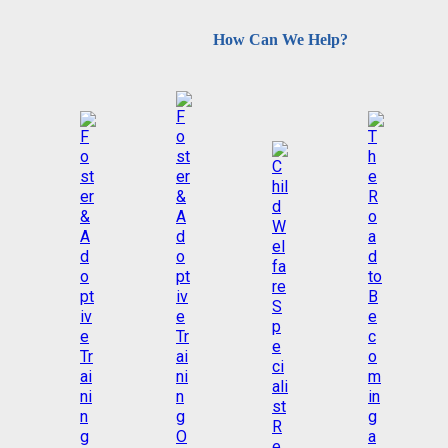
How Can We Help?