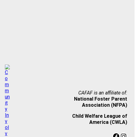
CAFAF is an affiliate of:
National Foster Parent
Association (NFPA)
Child Welfare League of
America (CWLA)
Facebook
Instagram