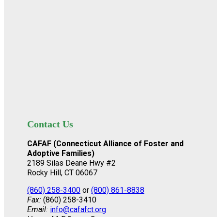
Contact Us
CAFAF (Connecticut Alliance of Foster and
Adoptive Families)
2189 Silas Deane Hwy #2
Rocky Hill, CT 06067
(860) 258-3400
or
(800) 861-8838
Fax:
(860) 258-3410
Email:
info@cafafct.org