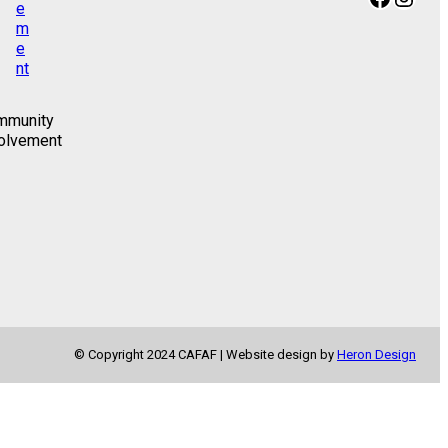
mmunity
olvement
© Copyright 2024 CAFAF | Website design by
Heron Design