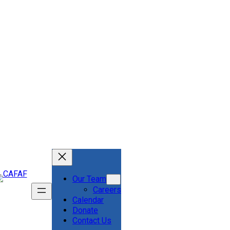
Our Team
Careers
Calendar
Donate
Contact Us