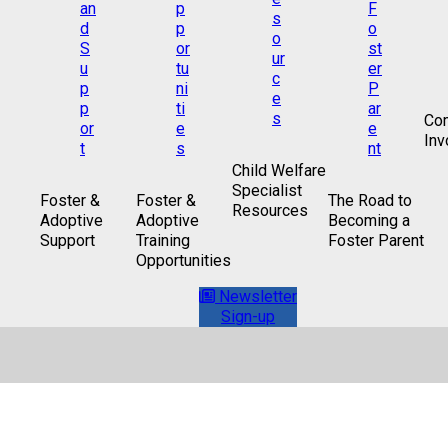
Co
Inv
Child Welfare
Specialist
Foster &
Foster &
The Road to
Resources
Adoptive
Adoptive
Becoming a
Support
Training
Foster Parent
Opportunities
Newsletter
Sign-up