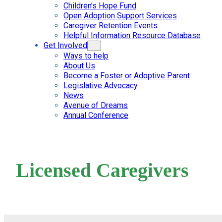
Children’s Hope Fund
Open Adoption Support Services
Caregiver Retention Events
Helpful Information Resource Database
Get Involved
Ways to help
About Us
Become a Foster or Adoptive Parent
Legislative Advocacy
News
Avenue of Dreams
Annual Conference
Licensed Caregivers