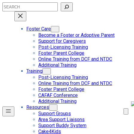
Skip
Search
to
content
Foster Care
Become a Foster or Adoptive Parent
Support for Caregivers
Post-Licensing Training
Foster Parent College
Online Training from DCF and NTDC
Additional Training
Training
Post-Licensing Training
Online Training from DCF and NTDC
Foster Parent College
CAFAF Conference
Additional Training
Resources
Support Groups
Area Support Liaisons
Support Buddy System
Cake4Kids