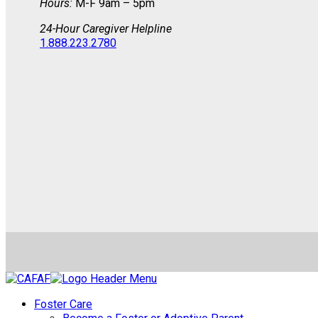
Hours:
M-F 9am – 5pm
24-Hour Caregiver Helpline
1.888.223.2780
Foster Care