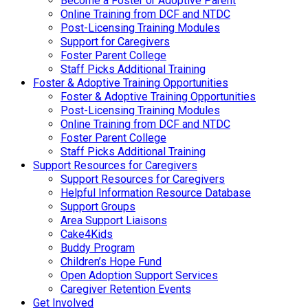
Become a Foster or Adoptive Parent
Online Training from DCF and NTDC
Post-Licensing Training Modules
Support for Caregivers
Foster Parent College
Staff Picks Additional Training
Foster & Adoptive Training Opportunities
Foster & Adoptive Training Opportunities
Post-Licensing Training Modules
Online Training from DCF and NTDC
Foster Parent College
Staff Picks Additional Training
Support Resources for Caregivers
Support Resources for Caregivers
Helpful Information Resource Database
Support Groups
Area Support Liaisons
Cake4Kids
Buddy Program
Children’s Hope Fund
Open Adoption Support Services
Caregiver Retention Events
Get Involved