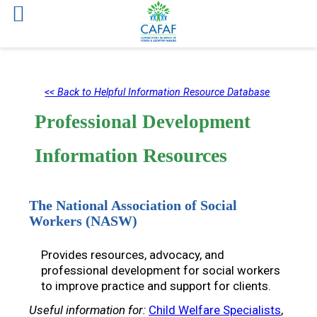
Skip
to
<< Back to Helpful Information Resource Database
content
Professional Development
Information Resources
The National Association of Social
Workers (NASW)
Provides resources, advocacy, and
professional development for social workers
to improve practice and support for clients.
Useful information for:
Child Welfare Specialists
, 