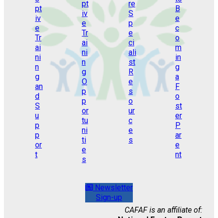
Newsletter
Sign-up
CAFAF is an affiliate of: