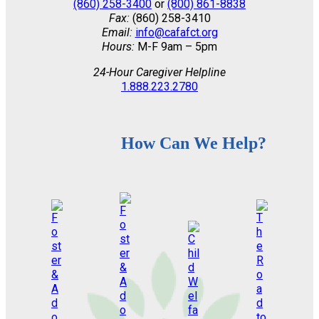
(860) 258-3400
or
(800) 861-8838
Fax:
(860) 258-3410
Email:
info@cafafct.org
Hours:
M-F 9am – 5pm
24-Hour Caregiver Helpline
1.888.223.2780
How Can We Help?