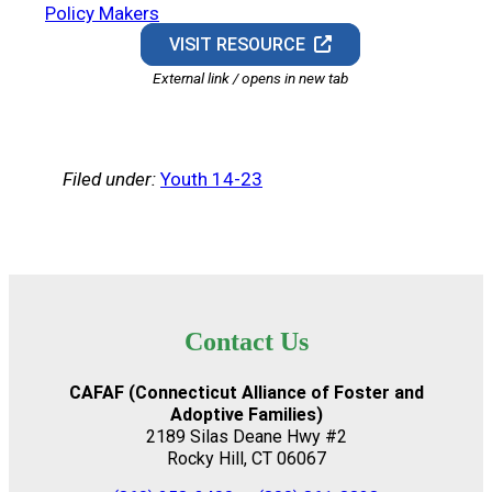
Policy Makers
VISIT RESOURCE
External link / opens in new tab
Filed under:
Youth 14-23
Contact Us
CAFAF (Connecticut Alliance of Foster and
Adoptive Families)
2189 Silas Deane Hwy #2
Rocky Hill, CT 06067