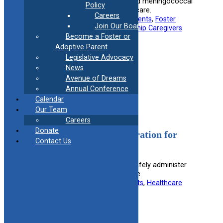
Spanish document on influenza and meningococcal
Policy
vaccinations for children in foster care.
Careers
Useful information for:
Adoptive Parents
, 
Foster
Join Our Board
Parents
, 
Healthcare Providers
, 
Kinship Caregivers
Become a Foster or
View Resource
Adoptive Parent
Legislative Advocacy
News
Filed under:
Medical
Avenue of Dreams
Annual Conference
Calendar
Our Team
Careers
Donate
Safe Medication Administration for
Contact Us
Foster Parents
Guides foster parents on how to safely administer
medications to children in their care.
Useful information for:
Foster Parents
, 
Healthcare
Providers
View Resource