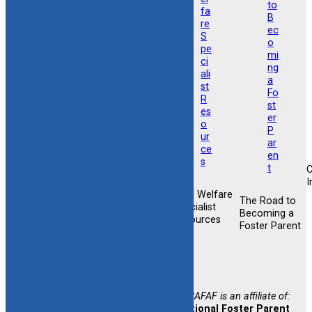
I
Child Welfare
Foster &
The Road to
Foster &
Specialist
Adoptive
Becoming a
Adoptive
Resources
Training
Foster Parent
Support
Opportunities
Newsletter
Sign-up
CAFAF is an affiliate of:
National Foster Parent