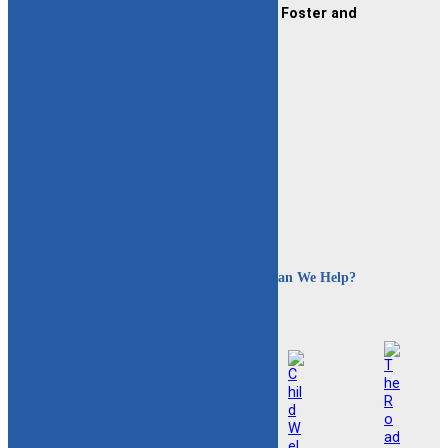
CAFAF (Connecticut Alliance of Foster and
Adoptive Families)
2189 Silas Deane Hwy #2
Rocky Hill, CT 06067
(860) 258-3400
or
(800) 861-8838
Fax:
(860) 258-3410
Email:
info@cafafct.org
Hours:
M-F 9am – 5pm
24-Hour Caregiver Helpline
1.888.223.2780
How Can We Help?