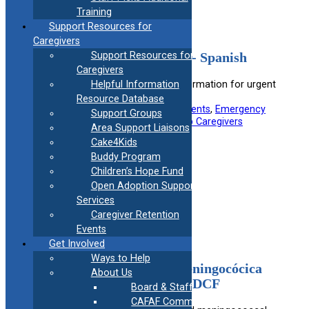
Training
Support Resources for
Caregivers
Urgent Crisis Center Flyer- Spanish
Support Resources for
Caregivers
Spanish flyer providing contact information for urgent
Helpful Information
crisis centers.
Resource Database
Useful information for:
Adoptive Parents
, 
Emergency
Support Groups
Responders
, 
Foster Parents
, 
Kinship Caregivers
Area Support Liaisons
Cake4Kids
View Resource
Buddy Program
Children’s Hope Fund
Open Adoption Support
Filed under:
Medical
Services
Caregiver Retention
Events
Get Involved
Ways to Help
Vacunas de Influenza y Meningocócica
About Us
para Niños Cometidos con DCF
Board & Staff
CAFAF Communication