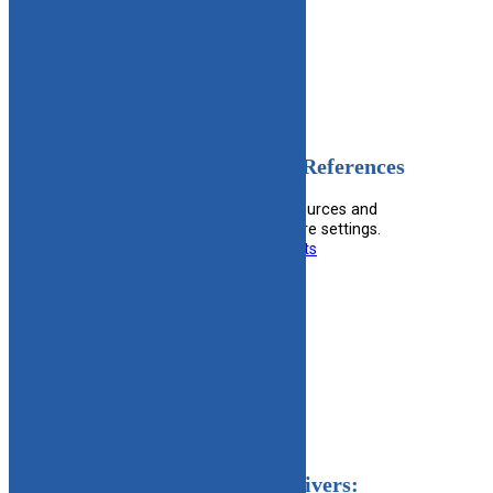
Filed under:
Mental Health
OT Parent Resources and References
Provides occupational therapy resources and
references for parents in foster care settings.
Useful information for:
Foster Parents
View Resource
Filed under:
Foster Parent
Notice For Licensed Caregivers: