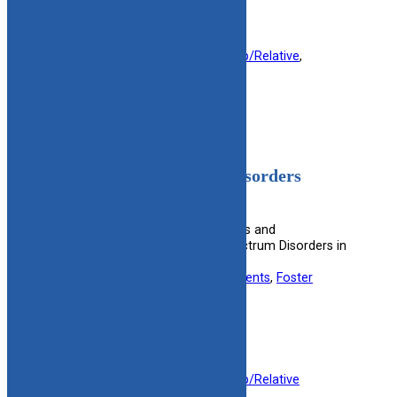
Filed under:
Foster Parent
, 
Kinship/Relative
, 
Mental Health
Fetal Alcohol Spectrum Disorders
(FASD)
Provides information on the effects and
management of Fetal Alcohol Spectrum Disorders in
children.
Useful information for:
Adoptive Parents
, 
Foster
Parents
, 
Kinship Caregivers
View Resource
Filed under:
Foster Parent
, 
Kinship/Relative