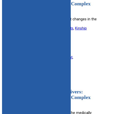
Changes In The Medically Complex
Program (English)
Notifies caregivers about significant changes in the
medically complex care program.
Useful information for:
Foster Parents
, 
Kinship
Caregivers
View Resource
Filed under:
Finance
, 
Foster Parent
, 
Kinship/Relative
, 
Military
Notice For Licensed Caregivers:
Changes In The Medically Complex
Program (Spanish)
Spanish notification of changes in the medically