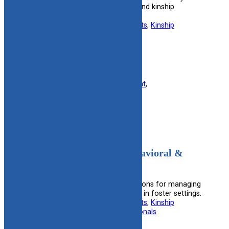
complex care program for foster and kinship
caregivers.
Useful information for:
Foster Parents
, 
Kinship
Caregivers
View Resource
Filed under:
Finance
, 
Foster Parent
, 
Kinship/Relative
, 
Military
Medications Used For Behavioral &
Emotional Disorders
Guides on the safe use of medications for managing
behavioral and emotional disorders in foster settings.
Useful information for:
Foster Parents
, 
Kinship
Caregivers
, 
Mental Health Professionals
View Resource