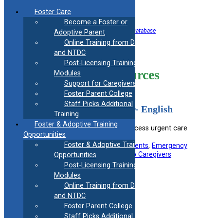
Skip
Foster Care
to
Become a Foster or
content
<< Back to Helpful Information Resource Database
Adoptive Parent
Online Training from DCF
Healthcare
and NTDC
Post-Licensing Training
Information Resources
Modules
Support for Caregivers
Foster Parent College
Staff Picks Additional
Urgent Crisis Center Flyer- English
Training
Foster & Adoptive Training
Provides information on how to access urgent care
Opportunities
centers during a crisis.
Foster & Adoptive Training
Useful information for:
Adoptive Parents
, 
Emergency
Responders
, 
Foster Parents
, 
Kinship Caregivers
Opportunities
Post-Licensing Training
View Resource
Modules
Online Training from DCF
and NTDC
Filed under:
Medical
Foster Parent College
Staff Picks Additional