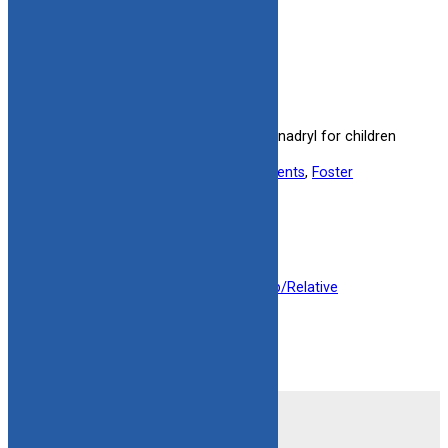
Benadryl Alert – Spanish
Spanish alert on the safe use of Benadryl for children
in foster care.
Useful information for:
Adoptive Parents
, 
Foster
Parents
, 
Kinship Caregivers
View Resource
Filed under:
Foster Parent
, 
Kinship/Relative
1
2
Next Page
»
Contact Us