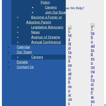
Policy
Careers
How Can We Help?
Join Our Board
Become a Foster or
Adoptive Parent
Legislative Advocacy
News
Avenue of Dreams
Annual Conference
Calendar
Our Team
Careers
Donate
Contact Us