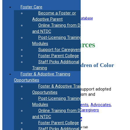
Skip
Foster Care
to
Become a Foster or
content
<< Back to Helpful Information Resource Database
Adoptive Parent
Online Training from DCF
Discrimination
and NTDC
Post-Licensing Training
Information Resources
Modules
Support for Caregivers
Foster Parent College
Staff Picks Additional
Empowering Adopted Children of Color
Training
in the Face of Racism and
Foster & Adoptive Training
Discrimination
Opportunities
Foster & Adoptive Training
Provides insights and strategies to support adopted
Opportunities
children of color in dealing with racism and
Post-Licensing Training
discrimination.
Modules
Useful information for:
Adoptive Parents
, 
Advocates
, 
Educators
, 
Foster Parents
, 
Kinship Caregivers
Online Training from DCF
and NTDC
Visit Resource
Foster Parent College
External link / opens in new tab
Staff Picks Additional