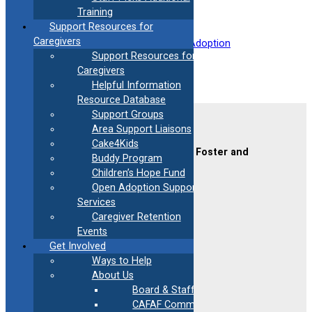
Training
Support Resources for
Caregivers
Filed under:
Mental Health
, 
Post Adoption
Support Resources for
Caregivers
Helpful Information
Resource Database
Support Groups
Contact Us
Area Support Liaisons
Cake4Kids
CAFAF (Connecticut Alliance of Foster and
Buddy Program
Adoptive Families)
Children’s Hope Fund
2189 Silas Deane Hwy #2
Open Adoption Support
Rocky Hill, CT 06067
Services
(860) 258-3400
or
(800) 861-8838
Caregiver Retention
Fax:
(860) 258-3410
Events
Email:
info@cafafct.org
Get Involved
Hours:
M-F 9am – 5pm
Ways to Help
24-Hour Caregiver Helpline
About Us
1.888.223.2780
Board & Staff
CAFAF Communication