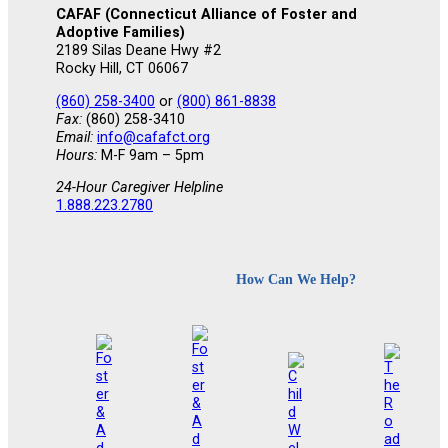
CAFAF (Connecticut Alliance of Foster and
Adoptive Families)
2189 Silas Deane Hwy #2
Rocky Hill, CT 06067
(860) 258-3400
or
(800) 861-8838
Fax:
(860) 258-3410
Email:
info@cafafct.org
Hours:
M-F 9am – 5pm
24-Hour Caregiver Helpline
1.888.223.2780
How Can We Help?