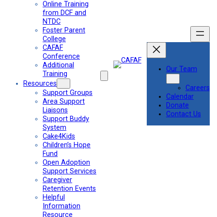
Online Training
from DCF and
NTDC
Foster Parent
College
CAFAF
Conference
Additional
Our Team
Training
Resources
Careers
Support Groups
Calendar
Area Support
Donate
Liaisons
Contact Us
Support Buddy
System
Cake4Kids
Children’s Hope
Fund
Open Adoption
Support Services
Caregiver
Retention Events
Helpful
Information
Resource