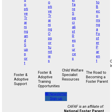
I
Child Welfare
Foster &
The Road to
Foster &
Specialist
Adoptive
Becoming a
Adoptive
Resources
Training
Foster Parent
Support
Opportunities
Newsletter
Sign-up
CAFAF is an affiliate of:
National Foster Parent