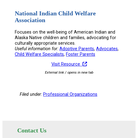
National Indian Child Welfare
Association
Focuses on the well-being of American Indian and
Alaska Native children and families, advocating for
culturally appropriate services.
Useful information for:
Adoptive Parents
, 
Advocates
, 
Child Welfare Specialists
, 
Foster Parents
Visit Resource
External link / opens in new tab
Filed under:
Professional Organizations
Contact Us