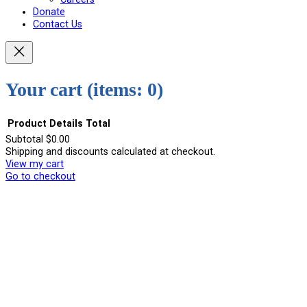
Donate
Contact Us
Your cart
(items: 0)
Product
Details
Total
Subtotal
$0.00
Shipping and discounts calculated at checkout.
Products
View my cart
in
Go to checkout
cart