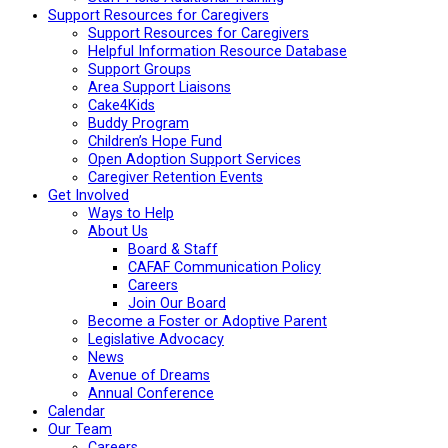
Support Resources for Caregivers
Support Resources for Caregivers
Helpful Information Resource Database
Support Groups
Area Support Liaisons
Cake4Kids
Buddy Program
Children’s Hope Fund
Open Adoption Support Services
Caregiver Retention Events
Get Involved
Ways to Help
About Us
Board & Staff
CAFAF Communication Policy
Careers
Join Our Board
Become a Foster or Adoptive Parent
Legislative Advocacy
News
Avenue of Dreams
Annual Conference
Calendar
Our Team
Careers