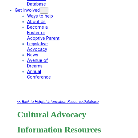
Database
Get Involved
Ways to help
About Us
Become a
Foster or
Adoptive Parent
Legislative
Advocacy
News
Avenue of
Dreams
Annual
Conference
<< Back to Helpful Information Resource Database
Cultural Advocacy
Information Resources