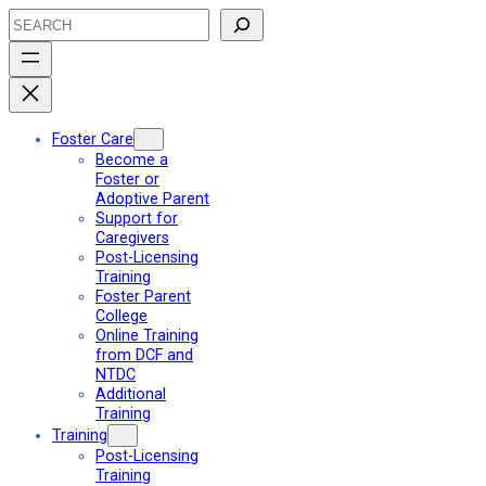
Skip
Search
to
content
Foster Care
Become a
Foster or
Adoptive Parent
Support for
Caregivers
Post-Licensing
Training
Foster Parent
College
Online Training
from DCF and
NTDC
Additional
Training
Training
Post-Licensing
Training