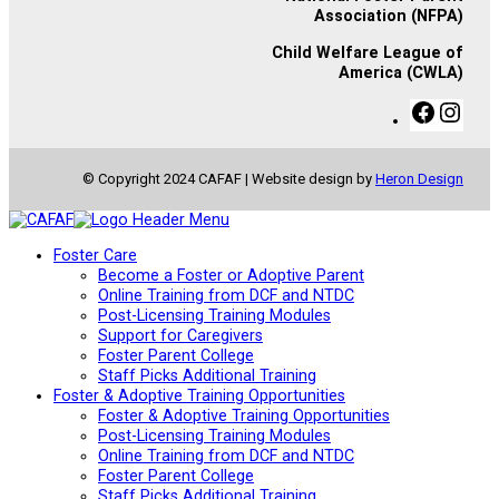
Association (NFPA)
Child Welfare League of
America (CWLA)
F
I
a
n
c
s
e
t
© Copyright 2024 CAFAF | Website design by
Heron Design
b
a
o
g
o
r
k
a
Foster Care
m
Become a Foster or Adoptive Parent
Online Training from DCF and NTDC
Post-Licensing Training Modules
Support for Caregivers
Foster Parent College
Staff Picks Additional Training
Foster & Adoptive Training Opportunities
Foster & Adoptive Training Opportunities
Post-Licensing Training Modules
Online Training from DCF and NTDC
Foster Parent College
Staff Picks Additional Training