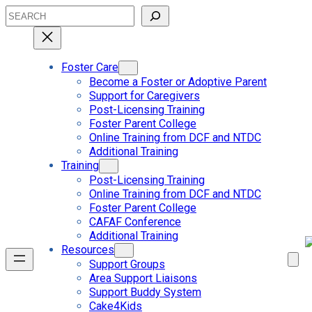
Skip
Search
to
content
Foster Care
Become a Foster or Adoptive Parent
Support for Caregivers
Post-Licensing Training
Foster Parent College
Online Training from DCF and NTDC
Additional Training
Training
Post-Licensing Training
Online Training from DCF and NTDC
Foster Parent College
CAFAF Conference
Additional Training
Resources
Support Groups
Area Support Liaisons
Support Buddy System
Cake4Kids