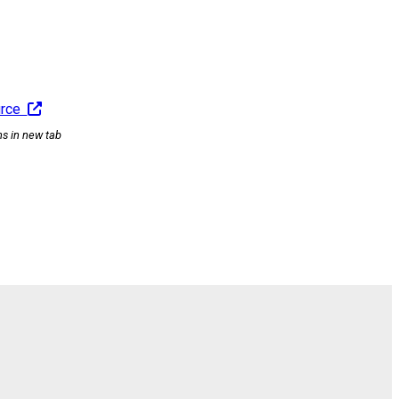
urce
ns in new tab