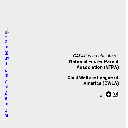
CAFAF is an affiliate of:
National Foster Parent
Association (NFPA)
Child Welfare League of
America (CWLA)
F
I
a
n
c
s
e
t
b
a
o
g
o
r