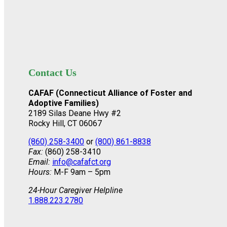
Contact Us
CAFAF (Connecticut Alliance of Foster and
Adoptive Families)
2189 Silas Deane Hwy #2
Rocky Hill, CT 06067
(860) 258-3400
or
(800) 861-8838
Fax:
(860) 258-3410
Email:
info@cafafct.org
Hours:
M-F 9am – 5pm
24-Hour Caregiver Helpline
1.888.223.2780