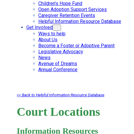
Children’s Hope Fund
Open Adoption Support Services
Caregiver Retention Events
Helpful Information Resource Database
Get Involved
Ways to help
About Us
Become a Foster or Adoptive Parent
Legislative Advocacy
News
Avenue of Dreams
Annual Conference
<< Back to Helpful Information Resource Database
Court Locations
Information Resources