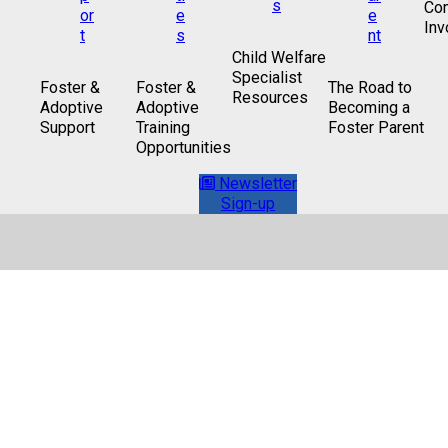
Co
Inv
Child Welfare
Specialist
Foster &
Foster &
The Road to
Resources
Adoptive
Adoptive
Becoming a
Support
Training
Foster Parent
Opportunities
Newsletter
Sign-up