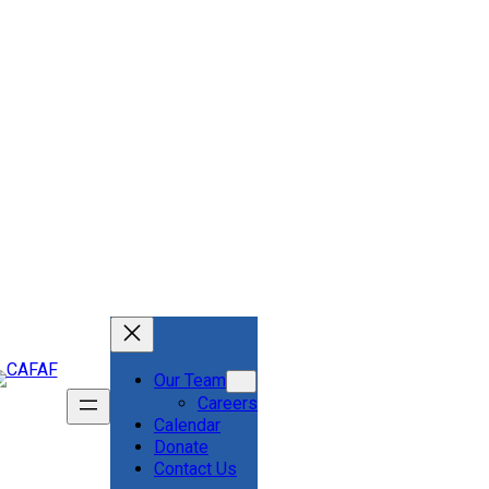
Our Team
Careers
Calendar
Donate
Contact Us