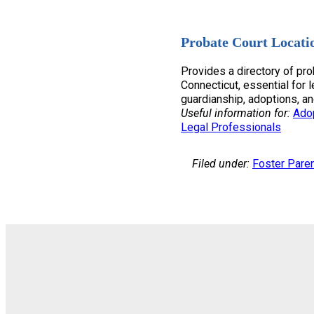
Probate Court Locati
Provides a directory of pro
Connecticut, essential for l
guardianship, adoptions, an
Useful information for:
Ado
Legal Professionals
Filed under:
Foster Pare