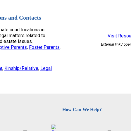
ons and Contacts
bate court locations in
egal matters related to
Visit Reso
d estate issues.
External link / ope
ptive Parents
, 
Foster Parents
, 
nt
, 
Kinship/Relative
, 
Legal
How Can We Help?