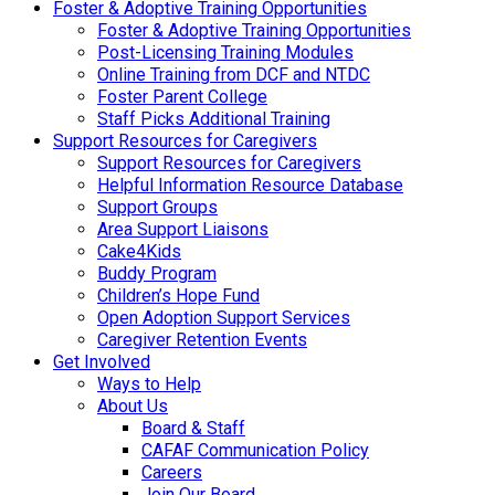
Foster & Adoptive Training Opportunities
Foster & Adoptive Training Opportunities
Post-Licensing Training Modules
Online Training from DCF and NTDC
Foster Parent College
Staff Picks Additional Training
Support Resources for Caregivers
Support Resources for Caregivers
Helpful Information Resource Database
Support Groups
Area Support Liaisons
Cake4Kids
Buddy Program
Children’s Hope Fund
Open Adoption Support Services
Caregiver Retention Events
Get Involved
Ways to Help
About Us
Board & Staff
CAFAF Communication Policy
Careers
Join Our Board