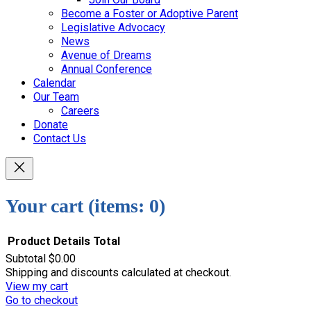
Become a Foster or Adoptive Parent
Legislative Advocacy
News
Avenue of Dreams
Annual Conference
Calendar
Our Team
Careers
Donate
Contact Us
Your cart
(items: 0)
Product
Details
Total
Subtotal
$0.00
Products
Shipping and discounts calculated at checkout.
View my cart
in
Go to checkout