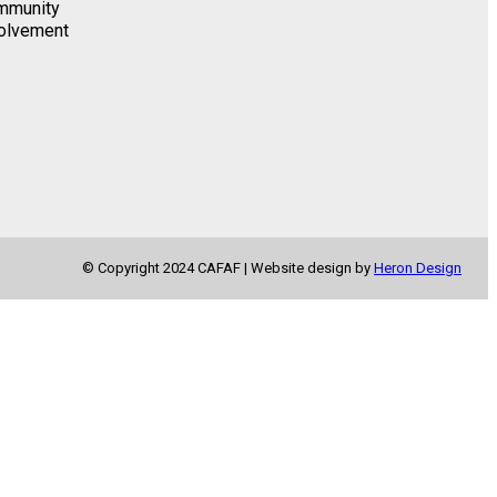
mmunity
k
a
olvement
m
© Copyright 2024 CAFAF | Website design by
Heron Design