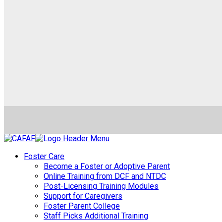
Foster Care
Become a Foster or Adoptive Parent
Online Training from DCF and NTDC
Post-Licensing Training Modules
Support for Caregivers
Foster Parent College
Staff Picks Additional Training