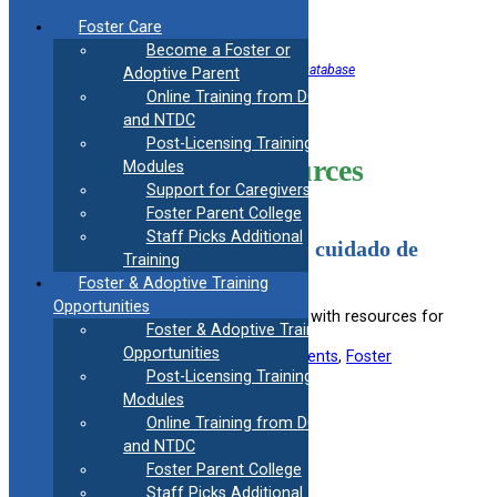
Skip
Foster Care
to
Become a Foster or
content
<< Back to Helpful Information Resource Database
Adoptive Parent
Online Training from DCF
Child Care
and NTDC
Post-Licensing Training
Information Resources
Modules
Support for Caregivers
Foster Parent College
Staff Picks Additional
Caminos: Recursos para el cuidado de
Training
su niño o niña
Foster & Adoptive Training
Opportunities
Provides Spanish-speaking families with resources for
Foster & Adoptive Training
child care and upbringing.
Opportunities
Useful information for:
Adoptive Parents
, 
Foster
Parents
, 
Kinship Caregivers
Post-Licensing Training
Modules
View Resource
Online Training from DCF
and NTDC
Foster Parent College
Filed under:
Youth 14-23
Staff Picks Additional