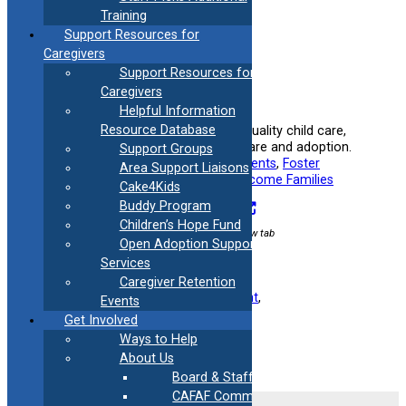
Training
Support Resources for
Caregivers
Support Resources for
Caregivers
Connecticut Care 4 Kids
Helpful Information
Resource Database
Helps low-income families afford quality child care,
including those involved in foster care and adoption.
Support Groups
Useful information for:
Adoptive Parents
, 
Foster
Area Support Liaisons
Parents
, 
Kinship Caregivers
, 
Low-Income Families
Cake4Kids
Buddy Program
Visit Resource
Children’s Hope Fund
External link / opens in new tab
Open Adoption Support
Services
Caregiver Retention
Filed under:
Finance
, 
Foster Parent
, 
Events
Kinship/Relative
Get Involved
Ways to Help
About Us
Board & Staff
CAFAF Communication