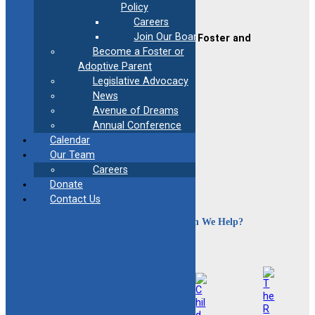
Policy
Contact Us
Careers
Join Our Board
CAFAF (Connecticut Alliance of Foster and
Adoptive Families)
Become a Foster or
2189 Silas Deane Hwy #2
Adoptive Parent
Rocky Hill, CT 06067
Legislative Advocacy
News
(860) 258-3400
or
(800) 861-8838
Avenue of Dreams
Fax:
(860) 258-3410
Email:
info@cafafct.org
Annual Conference
Hours:
M-F 9am – 5pm
Calendar
Our Team
24-Hour Caregiver Helpline
Careers
1.888.223.2780
Donate
Contact Us
How Can We Help?