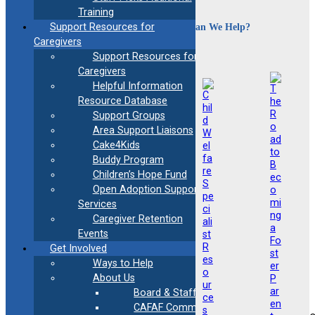
Training
How Can We Help?
Support Resources for
Caregivers
Support Resources for
Caregivers
Helpful Information
Resource Database
Support Groups
Area Support Liaisons
Cake4Kids
Buddy Program
Children’s Hope Fund
Open Adoption Support
Services
Caregiver Retention
Events
Get Involved
Ways to Help
About Us
Board & Staff
CAFAF Communication