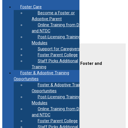
Skip
Foster Care
to
Become a Foster or
content
Adoptive Parent
Leslie Reyes
Online Training from DCF
and NTDC
Post-Licensing Training
Modules
Support for Caregivers
Contact Us
Foster Parent College
Staff Picks Additional
CAFAF (Connecticut Alliance of Foster and
Training
Adoptive Families)
Foster & Adoptive Training
2189 Silas Deane Hwy #2
Rocky Hill, CT 06067
Opportunities
Foster & Adoptive Training
(860) 258-3400
or
(800) 861-8838
Opportunities
Fax:
(860) 258-3410
Post-Licensing Training
Email:
info@cafafct.org
Modules
Hours:
M-F 9am – 5pm
Online Training from DCF
24-Hour Caregiver Helpline
and NTDC
1.888.223.2780
Foster Parent College
Staff Picks Additional