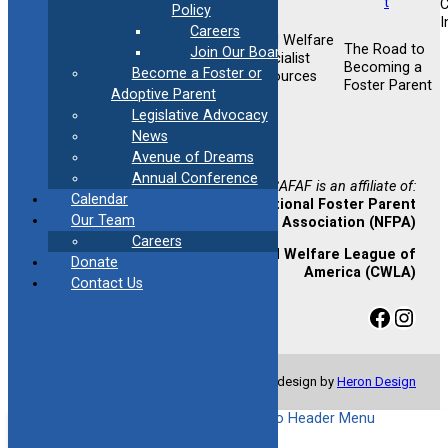
Policy
I
Careers
Child Welfare
Foster &
The Road to
Join Our Board
Foster &
Specialist
Adoptive
Becoming a
Become a Foster or
Adoptive
Resources
Training
Foster Parent
Support
Adoptive Parent
Opportunities
Legislative Advocacy
Newsletter
News
Sign-up
Avenue of Dreams
Annual Conference
CAFAF is an affiliate of:
Calendar
National Foster Parent
Our Team
Association (NFPA)
Careers
Child Welfare League of
Donate
America (CWLA)
Contact Us
Facebook
Instagram
© Copyright 2024 CAFAF | Website design by
Heron Design