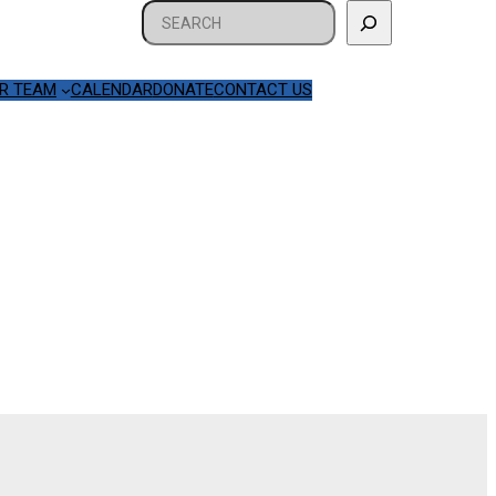
Search
R TEAM
CALENDAR
DONATE
CONTACT US