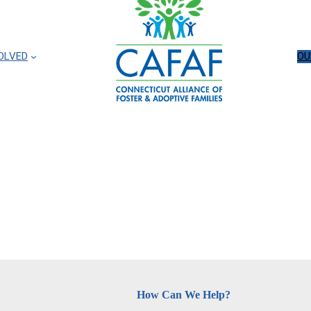
OLVED
OU
How Can We Help?