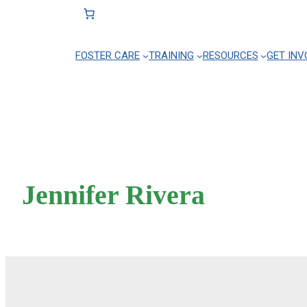
FOSTER CARE
TRAINING
RESOURCES
GET INV
Skip
to
content
Jennifer Rivera