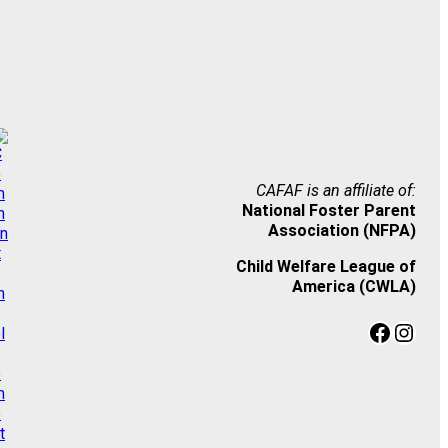
CAFAF is an affiliate of:
National Foster Parent
Association (NFPA)
Child Welfare League of
America (CWLA)
Facebook
Instagram