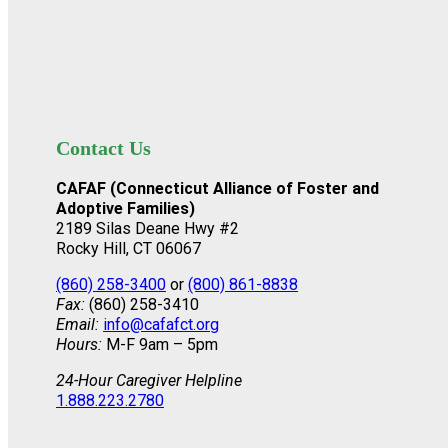
Contact Us
CAFAF (Connecticut Alliance of Foster and
Adoptive Families)
2189 Silas Deane Hwy #2
Rocky Hill, CT 06067
(860) 258-3400
or
(800) 861-8838
Fax:
(860) 258-3410
Email:
info@cafafct.org
Hours:
M-F 9am – 5pm
24-Hour Caregiver Helpline
1.888.223.2780