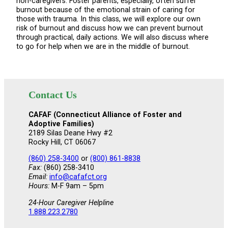
non-caregivers. Foster parents, especially, often suffer
burnout because of the emotional strain of caring for
those with trauma. In this class, we will explore our own
risk of burnout and discuss how we can prevent burnout
through practical, daily actions. We will also discuss where
to go for help when we are in the middle of burnout.
Contact Us
CAFAF (Connecticut Alliance of Foster and
Adoptive Families)
2189 Silas Deane Hwy #2
Rocky Hill, CT 06067
(860) 258-3400
or
(800) 861-8838
Fax:
(860) 258-3410
Email:
info@cafafct.org
Hours:
M-F 9am – 5pm
24-Hour Caregiver Helpline
1.888.223.2780