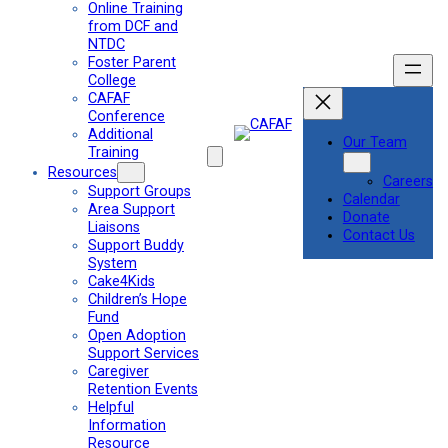
Online Training
from DCF and
NTDC
Foster Parent
College
CAFAF
Conference
Additional
Our Team
Training
Resources
Careers
Support Groups
Calendar
Area Support
Donate
Liaisons
Contact Us
Support Buddy
System
Cake4Kids
Children’s Hope
Fund
Open Adoption
Support Services
Caregiver
Retention Events
Helpful
Information
Resource