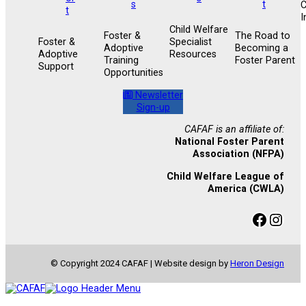
I
Child Welfare
Foster &
The Road to
Foster &
Specialist
Adoptive
Becoming a
Adoptive
Resources
Training
Foster Parent
Support
Opportunities
Newsletter
Sign-up
CAFAF is an affiliate of:
National Foster Parent
Association (NFPA)
Child Welfare League of
America (CWLA)
Facebook
Instagram
© Copyright 2024 CAFAF | Website design by
Heron Design