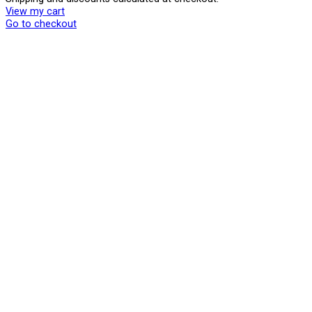
Products
View my cart
in
Go to checkout
cart