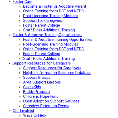
Foster Care
Become a Foster or Adoptive Parent
Online Training from DCF and NTDC
Post-Licensing Training Modules
Support for Caregivers
Foster Parent College
Staff Picks Additional Training
Foster & Adoptive Training Opportunities
Foster & Adoptive Training Opportunities
Post-Licensing Training Modules
Online Training from DCF and NTDC
Foster Parent College
Staff Picks Additional Training
Support Resources for Caregivers
Support Resources for Caregivers
Helpful Information Resource Database
Support Groups
Area Support Liaisons
Cake4Kids
Buddy Program
Children’s Hope Fund
Open Adoption Support Services
Caregiver Retention Events
Get Involved
Ways to Help