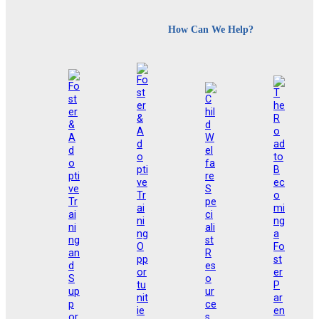
How Can We Help?