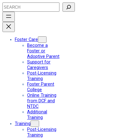
Skip
Search
to
content
Foster Care
Become a
Foster or
Adoptive Parent
Support for
Caregivers
Post-Licensing
Training
Foster Parent
College
Online Training
from DCF and
NTDC
Additional
Training
Training
Post-Licensing
Training