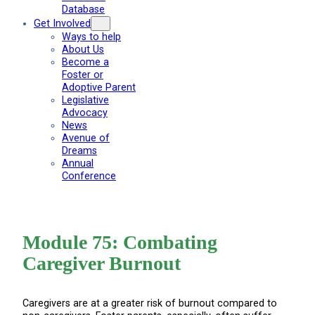
Database
Get Involved
Ways to help
About Us
Become a
Foster or
Adoptive Parent
Legislative
Advocacy
News
Avenue of
Dreams
Annual
Conference
Module 75: Combating
Caregiver Burnout
Caregivers are at a greater risk of burnout compared to