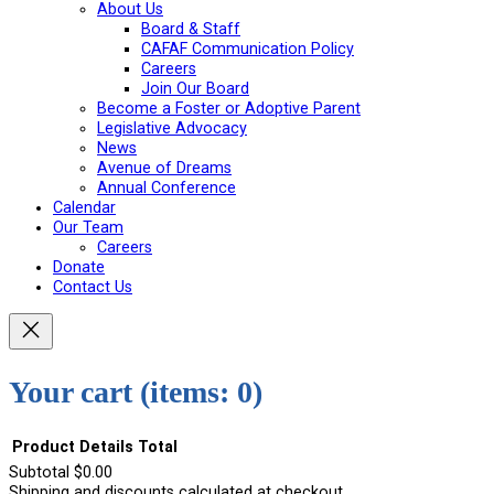
About Us
Board & Staff
CAFAF Communication Policy
Careers
Join Our Board
Become a Foster or Adoptive Parent
Legislative Advocacy
News
Avenue of Dreams
Annual Conference
Calendar
Our Team
Careers
Donate
Contact Us
Your cart
(items: 0)
Product
Details
Total
Subtotal
$0.00
Shipping and discounts calculated at checkout.