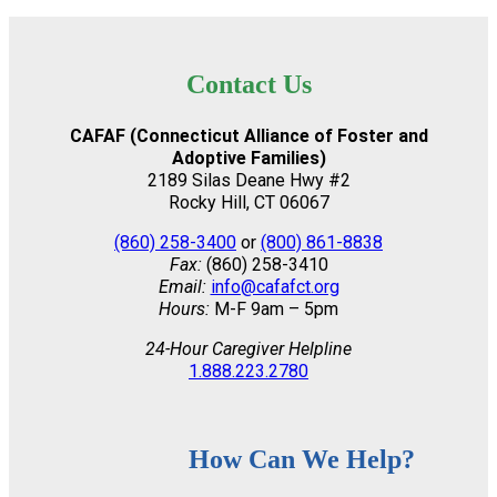
Contact Us
CAFAF (Connecticut Alliance of Foster and
Adoptive Families)
2189 Silas Deane Hwy #2
Rocky Hill, CT 06067
(860) 258-3400
or
(800) 861-8838
Fax:
(860) 258-3410
Email:
info@cafafct.org
Hours:
M-F 9am – 5pm
24-Hour Caregiver Helpline
1.888.223.2780
How Can We Help?