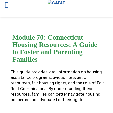
Skip
to
content
Module 70: Connecticut
Housing Resources: A Guide
to Foster and Parenting
Families
This guide provides vital information on housing
assistance programs, eviction prevention
resources, fair housing rights, and the role of Fair
Rent Commissions. By understanding these
resources, families can better navigate housing
concerns and advocate for their rights.