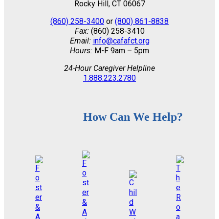
Rocky Hill, CT 06067
(860) 258-3400
or
(800) 861-8838
Fax:
(860) 258-3410
Email:
info@cafafct.org
Hours:
M-F 9am – 5pm
24-Hour Caregiver Helpline
1.888.223.2780
How Can We Help?