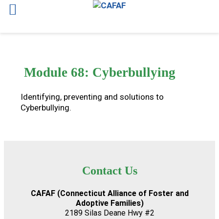
Skip
to
content
Module 68: Cyberbullying
Identifying, preventing and solutions to
Cyberbullying.
Contact Us
CAFAF (Connecticut Alliance of Foster and
Adoptive Families)
2189 Silas Deane Hwy #2