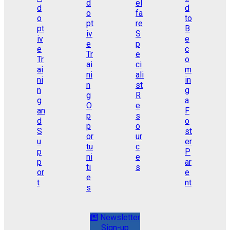
Newsletter
Sign-up