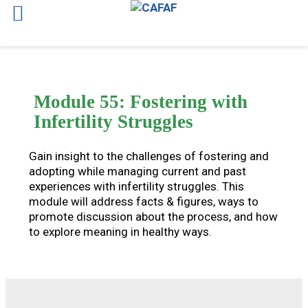
Skip
to
content
Module 55: Fostering with
Infertility Struggles
Gain insight to the challenges of fostering and
adopting while managing current and past
experiences with infertility struggles. This
module will address facts & figures, ways to
promote discussion about the process, and how
to explore meaning in healthy ways.