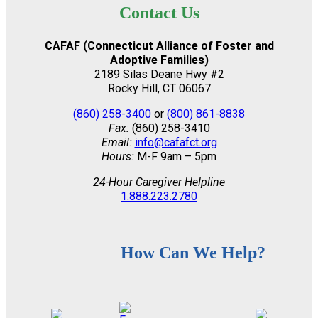
Contact Us
CAFAF (Connecticut Alliance of Foster and
Adoptive Families)
2189 Silas Deane Hwy #2
Rocky Hill, CT 06067
(860) 258-3400
or
(800) 861-8838
Fax:
(860) 258-3410
Email:
info@cafafct.org
Hours:
M-F 9am – 5pm
24-Hour Caregiver Helpline
1.888.223.2780
How Can We Help?