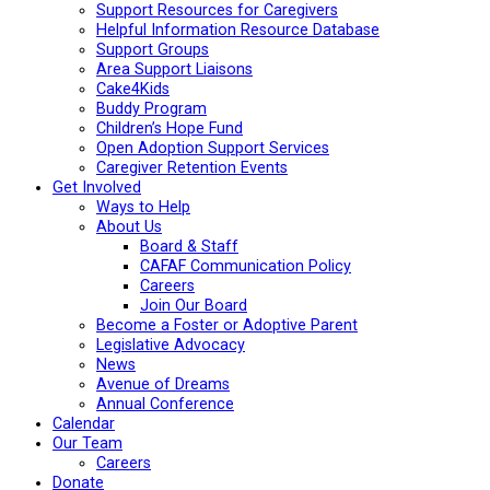
Support Resources for Caregivers
Helpful Information Resource Database
Support Groups
Area Support Liaisons
Cake4Kids
Buddy Program
Children’s Hope Fund
Open Adoption Support Services
Caregiver Retention Events
Get Involved
Ways to Help
About Us
Board & Staff
CAFAF Communication Policy
Careers
Join Our Board
Become a Foster or Adoptive Parent
Legislative Advocacy
News
Avenue of Dreams
Annual Conference
Calendar
Our Team
Careers
Donate