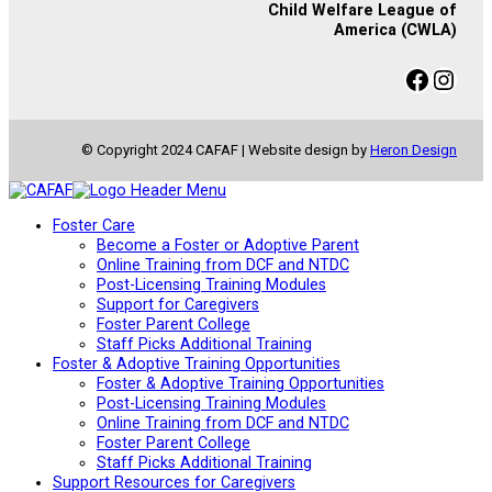
Child Welfare League of
America (CWLA)
Facebook
Instagram
© Copyright 2024 CAFAF | Website design by
Heron Design
Foster Care
Become a Foster or Adoptive Parent
Online Training from DCF and NTDC
Post-Licensing Training Modules
Support for Caregivers
Foster Parent College
Staff Picks Additional Training
Foster & Adoptive Training Opportunities
Foster & Adoptive Training Opportunities
Post-Licensing Training Modules
Online Training from DCF and NTDC
Foster Parent College
Staff Picks Additional Training
Support Resources for Caregivers