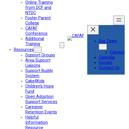
Online Training
from DCF and
NTDC
Foster Parent
College
CAFAF
Conference
Additional
Our Team
Training
Resources
Careers
Support Groups
Calendar
Area Support
Donate
Liaisons
Contact Us
Support Buddy
System
Cake4Kids
Children’s Hope
Fund
Open Adoption
Support Services
Caregiver
Retention Events
Helpful
Information
Resource