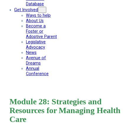
Database
Get Involved
Ways to help
About Us
Become a
Foster or
Adoptive Parent
Legislative
Advocacy
News
Avenue of
Dreams
Annual
Conference
Module 28: Strategies and
Resources for Managing Health
Care