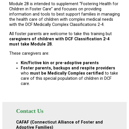
Module 28 is intended to supplement “Fostering Health for
Children in Foster Care” and focuses on providing
information and tools to best support families in managing
the health care of children with complex medical needs
with the DCF Medically Complex Classifications 2-4.
All foster parents are welcome to take this training but
caregivers of children with DCF Classification 2-4
must take Module 28.
These caregivers are:
Kin/Fictive kin or pre-adoptive parents
Foster parents, backups and respite providers
who
must be Medically Complex certified
to take
care of this special population of children in DCF
care.
Contact Us
CAFAF (Connecticut Alliance of Foster and
Adoptive Families)