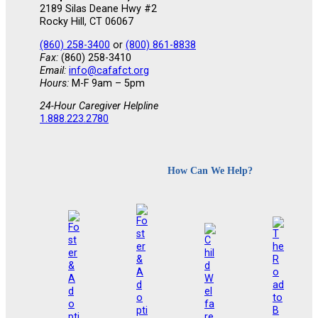
2189 Silas Deane Hwy #2
Rocky Hill, CT 06067
(860) 258-3400
or
(800) 861-8838
Fax:
(860) 258-3410
Email:
info@cafafct.org
Hours:
M-F 9am – 5pm
24-Hour Caregiver Helpline
1.888.223.2780
How Can We Help?