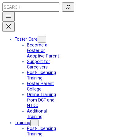
Skip
Search
to
content
Foster Care
Become a
Foster or
Adoptive Parent
Support for
Caregivers
Post-Licensing
Training
Foster Parent
College
Online Training
from DCF and
NTDC
Additional
Training
Training
Post-Licensing
Training