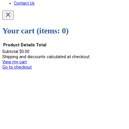
Contact Us
Your cart
(items: 0)
Product
Details
Total
Subtotal
$0.00
Shipping and discounts calculated at checkout.
Products
View my cart
in
Go to checkout
cart