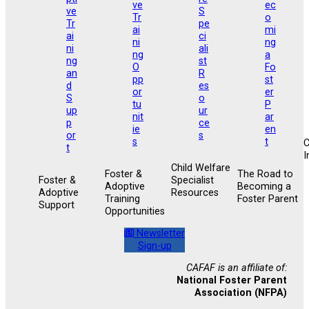
I
Child Welfare
Foster &
The Road to
Foster &
Specialist
Adoptive
Becoming a
Adoptive
Resources
Training
Foster Parent
Support
Opportunities
Newsletter
Sign-up
CAFAF is an affiliate of:
National Foster Parent
Association (NFPA)