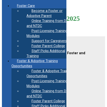
Skip
Foster Care
to
Become a Foster or
content
Adoptive Parent
Mod9-Virtual-01/21/2025
Online Training from DCF
and NTDC
Post-Licensing Training
Modules
Support for Caregivers
Contact Us
Foster Parent College
Staff Picks Additional
CAFAF (Connecticut Alliance of Foster and
Training
Adoptive Families)
Foster & Adoptive Training
2189 Silas Deane Hwy #2
Rocky Hill, CT 06067
Opportunities
Foster & Adoptive Training
(860) 258-3400
or
(800) 861-8838
Opportunities
Fax:
(860) 258-3410
Post-Licensing Training
Email:
info@cafafct.org
Modules
Hours:
M-F 9am – 5pm
Online Training from DCF
24-Hour Caregiver Helpline
and NTDC
1.888.223.2780
Foster Parent College
Staff Picks Additional