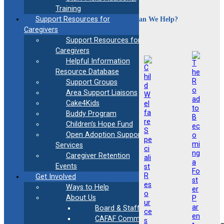
Training
How Can We Help?
Support Resources for
Caregivers
Support Resources for
Caregivers
Helpful Information
Resource Database
Support Groups
Area Support Liaisons
Cake4Kids
Buddy Program
Children’s Hope Fund
Open Adoption Support
Services
Caregiver Retention
Events
Get Involved
Ways to Help
About Us
Board & Staff
CAFAF Communication