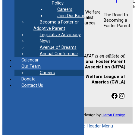
Policy
I
Careers
Child Welfare
Foster &
The Road to
Join Our Board
Foster &
Specialist
Adoptive
Becoming a
Become a Foster or
Adoptive
Resources
Training
Foster Parent
Support
Adoptive Parent
Opportunities
Legislative Advocacy
Newsletter
News
Sign-up
Avenue of Dreams
Annual Conference
CAFAF is an affiliate of:
Calendar
National Foster Parent
Our Team
Association (NFPA)
Careers
Child Welfare League of
Donate
America (CWLA)
Contact Us
Facebook
Instagram
© Copyright 2024 CAFAF | Website design by
Heron Design