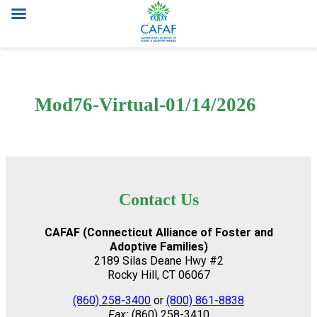
Skip
to
content
Mod76-Virtual-01/14/2026
Contact Us
CAFAF (Connecticut Alliance of Foster and
Adoptive Families)
2189 Silas Deane Hwy #2
Rocky Hill, CT 06067
(860) 258-3400
or
(800) 861-8838
Fax:
(860) 258-3410