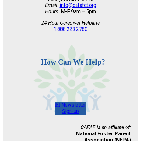
Email:
info@cafafct.org
Hours:
M-F 9am – 5pm
24-Hour Caregiver Helpline
1.888.223.2780
How Can We Help?
Newsletter
Sign-up
CAFAF is an affiliate of:
National Foster Parent
Association (NFPA)