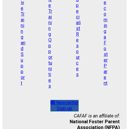
Newsletter
Sign-up
CAFAF is an affiliate of:
National Foster Parent
Association (NFPA)