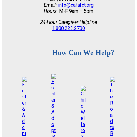
Email:
info@cafafct.org
Hours:
M-F 9am – 5pm
24-Hour Caregiver Helpline
1.888.223.2780
How Can We Help?