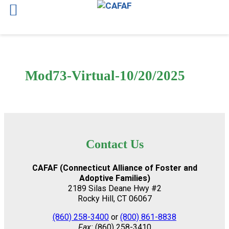
Skip
to
content
Mod73-Virtual-10/20/2025
Contact Us
CAFAF (Connecticut Alliance of Foster and
Adoptive Families)
2189 Silas Deane Hwy #2
Rocky Hill, CT 06067
(860) 258-3400
or
(800) 861-8838
Fax:
(860) 258-3410