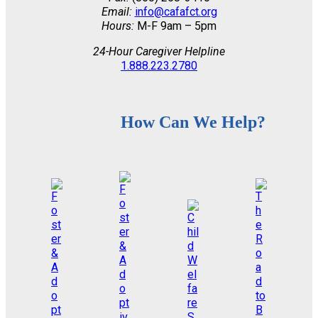
Email:
info@cafafct.org
Hours:
M-F 9am – 5pm
24-Hour Caregiver Helpline
1.888.223.2780
How Can We Help?