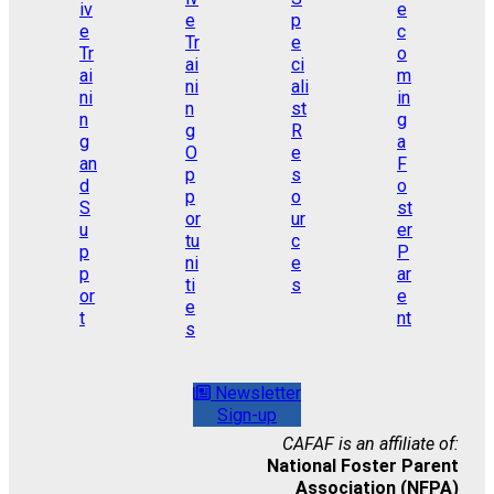
Newsletter
Sign-up
CAFAF is an affiliate of:
National Foster Parent
Association (NFPA)