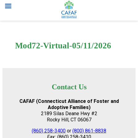
Skip
to
content
Mod72-Virtual-05/11/2026
Contact Us
CAFAF (Connecticut Alliance of Foster and
Adoptive Families)
2189 Silas Deane Hwy #2
Rocky Hill, CT 06067
(860) 258-3400
or
(800) 861-8838
Fax:
(860) 258-3410