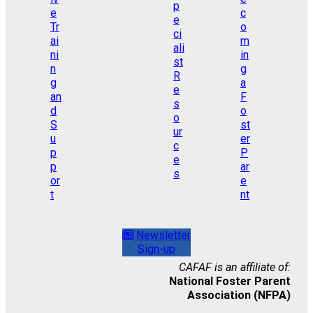
Newsletter
Sign-up
CAFAF is an affiliate of:
National Foster Parent
Association (NFPA)