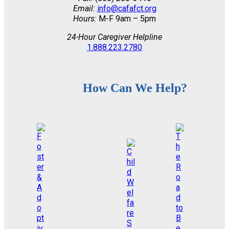
Email:
info@cafafct.org
Hours:
M-F 9am – 5pm
24-Hour Caregiver Helpline
1.888.223.2780
How Can We Help?