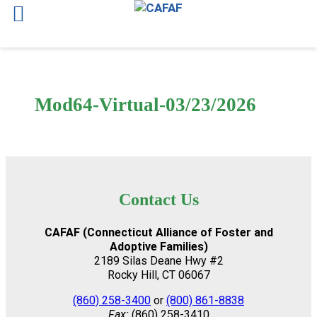
Skip
to
content
Mod64-Virtual-03/23/2026
Contact Us
CAFAF (Connecticut Alliance of Foster and
Adoptive Families)
2189 Silas Deane Hwy #2
Rocky Hill, CT 06067
(860) 258-3400
or
(800) 861-8838
Fax:
(860) 258-3410