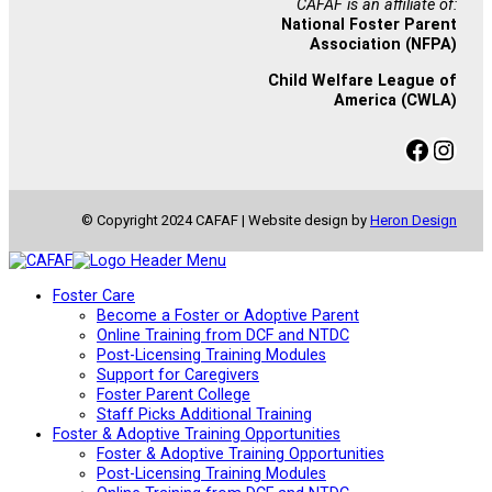
CAFAF is an affiliate of:
National Foster Parent
Association (NFPA)
Child Welfare League of
America (CWLA)
Facebook
Instagram
© Copyright 2024 CAFAF | Website design by
Heron Design
Foster Care
Become a Foster or Adoptive Parent
Online Training from DCF and NTDC
Post-Licensing Training Modules
Support for Caregivers
Foster Parent College
Staff Picks Additional Training
Foster & Adoptive Training Opportunities
Foster & Adoptive Training Opportunities
Post-Licensing Training Modules