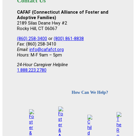
Contact Us
CAFAF (Connecticut Alliance of Foster and
Adoptive Families)
2189 Silas Deane Hwy #2
Rocky Hill, CT 06067
(860) 258-3400
or
(800) 861-8838
Fax:
(860) 258-3410
Email:
info@cafafct.org
Hours:
M-F 9am – 5pm
24-Hour Caregiver Helpline
1.888.223.2780
How Can We Help?