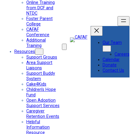
Online Training
from DCF and
NTDC
Foster Parent
College
CAFAF
Conference
Additional
Our Team
Training
Resources
Careers
Support Groups
Calendar
Area Support
Donate
Liaisons
Contact Us
Support Buddy
System
Cake4Kids
Children’s Hope
Fund
Open Adoption
Support Services
Caregiver
Retention Events
Helpful
Information
Resource