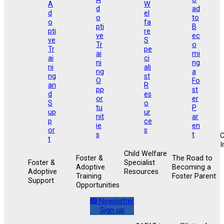
I
Child Welfare
Foster &
The Road to
Foster &
Specialist
Adoptive
Becoming a
Adoptive
Resources
Training
Foster Parent
Support
Opportunities
Newsletter
Sign-up