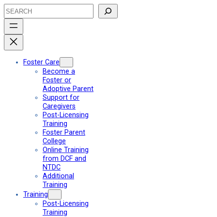
Skip
Search
to
content
Foster Care
Become a
Foster or
Adoptive Parent
Support for
Caregivers
Post-Licensing
Training
Foster Parent
College
Online Training
from DCF and
NTDC
Additional
Training
Training
Post-Licensing
Training