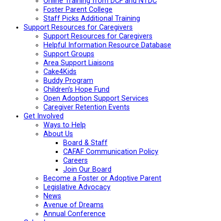
Online Training from DCF and NTDC
Foster Parent College
Staff Picks Additional Training
Support Resources for Caregivers
Support Resources for Caregivers
Helpful Information Resource Database
Support Groups
Area Support Liaisons
Cake4Kids
Buddy Program
Children’s Hope Fund
Open Adoption Support Services
Caregiver Retention Events
Get Involved
Ways to Help
About Us
Board & Staff
CAFAF Communication Policy
Careers
Join Our Board
Become a Foster or Adoptive Parent
Legislative Advocacy
News
Avenue of Dreams
Annual Conference