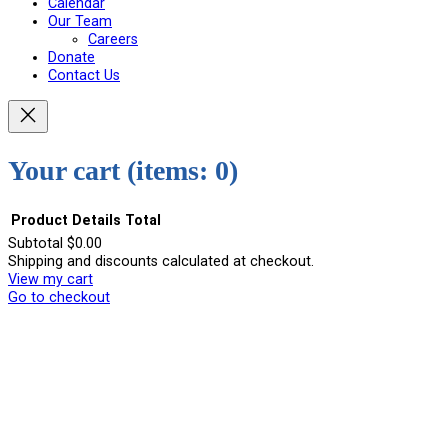
Calendar
Our Team
Careers
Donate
Contact Us
Your cart
(items: 0)
Product
Details
Total
Subtotal
$0.00
Shipping and discounts calculated at checkout.
Products
View my cart
in
Go to checkout
cart