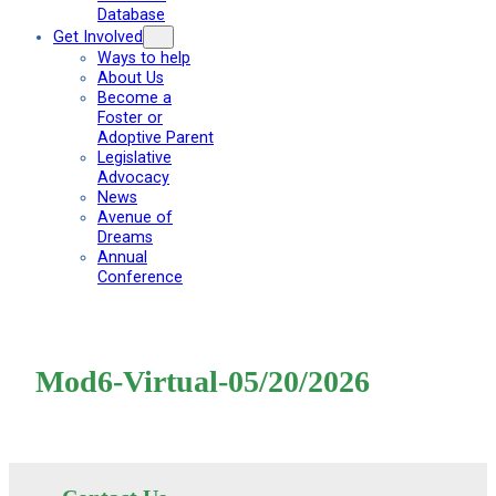
Database
Get Involved
Ways to help
About Us
Become a
Foster or
Adoptive Parent
Legislative
Advocacy
News
Avenue of
Dreams
Annual
Conference
Mod6-Virtual-05/20/2026