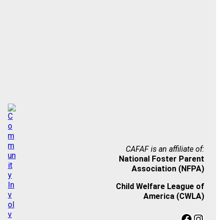
CAFAF is an affiliate of:
National Foster Parent
Association (NFPA)
Child Welfare League of
America (CWLA)
Facebook
Instagram