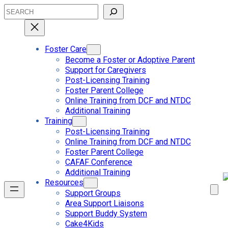
Skip
Search
to
content
Foster Care
Become a Foster or Adoptive Parent
Support for Caregivers
Post-Licensing Training
Foster Parent College
Online Training from DCF and NTDC
Additional Training
Training
Post-Licensing Training
Online Training from DCF and NTDC
Foster Parent College
CAFAF Conference
Additional Training
Resources
Support Groups
Area Support Liaisons
Support Buddy System
Cake4Kids