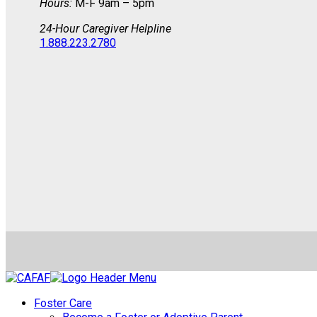
Hours:
M-F 9am – 5pm
24-Hour Caregiver Helpline
1.888.223.2780
Foster Care