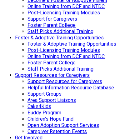
Become a Foster or Adoptive Parent
Online Training from DCF and NTDC
Post-Licensing Training Modules
Support for Caregivers
Foster Parent College
Staff Picks Additional Training
Foster & Adoptive Training Opportunities
Foster & Adoptive Training Opportunities
Post-Licensing Training Modules
Online Training from DCF and NTDC
Foster Parent College
Staff Picks Additional Training
Support Resources for Caregivers
Support Resources for Caregivers
Helpful Information Resource Database
Support Groups
Area Support Liaisons
Cake4Kids
Buddy Program
Children’s Hope Fund
Open Adoption Support Services
Caregiver Retention Events
Get Involved