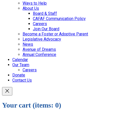
Ways to Help
About Us
Board & Staff
CAFAF Communication Policy
Careers
Join Our Board
Become a Foster or Adoptive Parent
Legislative Advocacy
News
Avenue of Dreams
Annual Conference
Calendar
Our Team
Careers
Donate
Contact Us
Your cart
(items: 0)