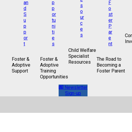
Co
Inv
Child Welfare
Specialist
Foster &
Foster &
The Road to
Resources
Adoptive
Adoptive
Becoming a
Support
Training
Foster Parent
Opportunities
Newsletter
Sign-up