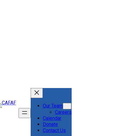
Our Team
Careers
Calendar
Donate
Contact Us