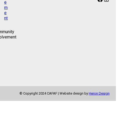
mmunity
olvement
© Copyright 2024 CAFAF | Website design by
Heron Design