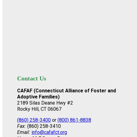
Contact Us
CAFAF (Connecticut Alliance of Foster and
Adoptive Families)
2189 Silas Deane Hwy #2
Rocky Hill, CT 06067
(860) 258-3400
or
(800) 861-8838
Fax:
(860) 258-3410
Email:
info@cafafct.org