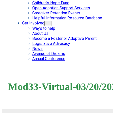
Children’s Hope Fund
Open Adoption Support Services
Caregiver Retention Events
Helpful Information Resource Database
Get Involved
Ways to help
About Us
Become a Foster or Adoptive Parent
Legislative Advocacy
News
Avenue of Dreams
Annual Conference
Mod33-Virtual-03/20/20