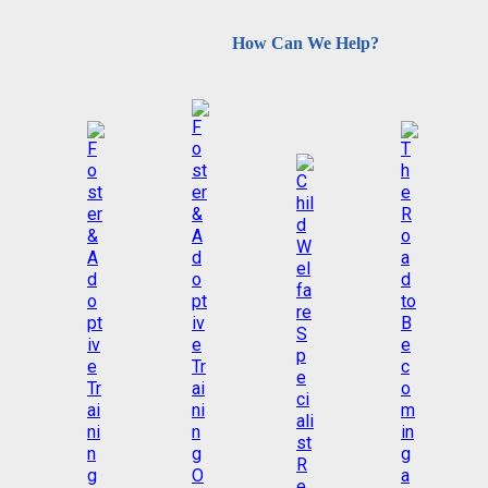
How Can We Help?