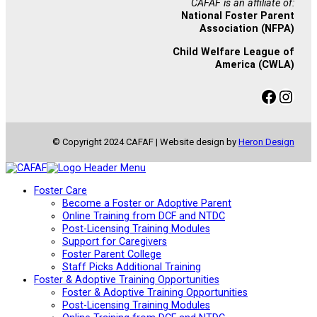
CAFAF is an affiliate of:
National Foster Parent
Association (NFPA)
Child Welfare League of
America (CWLA)
Facebook
Instagram
© Copyright 2024 CAFAF | Website design by
Heron Design
Foster Care
Become a Foster or Adoptive Parent
Online Training from DCF and NTDC
Post-Licensing Training Modules
Support for Caregivers
Foster Parent College
Staff Picks Additional Training
Foster & Adoptive Training Opportunities
Foster & Adoptive Training Opportunities
Post-Licensing Training Modules