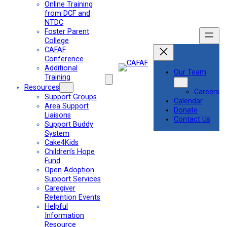
Online Training
from DCF and
NTDC
Foster Parent
College
CAFAF
Conference
Additional
Our Team
Training
Resources
Careers
Support Groups
Calendar
Area Support
Donate
Liaisons
Contact Us
Support Buddy
System
Cake4Kids
Children’s Hope
Fund
Open Adoption
Support Services
Caregiver
Retention Events
Helpful
Information
Resource