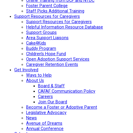
Online Training from DCF and NTDC
Foster Parent College
Staff Picks Additional Training
Support Resources for Caregivers
Support Resources for Caregivers
Helpful Information Resource Database
Support Groups
Area Support Liaisons
Cake4Kids
Buddy Program
Children’s Hope Fund
Open Adoption Support Services
Caregiver Retention Events
Get Involved
Ways to Help
About Us
Board & Staff
CAFAF Communication Policy
Careers
Join Our Board
Become a Foster or Adoptive Parent
Legislative Advocacy
News
Avenue of Dreams
Annual Conference