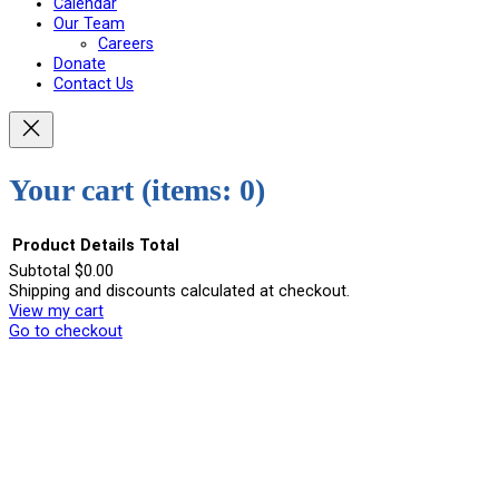
Calendar
Our Team
Careers
Donate
Contact Us
Your cart
(items: 0)
Product
Details
Total
Subtotal
$0.00
Shipping and discounts calculated at checkout.
Products
View my cart
in
Go to checkout
cart