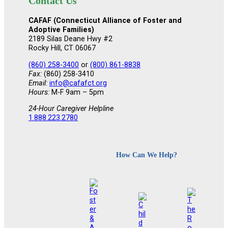
Contact Us
CAFAF (Connecticut Alliance of Foster and
Adoptive Families)
2189 Silas Deane Hwy #2
Rocky Hill, CT 06067
(860) 258-3400
or
(800) 861-8838
Fax:
(860) 258-3410
Email:
info@cafafct.org
Hours:
M-F 9am – 5pm
24-Hour Caregiver Helpline
1.888.223.2780
How Can We Help?