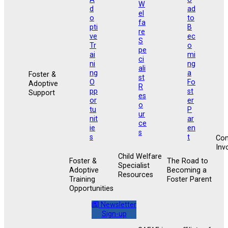
Foster &
Adoptive
Support
Co
Inv
Child Welfare
Foster &
The Road to
Specialist
Adoptive
Becoming a
Resources
Training
Foster Parent
Opportunities
Newsletter
Sign-up