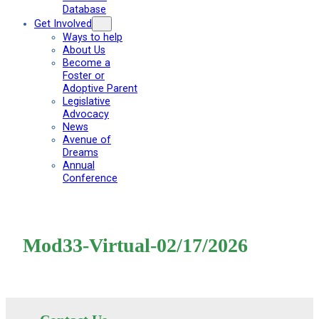
Database
Get Involved
Ways to help
About Us
Become a
Foster or
Adoptive Parent
Legislative
Advocacy
News
Avenue of
Dreams
Annual
Conference
Mod33-Virtual-02/17/2026