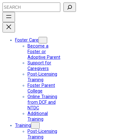
Skip
Search
to
content
Foster Care
Become a
Foster or
Adoptive Parent
Support for
Caregivers
Post-Licensing
Training
Foster Parent
College
Online Training
from DCF and
NTDC
Additional
Training
Training
Post-Licensing
Training