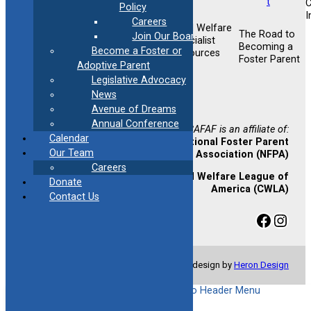
Policy
I
Careers
Child Welfare
Foster &
The Road to
Join Our Board
Foster &
Specialist
Adoptive
Becoming a
Become a Foster or
Adoptive
Resources
Training
Foster Parent
Support
Adoptive Parent
Opportunities
Legislative Advocacy
Newsletter
News
Sign-up
Avenue of Dreams
Annual Conference
CAFAF is an affiliate of:
Calendar
National Foster Parent
Our Team
Association (NFPA)
Careers
Child Welfare League of
Donate
America (CWLA)
Contact Us
Facebook
Instagram
© Copyright 2024 CAFAF | Website design by
Heron Design