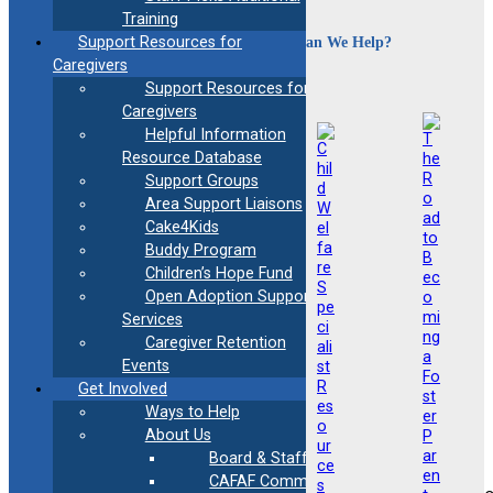
Training
How Can We Help?
Support Resources for
Caregivers
Support Resources for
Caregivers
Helpful Information
Resource Database
Support Groups
Area Support Liaisons
Cake4Kids
Buddy Program
Children’s Hope Fund
Open Adoption Support
Services
Caregiver Retention
Events
Get Involved
Ways to Help
About Us
Board & Staff
CAFAF Communication