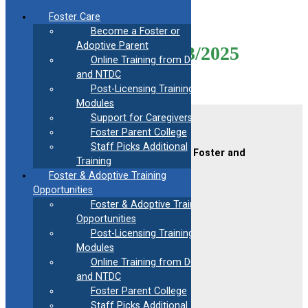
Skip
Foster Care
to
Become a Foster or
content
Adoptive Parent
Mod31-Virtual-06/23/2025
Online Training from DCF
and NTDC
Post-Licensing Training
Modules
Support for Caregivers
Contact Us
Foster Parent College
Staff Picks Additional
CAFAF (Connecticut Alliance of Foster and
Training
Adoptive Families)
Foster & Adoptive Training
2189 Silas Deane Hwy #2
Rocky Hill, CT 06067
Opportunities
Foster & Adoptive Training
(860) 258-3400
or
(800) 861-8838
Opportunities
Fax:
(860) 258-3410
Post-Licensing Training
Email:
info@cafafct.org
Modules
Hours:
M-F 9am – 5pm
Online Training from DCF
24-Hour Caregiver Helpline
and NTDC
1.888.223.2780
Foster Parent College
Staff Picks Additional