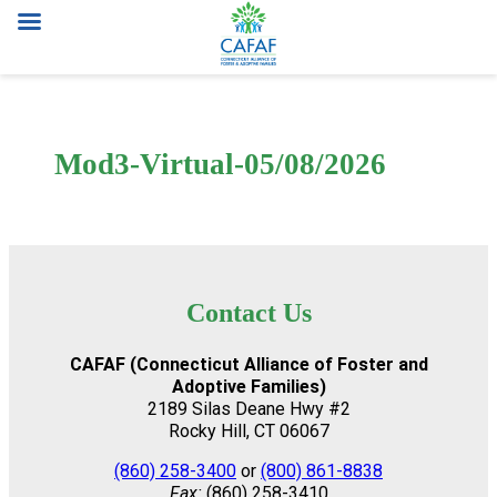
Skip
to
content
Mod3-Virtual-05/08/2026
Contact Us
CAFAF (Connecticut Alliance of Foster and
Adoptive Families)
2189 Silas Deane Hwy #2
Rocky Hill, CT 06067
(860) 258-3400
or
(800) 861-8838
Fax:
(860) 258-3410