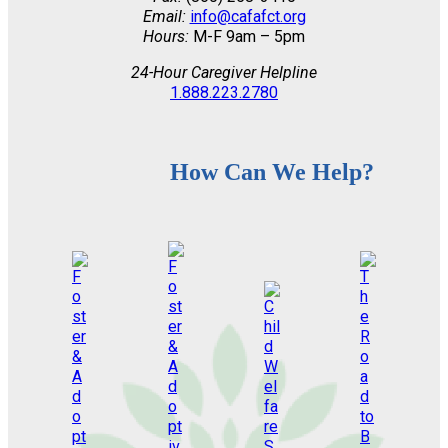
Email:
info@cafafct.org
Hours:
M-F 9am – 5pm
24-Hour Caregiver Helpline
1.888.223.2780
How Can We Help?