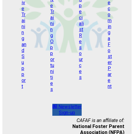
Newsletter
Sign-up
CAFAF is an affiliate of:
National Foster Parent
Association (NFPA)