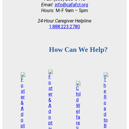
Email:
info@cafafct.org
Hours:
M-F 9am – 5pm
24-Hour Caregiver Helpline
1.888.223.2780
How Can We Help?