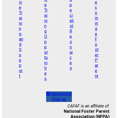
Newsletter
Sign-up
CAFAF is an affiliate of:
National Foster Parent
Association (NFPA)