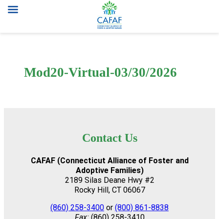
Skip
to
content
Mod20-Virtual-03/30/2026
Contact Us
CAFAF (Connecticut Alliance of Foster and
Adoptive Families)
2189 Silas Deane Hwy #2
Rocky Hill, CT 06067
(860) 258-3400
or
(800) 861-8838
Fax:
(860) 258-3410