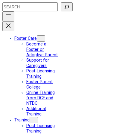
Skip
Search
to
content
Foster Care
Become a
Foster or
Adoptive Parent
Support for
Caregivers
Post-Licensing
Training
Foster Parent
College
Online Training
from DCF and
NTDC
Additional
Training
Training
Post-Licensing
Training