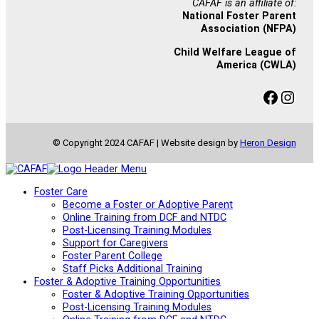
CAFAF is an affiliate of:
National Foster Parent
Association (NFPA)
Child Welfare League of
America (CWLA)
Facebook
Instagram
© Copyright 2024 CAFAF | Website design by
Heron Design
Foster Care
Become a Foster or Adoptive Parent
Online Training from DCF and NTDC
Post-Licensing Training Modules
Support for Caregivers
Foster Parent College
Staff Picks Additional Training
Foster & Adoptive Training Opportunities
Foster & Adoptive Training Opportunities
Post-Licensing Training Modules