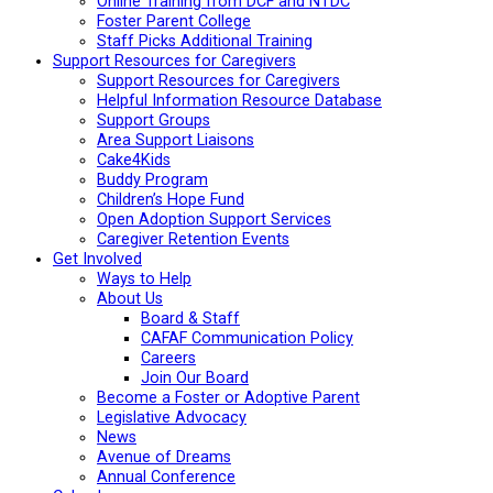
Online Training from DCF and NTDC
Foster Parent College
Staff Picks Additional Training
Support Resources for Caregivers
Support Resources for Caregivers
Helpful Information Resource Database
Support Groups
Area Support Liaisons
Cake4Kids
Buddy Program
Children’s Hope Fund
Open Adoption Support Services
Caregiver Retention Events
Get Involved
Ways to Help
About Us
Board & Staff
CAFAF Communication Policy
Careers
Join Our Board
Become a Foster or Adoptive Parent
Legislative Advocacy
News
Avenue of Dreams
Annual Conference