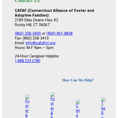
Contact Us
CAFAF (Connecticut Alliance of Foster and
Adoptive Families)
2189 Silas Deane Hwy #2
Rocky Hill, CT 06067
(860) 258-3400
or
(800) 861-8838
Fax:
(860) 258-3410
Email:
info@cafafct.org
Hours:
M-F 9am – 5pm
24-Hour Caregiver Helpline
1.888.223.2780
How Can We Help?