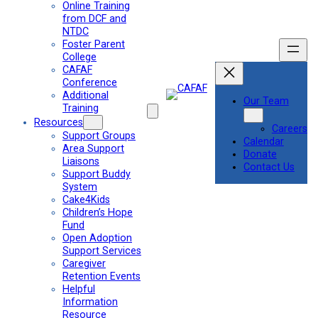
Online Training
from DCF and
NTDC
Foster Parent
College
CAFAF
Conference
Additional
Our Team
Training
Resources
Careers
Support Groups
Calendar
Area Support
Donate
Liaisons
Contact Us
Support Buddy
System
Cake4Kids
Children’s Hope
Fund
Open Adoption
Support Services
Caregiver
Retention Events
Helpful
Information
Resource