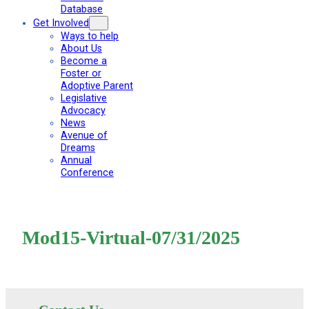
Database
Get Involved
Ways to help
About Us
Become a
Foster or
Adoptive Parent
Legislative
Advocacy
News
Avenue of
Dreams
Annual
Conference
Mod15-Virtual-07/31/2025