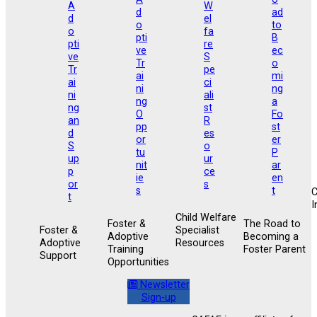
I
Child Welfare
Foster &
The Road to
Foster &
Specialist
Adoptive
Becoming a
Adoptive
Resources
Training
Foster Parent
Support
Opportunities
Newsletter
Sign-up