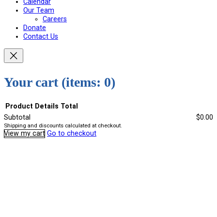
Calendar
Our Team
Careers
Donate
Contact Us
Your cart
(items: 0)
Product
Details
Total
Subtotal
$0.00
Shipping and discounts calculated at checkout.
Products
View my cart
Go to checkout
in
cart