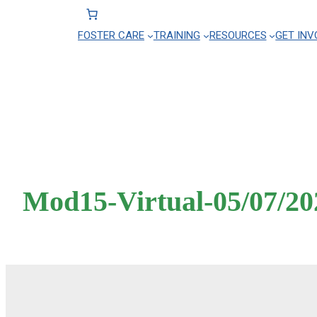
FOSTER CARE
TRAINING
RESOURCES
GET INV
Skip
to
content
Mod15-Virtual-05/07/20