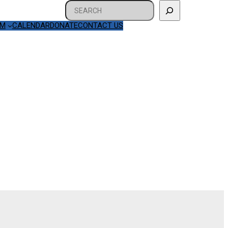
Search
AM
CALENDAR
DONATE
CONTACT US