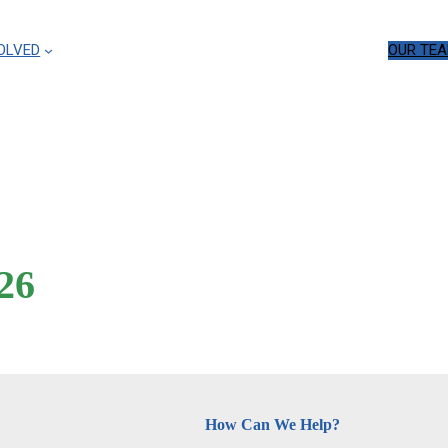
OLVED
OUR TE
26
How Can We Help?