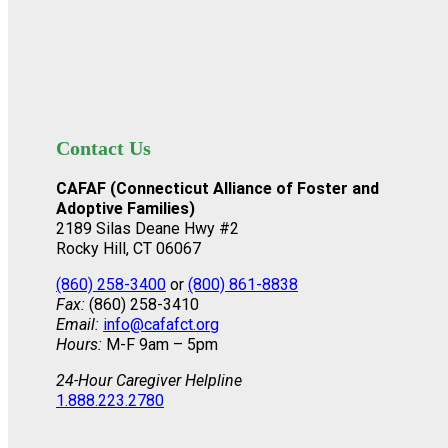
Contact Us
CAFAF (Connecticut Alliance of Foster and
Adoptive Families)
2189 Silas Deane Hwy #2
Rocky Hill, CT 06067
(860) 258-3400
or
(800) 861-8838
Fax:
(860) 258-3410
Email:
info@cafafct.org
Hours:
M-F 9am – 5pm
24-Hour Caregiver Helpline
1.888.223.2780