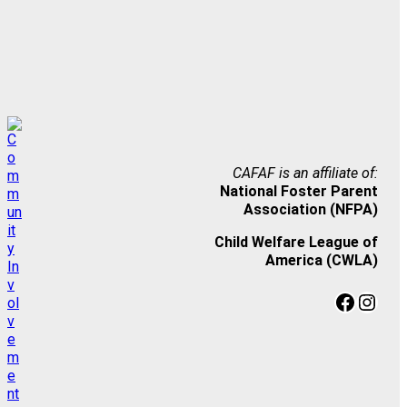
CAFAF is an affiliate of:
National Foster Parent
Association (NFPA)
Child Welfare League of
America (CWLA)
Facebook
Instagram