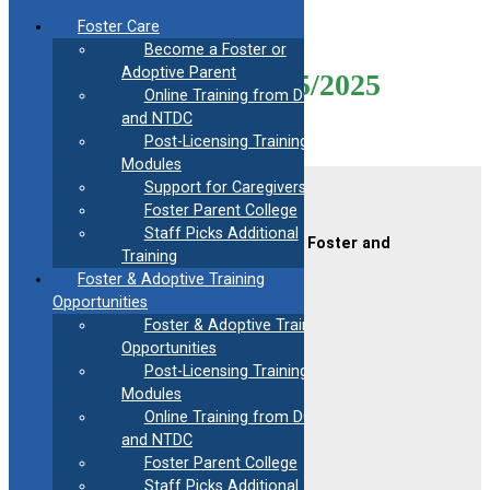
Skip
Foster Care
to
Become a Foster or
content
Adoptive Parent
Mod14-Virtual-05/15/2025
Online Training from DCF
and NTDC
Post-Licensing Training
Modules
Support for Caregivers
Contact Us
Foster Parent College
Staff Picks Additional
CAFAF (Connecticut Alliance of Foster and
Training
Adoptive Families)
Foster & Adoptive Training
2189 Silas Deane Hwy #2
Rocky Hill, CT 06067
Opportunities
Foster & Adoptive Training
(860) 258-3400
or
(800) 861-8838
Opportunities
Fax:
(860) 258-3410
Post-Licensing Training
Email:
info@cafafct.org
Modules
Hours:
M-F 9am – 5pm
Online Training from DCF
24-Hour Caregiver Helpline
and NTDC
1.888.223.2780
Foster Parent College
Staff Picks Additional