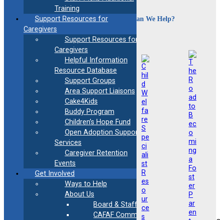
Training
How Can We Help?
Support Resources for
Caregivers
Support Resources for
Caregivers
Helpful Information
Resource Database
Support Groups
Area Support Liaisons
Cake4Kids
Buddy Program
Children’s Hope Fund
Open Adoption Support
Services
Caregiver Retention
Events
Get Involved
Ways to Help
About Us
Board & Staff
CAFAF Communication