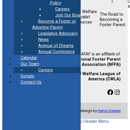
Policy
I
Careers
Child Welfare
Foster &
The Road to
Join Our Board
Foster &
Specialist
Adoptive
Becoming a
Become a Foster or
Adoptive
Resources
Training
Foster Parent
Support
Adoptive Parent
Opportunities
Legislative Advocacy
Newsletter
News
Sign-up
Avenue of Dreams
Annual Conference
CAFAF is an affiliate of:
Calendar
National Foster Parent
Our Team
Association (NFPA)
Careers
Child Welfare League of
Donate
America (CWLA)
Contact Us
Facebook
Instagram
© Copyright 2024 CAFAF | Website design by
Heron Design