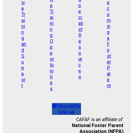
Newsletter
Sign-up
CAFAF is an affiliate of:
National Foster Parent
Association (NFPA)