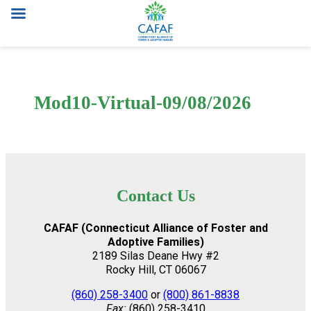
Skip
to
content
Mod10-Virtual-09/08/2026
Contact Us
CAFAF (Connecticut Alliance of Foster and
Adoptive Families)
2189 Silas Deane Hwy #2
Rocky Hill, CT 06067
(860) 258-3400
or
(800) 861-8838
Fax:
(860) 258-3410