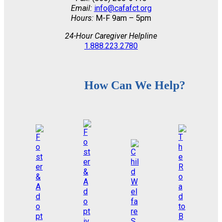
Email:
info@cafafct.org
Hours:
M-F 9am – 5pm
24-Hour Caregiver Helpline
1.888.223.2780
How Can We Help?