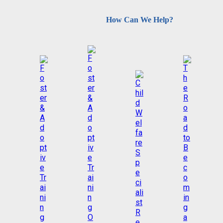
How Can We Help?