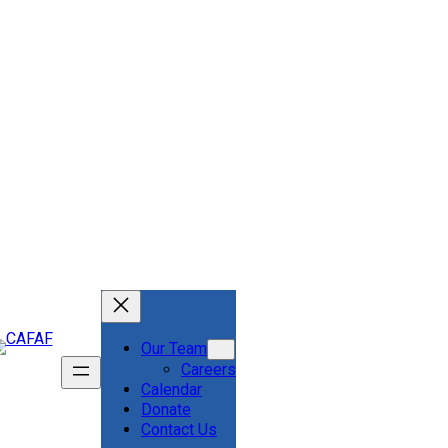
Our Team
Careers
Calendar
Donate
Contact Us