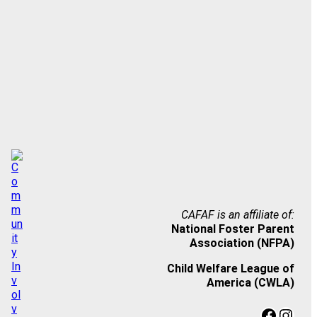
CAFAF is an affiliate of:
National Foster Parent
Association (NFPA)
Child Welfare League of
America (CWLA)
Facebook
Instagram