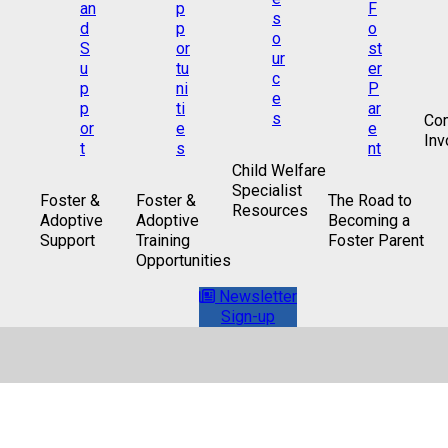
Co
Inv
Child Welfare
Specialist
Foster &
Foster &
The Road to
Resources
Adoptive
Adoptive
Becoming a
Support
Training
Foster Parent
Opportunities
Newsletter
Sign-up