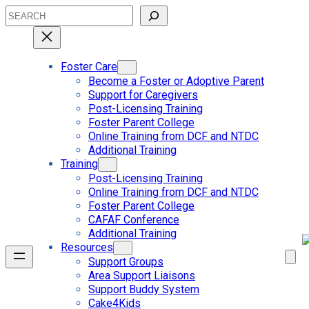
Skip
Search
to
content
Foster Care
Become a Foster or Adoptive Parent
Support for Caregivers
Post-Licensing Training
Foster Parent College
Online Training from DCF and NTDC
Additional Training
Training
Post-Licensing Training
Online Training from DCF and NTDC
Foster Parent College
CAFAF Conference
Additional Training
Resources
Support Groups
Area Support Liaisons
Support Buddy System
Cake4Kids