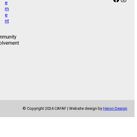
mmunity
olvement
© Copyright 2024 CAFAF | Website design by
Heron Design