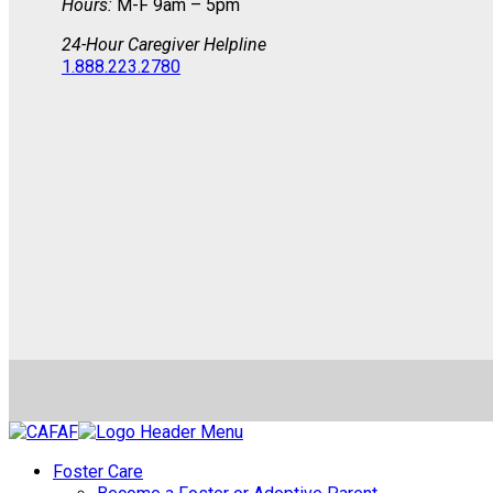
Hours:
M-F 9am – 5pm
24-Hour Caregiver Helpline
1.888.223.2780
Foster Care