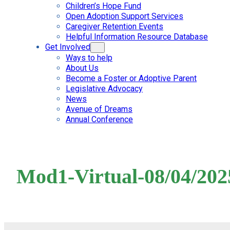
Children’s Hope Fund
Open Adoption Support Services
Caregiver Retention Events
Helpful Information Resource Database
Get Involved
Ways to help
About Us
Become a Foster or Adoptive Parent
Legislative Advocacy
News
Avenue of Dreams
Annual Conference
Mod1-Virtual-08/04/202