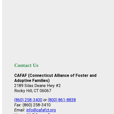
Contact Us
CAFAF (Connecticut Alliance of Foster and
Adoptive Families)
2189 Silas Deane Hwy #2
Rocky Hill, CT 06067
(860) 258-3400
or
(800) 861-8838
Fax:
(860) 258-3410
Email:
info@cafafct.org