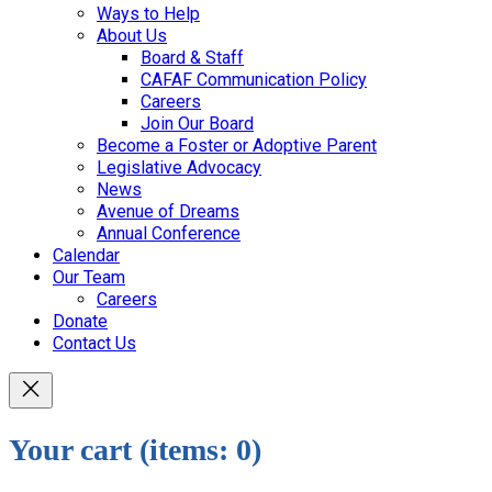
Ways to Help
About Us
Board & Staff
CAFAF Communication Policy
Careers
Join Our Board
Become a Foster or Adoptive Parent
Legislative Advocacy
News
Avenue of Dreams
Annual Conference
Calendar
Our Team
Careers
Donate
Contact Us
Your cart
(items: 0)