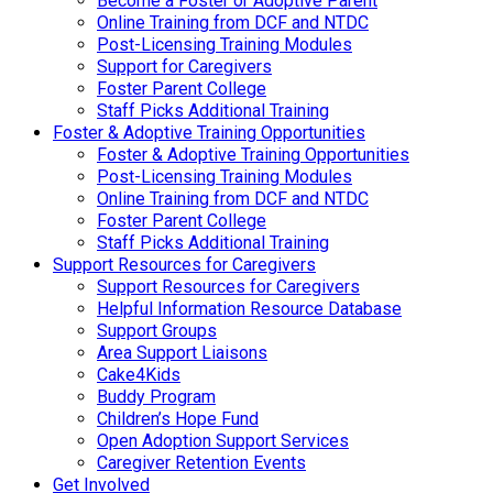
Become a Foster or Adoptive Parent
Online Training from DCF and NTDC
Post-Licensing Training Modules
Support for Caregivers
Foster Parent College
Staff Picks Additional Training
Foster & Adoptive Training Opportunities
Foster & Adoptive Training Opportunities
Post-Licensing Training Modules
Online Training from DCF and NTDC
Foster Parent College
Staff Picks Additional Training
Support Resources for Caregivers
Support Resources for Caregivers
Helpful Information Resource Database
Support Groups
Area Support Liaisons
Cake4Kids
Buddy Program
Children’s Hope Fund
Open Adoption Support Services
Caregiver Retention Events
Get Involved