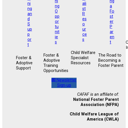
I
Child Welfare
Foster &
The Road to
Foster &
Specialist
Adoptive
Becoming a
Adoptive
Resources
Training
Foster Parent
Support
Opportunities
Newsletter
Sign-up
CAFAF is an affiliate of:
National Foster Parent
Association (NFPA)
Child Welfare League of
America (CWLA)