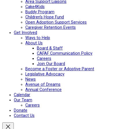
Area Support Liaisons
Cake4Kids
Buddy Program
Children’s Hope Fund
Open Adoption Support Services
Caregiver Retention Events
Get Involved
Ways to Help
About Us
Board & Staff
CAFAF Communication Policy
Careers
Join Our Board
Become a Foster or Adoptive Parent
Legislative Advocacy
News
Avenue of Dreams
Annual Conference
Calendar
Our Team
Careers
Donate
Contact Us