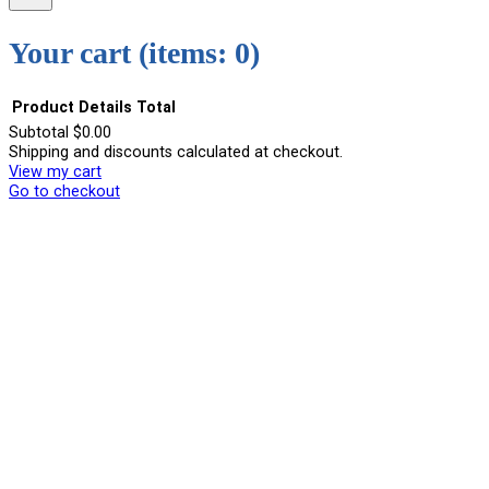
Your cart
(items: 0)
Product
Details
Total
Subtotal
$0.00
Shipping and discounts calculated at checkout.
Products
View my cart
in
Go to checkout
cart