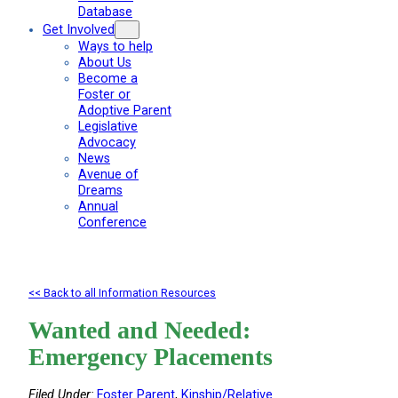
Database
Get Involved
Ways to help
About Us
Become a
Foster or
Adoptive Parent
Legislative
Advocacy
News
Avenue of
Dreams
Annual
Conference
<< Back to all Information Resources
Wanted and Needed:
Emergency Placements
Filed Under:
Foster Parent
, 
Kinship/Relative