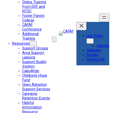
Online Training
from DCF and
NTDC
Foster Parent
College
CAFAF
Conference
Additional
Our Team
Training
Resources
Careers
Support Groups
Calendar
Area Support
Donate
Liaisons
Contact Us
Support Buddy
System
Cake4Kids
Children’s Hope
Fund
Open Adoption
Support Services
Caregiver
Retention Events
Helpful
Information
Resource