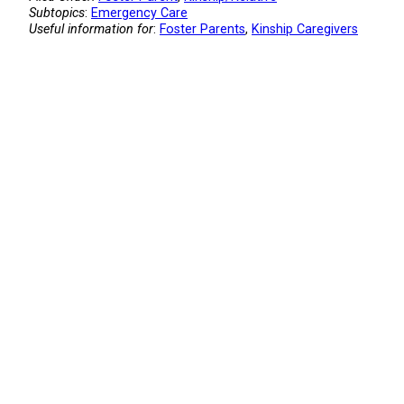
Subtopics
:
Emergency Care
Useful information for
:
Foster Parents
, 
Kinship Caregivers