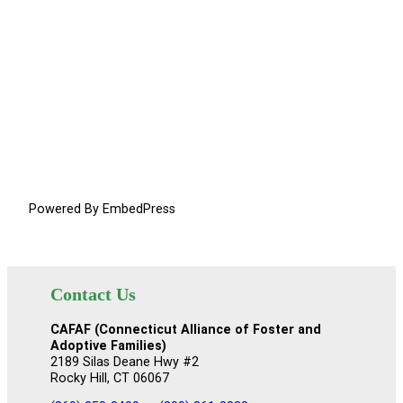
Powered By EmbedPress
Contact Us
CAFAF (Connecticut Alliance of Foster and
Adoptive Families)
2189 Silas Deane Hwy #2
Rocky Hill, CT 06067