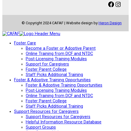
Facebook
Instagram
© Copyright 2024 CAFAF | Website design by
Heron Design
Foster Care
Become a Foster or Adoptive Parent
Online Training from DCF and NTDC
Post-Licensing Training Modules
Support for Caregivers
Foster Parent College
Staff Picks Additional Training
Foster & Adoptive Training Opportunities
Foster & Adoptive Training Opportunities
Post-Licensing Training Modules
Online Training from DCF and NTDC
Foster Parent College
Staff Picks Additional Training
Support Resources for Caregivers
Support Resources for Caregivers
Helpful Information Resource Database
Support Groups