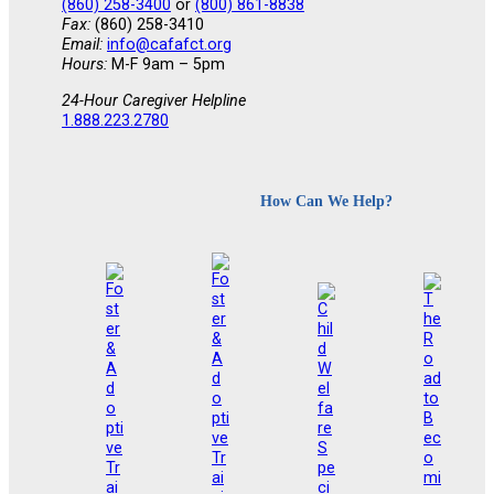
(860) 258-3400
or
(800) 861-8838
Fax:
(860) 258-3410
Email:
info@cafafct.org
Hours:
M-F 9am – 5pm
24-Hour Caregiver Helpline
1.888.223.2780
How Can We Help?