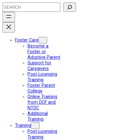
Skip
Search
to
content
Foster Care
Become a
Foster or
Adoptive Parent
Support for
Caregivers
Post-Licensing
Training
Foster Parent
College
Online Training
from DCF and
NTDC
Additional
Training
Training
Post-Licensing
Training