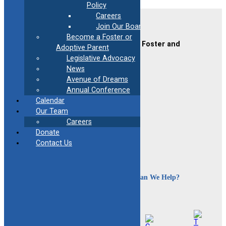
Policy
Careers
Contact Us
Join Our Board
Become a Foster or
CAFAF (Connecticut Alliance of Foster and
Adoptive Parent
Adoptive Families)
Legislative Advocacy
2189 Silas Deane Hwy #2
News
Rocky Hill, CT 06067
Avenue of Dreams
(860) 258-3400
or
(800) 861-8838
Annual Conference
Fax:
(860) 258-3410
Calendar
Email:
info@cafafct.org
Our Team
Hours:
M-F 9am – 5pm
Careers
24-Hour Caregiver Helpline
Donate
1.888.223.2780
Contact Us
How Can We Help?