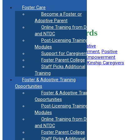
Skip
Foster Care
to
Become a Foster or
content
<< Back to all Information Resources
Adoptive Parent
Online Training from DCF
Strengths-Based Words
and NTDC
Post-Licensing Training
Filed Under:
Foster Parent
, 
Kinship/Relative
Modules
Subtopics
:
Behavioral Health
, 
Empowerment
, 
Positive
Support for Caregivers
Communication
, 
Self-Esteem
, 
Youth Empowerment
Foster Parent College
Useful information for
:
Foster Parents
, 
Kinship Caregivers
Staff Picks Additional
Training
Foster & Adoptive Training
Opportunities
Foster & Adoptive Training
Opportunities
Post-Licensing Training
Modules
Online Training from DCF
and NTDC
Foster Parent College
Staff Picks Additional