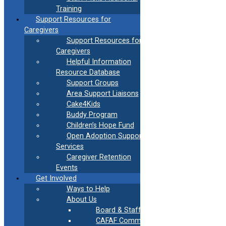
Training
Support Resources for
Caregivers
Support Resources for
Caregivers
Helpful Information
Resource Database
Support Groups
Area Support Liaisons
Cake4Kids
Buddy Program
Children’s Hope Fund
Open Adoption Support
Services
Caregiver Retention
Events
Get Involved
Ways to Help
About Us
Powered By EmbedPress
Board & Staff
CAFAF Communication