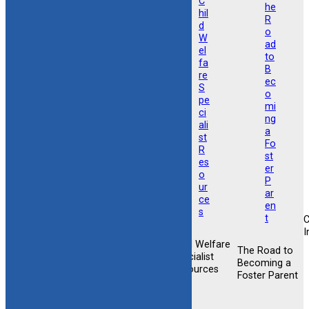
I
Child Welfare
Foster &
The Road to
Foster &
Specialist
Adoptive
Becoming a
Adoptive
Resources
Training
Foster Parent
Support
Opportunities