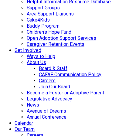
Helpful Information Resource Database
Support Groups
Area Support Liaisons
Cake4Kids
Buddy Program
Children’s Hope Fund
Open Adoption Support Services
Caregiver Retention Events
Get Involved
Ways to Help
About Us
Board & Staff
CAFAF Communication Policy
Careers
Join Our Board
Become a Foster or Adoptive Parent
Legislative Advocacy
News
Avenue of Dreams
Annual Conference
Calendar
Our Team
Careers