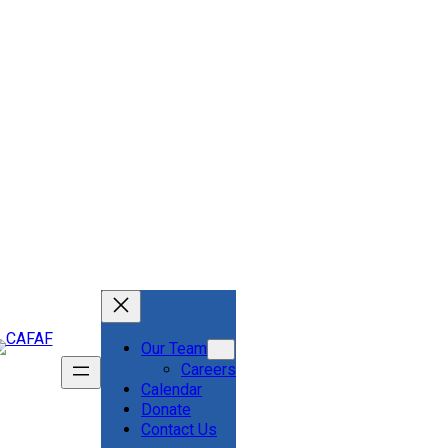
Our Team
Careers
Calendar
Donate
Contact Us