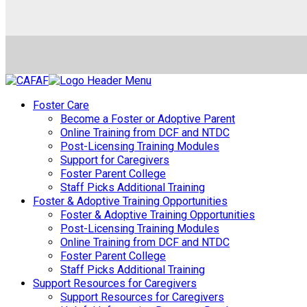
Foster Care
Become a Foster or Adoptive Parent
Online Training from DCF and NTDC
Post-Licensing Training Modules
Support for Caregivers
Foster Parent College
Staff Picks Additional Training
Foster & Adoptive Training Opportunities
Foster & Adoptive Training Opportunities
Post-Licensing Training Modules
Online Training from DCF and NTDC
Foster Parent College
Staff Picks Additional Training
Support Resources for Caregivers
Support Resources for Caregivers