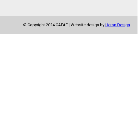
© Copyright 2024 CAFAF | Website design by
Heron Design