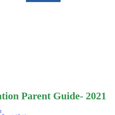
tion Parent Guide- 2021
n