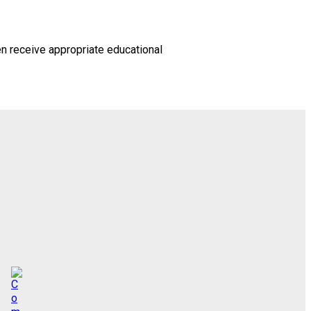
en receive appropriate educational