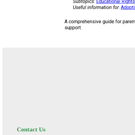
Subtopics
:
Educational Rights
Useful information for
:
Adopti
A comprehensive guide for parents
support.
Contact Us