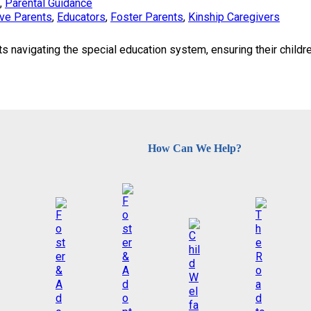
, 
Parental Guidance
ve Parents
, 
Educators
, 
Foster Parents
, 
Kinship Caregivers
 navigating the special education system, ensuring their childr
How Can We Help?