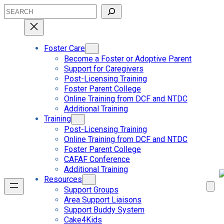
Skip
Search
to
content
Foster Care
Become a Foster or Adoptive Parent
Support for Caregivers
Post-Licensing Training
Foster Parent College
Online Training from DCF and NTDC
Additional Training
Training
Post-Licensing Training
Online Training from DCF and NTDC
Foster Parent College
CAFAF Conference
Additional Training
Resources
Support Groups
Area Support Liaisons
Support Buddy System
Cake4Kids