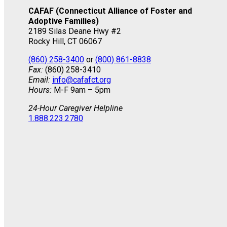
CAFAF (Connecticut Alliance of Foster and
Adoptive Families)
2189 Silas Deane Hwy #2
Rocky Hill, CT 06067
(860) 258-3400
or
(800) 861-8838
Fax:
(860) 258-3410
Email:
info@cafafct.org
Hours:
M-F 9am – 5pm
24-Hour Caregiver Helpline
1.888.223.2780