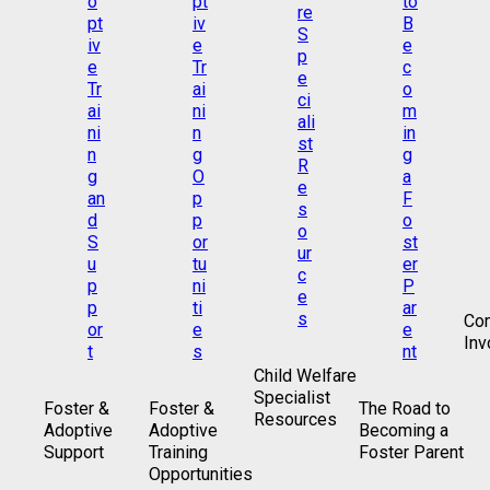
Co
Inv
Child Welfare
Specialist
Foster &
Foster &
The Road to
Resources
Adoptive
Adoptive
Becoming a
Support
Training
Foster Parent
Opportunities