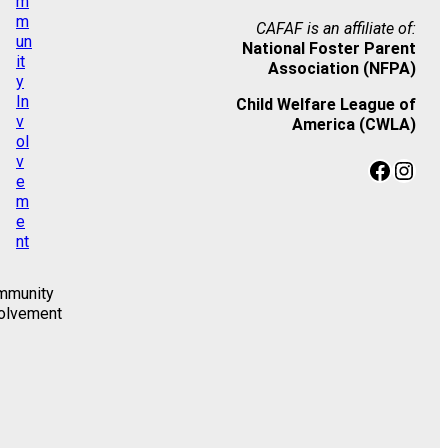
CAFAF is an affiliate of:
National Foster Parent
Association (NFPA)
Child Welfare League of
America (CWLA)
Facebook
Instagram
mmunity
olvement