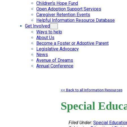
Children’s Hope Fund
Open Adoption Support Services
Caregiver Retention Events
Helpful Information Resource Database
Get Involved
Ways to help
About Us
Become a Foster or Adoptive Parent
Legislative Advocacy
News
Avenue of Dreams
Annual Conference
<< Back to all Information Resources
Special Educa
Filed Under:
Special Educatio