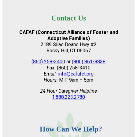
Contact Us
CAFAF (Connecticut Alliance of Foster and
Adoptive Families)
2189 Silas Deane Hwy #2
Rocky Hill, CT 06067
(860) 258-3400
or
(800) 861-8838
Fax:
(860) 258-3410
Email:
info@cafafct.org
Hours:
M-F 9am – 5pm
24-Hour Caregiver Helpline
1.888.223.2780
How Can We Help?