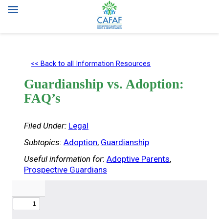
Skip
to
<< Back to all Information Resources
content
Guardianship vs. Adoption:
FAQ’s
Filed Under:
Legal
Subtopics
:
Adoption
, 
Guardianship
Useful information for
:
Adoptive Parents
, 
Prospective Guardians