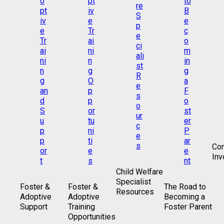
Co
Inv
Child Welfare
Specialist
Foster &
Foster &
The Road to
Resources
Adoptive
Adoptive
Becoming a
Support
Training
Foster Parent
Opportunities