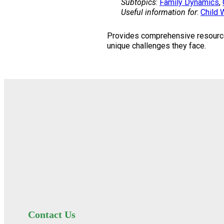
Subtopics
:
Family Dynamics
, 
Useful information for
:
Child 
Provides comprehensive resources 
unique challenges they face.
Contact Us