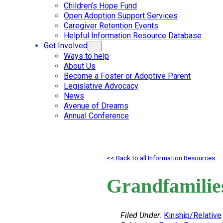
Children’s Hope Fund
Open Adoption Support Services
Caregiver Retention Events
Helpful Information Resource Database
Get Involved
Ways to help
About Us
Become a Foster or Adoptive Parent
Legislative Advocacy
News
Avenue of Dreams
Annual Conference
<< Back to all Information Resources
Grandfamilie
Filed Under:
Kinship/Relative