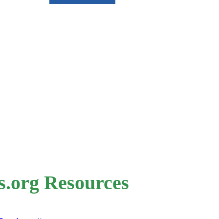
s.org Resources