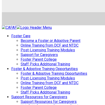
Foster Care
Become a Foster or Adoptive Parent
Online Training from DCF and NTDC
Post-Licensing Training Modules
Support for Caregivers
Foster Parent College
Staff Picks Additional Training
Foster & Adoptive Training Opportunities
Foster & Adoptive Training Opportunities
Post-Licensing Training Modules
Online Training from DCF and NTDC
Foster Parent College
Staff Picks Additional Training
Support Resources for Caregivers
Support Resources for Caregivers