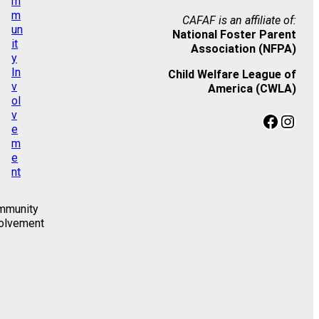
CAFAF is an affiliate of:
National Foster Parent
Association (NFPA)
Child Welfare League of
America (CWLA)
Facebook
Instagram
mmunity
olvement