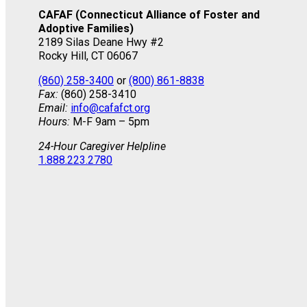
CAFAF (Connecticut Alliance of Foster and
Adoptive Families)
2189 Silas Deane Hwy #2
Rocky Hill, CT 06067
(860) 258-3400
or
(800) 861-8838
Fax:
(860) 258-3410
Email:
info@cafafct.org
Hours:
M-F 9am – 5pm
24-Hour Caregiver Helpline
1.888.223.2780