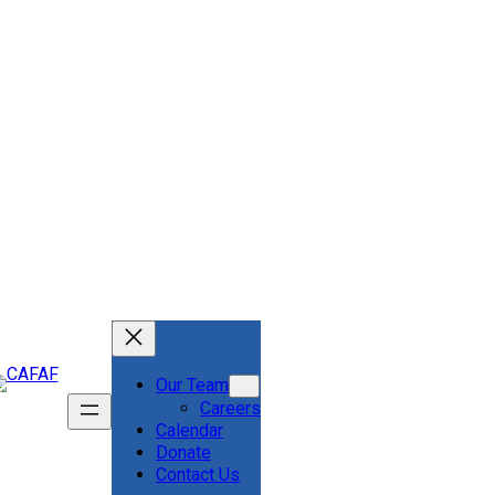
Our Team
Careers
Calendar
Donate
Contact Us