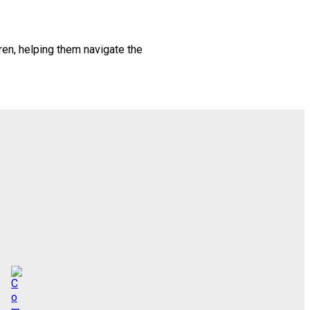
en, helping them navigate the