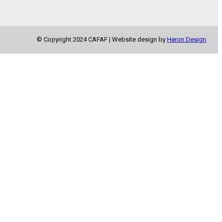
© Copyright 2024 CAFAF | Website design by
Heron Design