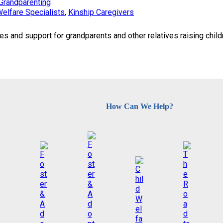
Grandparenting
Welfare Specialists
, 
Kinship Caregivers
and support for grandparents and other relatives raising childr
How Can We Help?