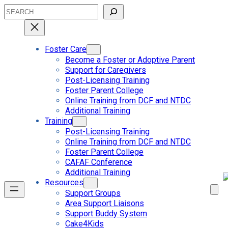
Skip
Search
to
content
Foster Care
Become a Foster or Adoptive Parent
Support for Caregivers
Post-Licensing Training
Foster Parent College
Online Training from DCF and NTDC
Additional Training
Training
Post-Licensing Training
Online Training from DCF and NTDC
Foster Parent College
CAFAF Conference
Additional Training
Resources
Support Groups
Area Support Liaisons
Support Buddy System
Cake4Kids