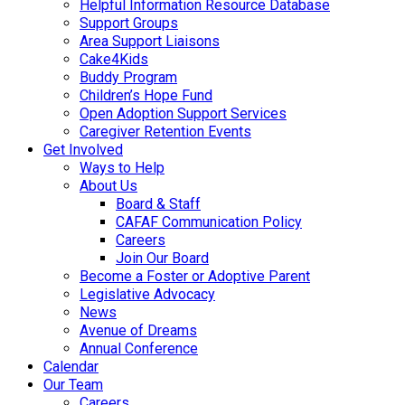
Helpful Information Resource Database
Support Groups
Area Support Liaisons
Cake4Kids
Buddy Program
Children’s Hope Fund
Open Adoption Support Services
Caregiver Retention Events
Get Involved
Ways to Help
About Us
Board & Staff
CAFAF Communication Policy
Careers
Join Our Board
Become a Foster or Adoptive Parent
Legislative Advocacy
News
Avenue of Dreams
Annual Conference
Calendar
Our Team
Careers